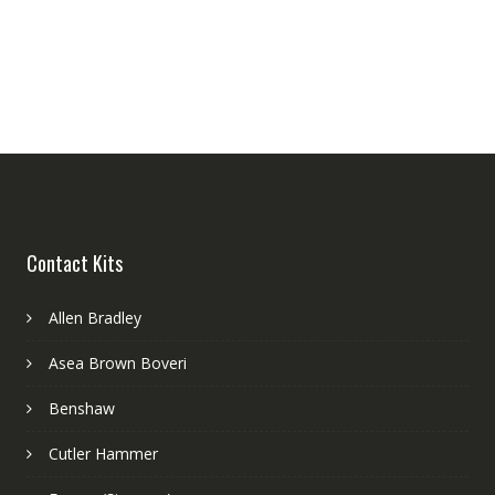
Contact Kits
Allen Bradley
Asea Brown Boveri
Benshaw
Cutler Hammer