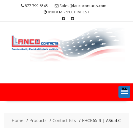
Skip
877-799-6545
Sales@lancocontacts.com
to
8:00 A.M. - 5:00 P.M. CST
content
MENU
Home
Products
Contact Kits
EHCK65-3 | AS65LC