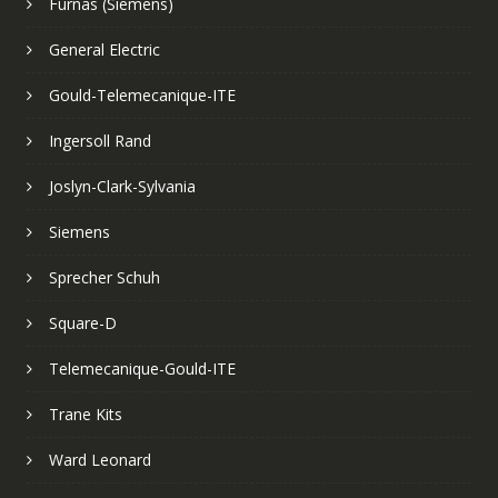
Furnas (Siemens)
General Electric
Gould-Telemecanique-ITE
Ingersoll Rand
Joslyn-Clark-Sylvania
Siemens
Sprecher Schuh
Square-D
Telemecanique-Gould-ITE
Trane Kits
Ward Leonard