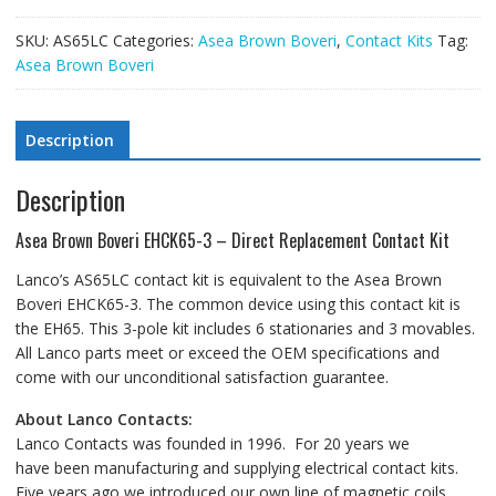
SKU:
AS65LC
Categories:
Asea Brown Boveri
,
Contact Kits
Tag:
Asea Brown Boveri
Description
Description
Asea Brown Boveri EHCK65-3 – Direct Replacement Contact Kit
Lanco’s AS65LC contact kit is equivalent to the Asea Brown
Boveri EHCK65-3. The common device using this contact kit is
the EH65. This 3-pole kit includes 6 stationaries and 3 movables.
All Lanco parts meet or exceed the OEM specifications and
come with our unconditional satisfaction guarantee.
About Lanco Contacts:
Lanco Contacts was founded in 1996. For 20 years we
have been manufacturing and supplying electrical contact kits.
Five years ago we introduced our own line of magnetic coils.