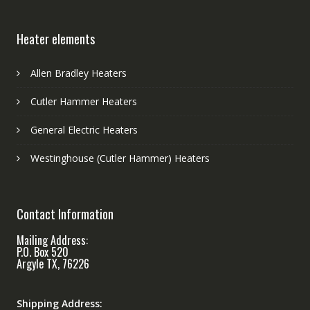
Heater elements
Allen Bradley Heaters
Cutler Hammer Heaters
General Electric Heaters
Westinghouse (Cutler Hammer) Heaters
Contact Information
Mailing Address:
P.O. Box 520
Argyle TX, 76226
Shipping Address: