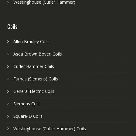
Westinghouse (Cutler Hammer)
Coils
Allen Bradley Coils
Asea Brown Boveri Coils
Cutler Hammer Coils
Furnas (Siemens) Coils
General Electric Coils
Siemens Coils
Square-D Coils
Westinghouse (Cutler Hammer) Coils