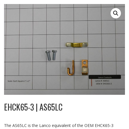
EHCK65-3 | AS65LC
The AS65LC is the Lanco equivalent of the OEM EHCK65-3