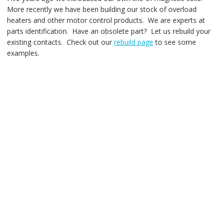
More recently we have been building our stock of overload
heaters and other motor control products. We are experts at
parts identification. Have an obsolete part? Let us rebuild your
existing contacts. Check out our
rebuild page
to see some
examples.