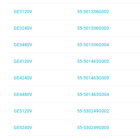
GE3120V
55-501336G002
GE3240V
55-501336G003
GE3480V
55-501336G004
GE4120V
55-501463G002
GE4240V
55-501463G003
GE4480V
55-501463G004
GE5120V
55-530249G002
GE5240V
55-530249G003