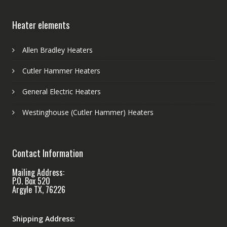
Heater elements
Allen Bradley Heaters
Cutler Hammer Heaters
General Electric Heaters
Westinghouse (Cutler Hammer) Heaters
Contact Information
Mailing Address:
P.O. Box 520
Argyle TX, 76226
Shipping Address: