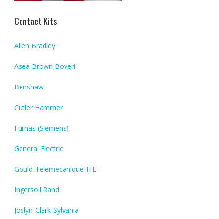
Contact Kits
Allen Bradley
Asea Brown Boveri
Benshaw
Cutler Hammer
Furnas (Siemens)
General Electric
Gould-Telemecanique-ITE
Ingersoll Rand
Joslyn-Clark-Sylvania