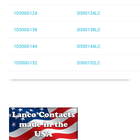
1D300G124
D300124LC
1D300G138
D300138LC
1D300G144
D300144LC
1D300G152
D300152LC