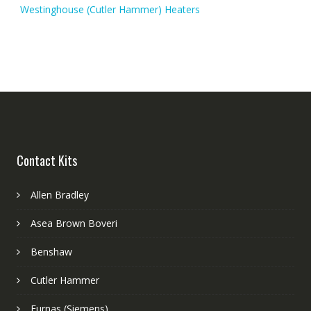
Westinghouse (Cutler Hammer) Heaters
Contact Kits
Allen Bradley
Asea Brown Boveri
Benshaw
Cutler Hammer
Furnas (Siemens)