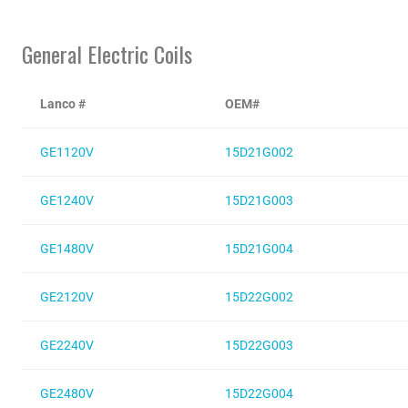
General Electric Coils
Lanco #
OEM#
GE1120V
15D21G002
GE1240V
15D21G003
GE1480V
15D21G004
GE2120V
15D22G002
GE2240V
15D22G003
GE2480V
15D22G004