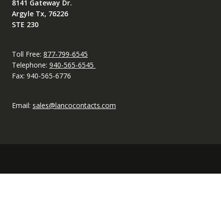
8141 Gateway Dr.
Argyle Tx, 76226
STE 230
Toll Free:
877-799-6545
Telephone:
940-565-6545
Fax: 940-565-6776
Email:
sales@lancocontacts.com