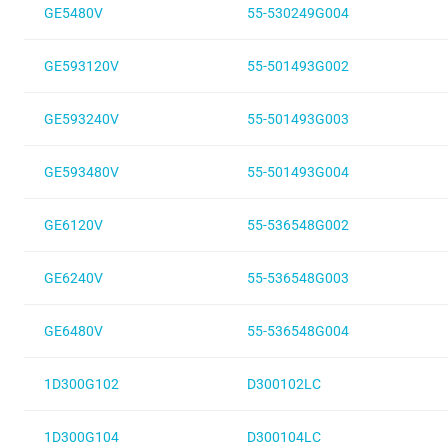
GE5480V
55-530249G004
GE593120V
55-501493G002
GE593240V
55-501493G003
GE593480V
55-501493G004
GE6120V
55-536548G002
GE6240V
55-536548G003
GE6480V
55-536548G004
1D300G102
D300102LC
1D300G104
D300104LC