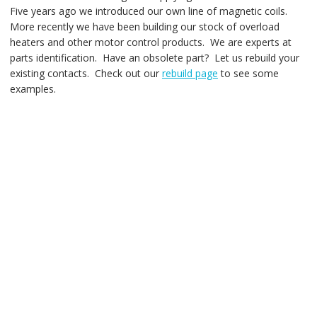
Five years ago we introduced our own line of magnetic coils.
More recently we have been building our stock of overload
heaters and other motor control products. We are experts at
parts identification. Have an obsolete part? Let us rebuild your
existing contacts. Check out our
rebuild page
to see some
examples.