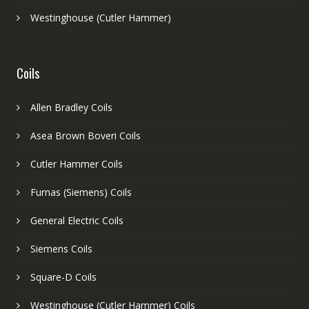
Westinghouse (Cutler Hammer)
Coils
Allen Bradley Coils
Asea Brown Boveri Coils
Cutler Hammer Coils
Furnas (Siemens) Coils
General Electric Coils
Siemens Coils
Square-D Coils
Westinghouse (Cutler Hammer) Coils