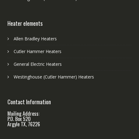
Heater elements
Allen Bradley Heaters
Cutler Hammer Heaters
General Electric Heaters
Westinghouse (Cutler Hammer) Heaters
Contact Information
Mailing Address:
P.O. Box 520
Argyle TX, 76226