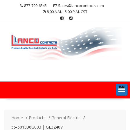
Skip
877-799-6545
Sales@lancocontacts.com
to
8:00 A.M. - 5:00 P.M. CST
content
MENU
Home
Products
General Electric
55-501336G003 | GE3240V