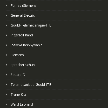
Furnas (Siemens)
General Electric
Gould-Telemecanique-ITE
Ingersoll Rand
Joslyn-Clark-Sylvania
Siemens
Sprecher Schuh
Square-D
Telemecanique-Gould-ITE
Trane Kits
Ward Leonard