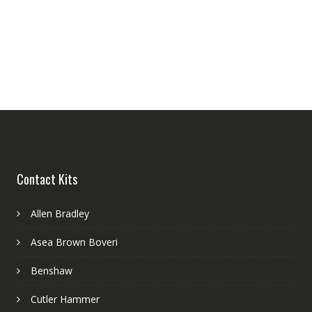
Contact Kits
Allen Bradley
Asea Brown Boveri
Benshaw
Cutler Hammer