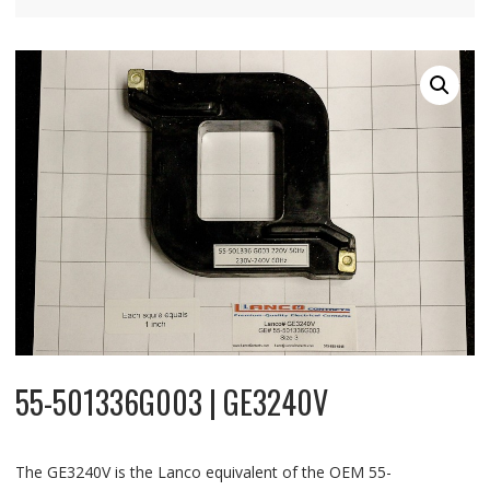
55-501336G003 | GE3240V
The GE3240V is the Lanco equivalent of the OEM 55-