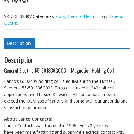
501336G003
SKU:
GE3240V
Categories:
Coils
,
General Electric
Tag:
General
Electric
Description
Description
General Electric 55-501336G003 – Magnetic | Holding Coil
Lanco’s GE3240V holding coil is equivalent to the Furnas /
Siemens 55-501336G003. This coil is used in 240 volt coil
applications and fits size 3 devices. All Lanco parts meet or
exceed the OEM specifications and come with our unconditional
satisfaction guarantee.
About Lanco Contacts:
Lanco Contacts was founded in 1996. For 20 years we
have been manufacturing and supplying electrical contact kits.