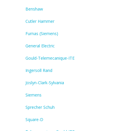
Benshaw
Cutler Hammer
Furnas (Siemens)
General Electric
Gould-Telemecanique-ITE
Ingersoll Rand
Joslyn-Clark-Sylvania
Siemens
Sprecher Schuh
Square-D