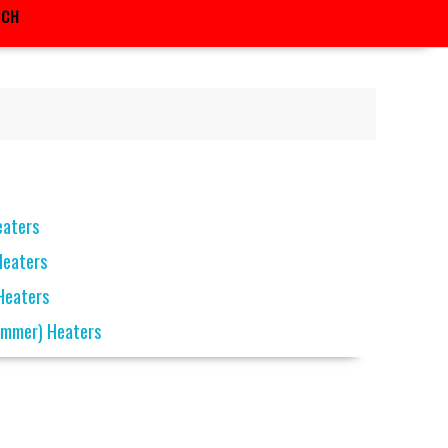
RCH
eaters
Heaters
 Heaters
ammer) Heaters