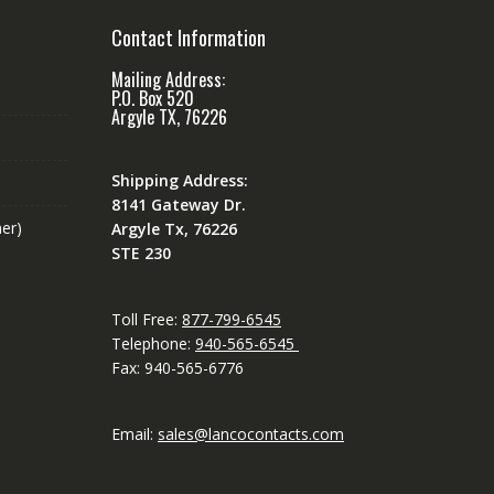
Contact Information
Mailing Address:
P.O. Box 520
Argyle TX, 76226
Shipping Address:
8141 Gateway Dr.
er)
Argyle Tx, 76226
STE 230
Toll Free:
877-799-6545
Telephone:
940-565-6545
Fax: 940-565-6776
Email:
sales@lancocontacts.com