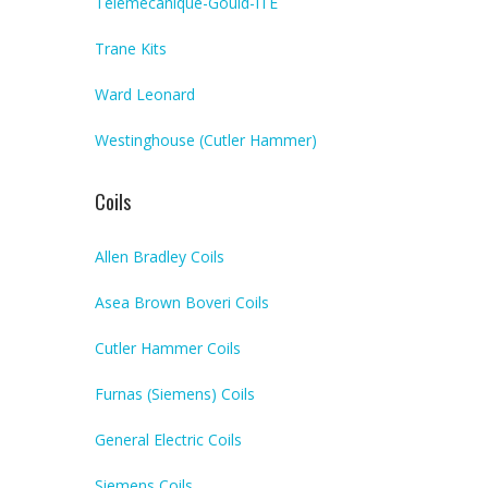
Telemecanique-Gould-ITE
Trane Kits
Ward Leonard
Westinghouse (Cutler Hammer)
Coils
Allen Bradley Coils
Asea Brown Boveri Coils
Cutler Hammer Coils
Furnas (Siemens) Coils
General Electric Coils
Siemens Coils