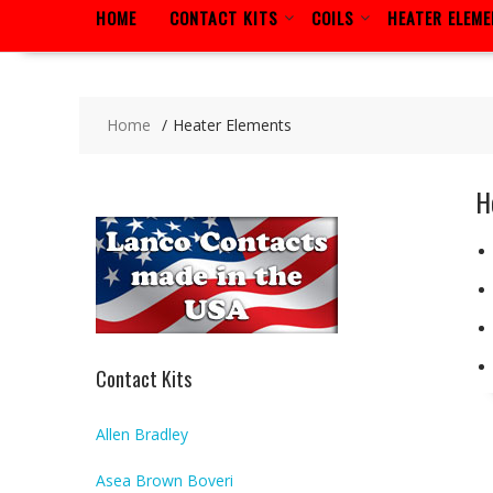
HOME
CONTACT KITS
COILS
HEATER ELEM
Home
Heater Elements
H
Contact Kits
Allen Bradley
Asea Brown Boveri