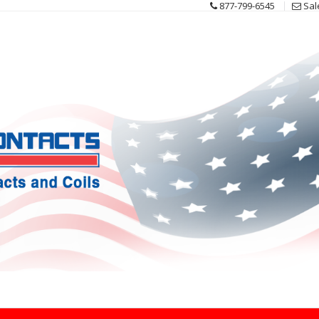
877-799-6545
Sal