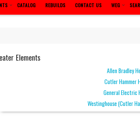
ENTS
CATALOG
REBUILDS
CONTACT US
WEG
SEA
eater Elements
Allen Bradley H
Cutler Hammer 
General Electric
Westinghouse (Cutler H