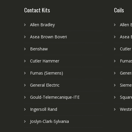
Contact Kits
Coils
Allen Bradley
Allen 
Asea Brown Boveri
Asea 
Benshaw
Cutle
Cutler Hammer
Furnas
Furnas (Siemens)
Genera
General Electric
Sieme
Gould-Telemecanique-ITE
Squar
Ingersoll Rand
Westi
Joslyn-Clark-Sylvania