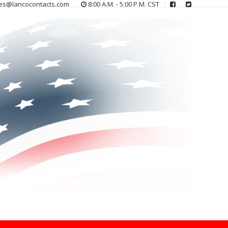
es@lancocontacts.com
8:00 A.M. - 5:00 P.M. CST