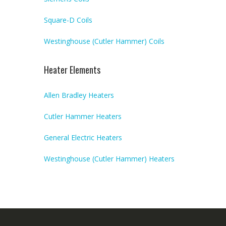
Square-D Coils
Westinghouse (Cutler Hammer) Coils
Heater Elements
Allen Bradley Heaters
Cutler Hammer Heaters
General Electric Heaters
Westinghouse (Cutler Hammer) Heaters