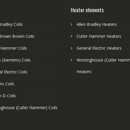
Heater elements
Bradley Coils
Allen Bradley Heaters
Brown Boveri Coils
Cutler Hammer Heaters
r Hammer Coils
General Electric Heaters
 (Siemens) Coils
Westinghouse (Cutler Hamm
Heaters
l Electric Coils
ns Coils
e-D Coils
nghouse (Cutler Hammer) Coils