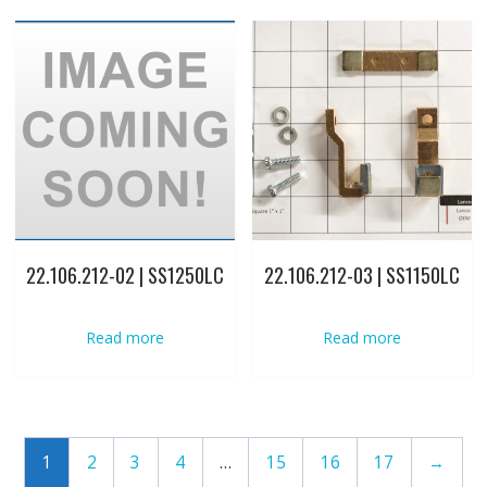
22.106.212-02 | SS1250LC
22.106.212-03 | SS1150LC
Read more
Read more
1
2
3
4
…
15
16
17
→