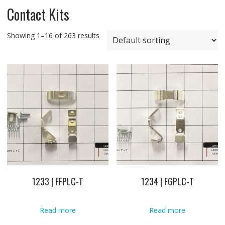
Contact Kits
Showing 1–16 of 263 results
1233 | FFPLC-T
1234 | FGPLC-T
Read more
Read more