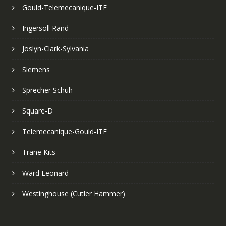
Gould-Telemecanique-ITE
Ingersoll Rand
Joslyn-Clark-Sylvania
Siemens
Sprecher Schuh
Square-D
Telemecanique-Gould-ITE
Trane Kits
Ward Leonard
Westinghouse (Cutler Hammer)