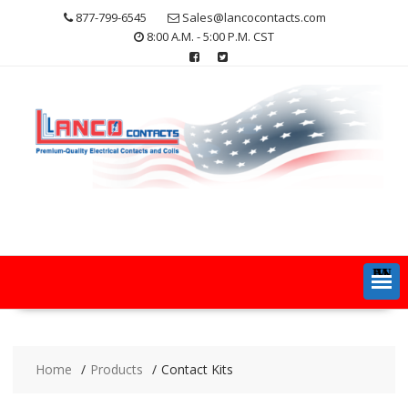
Skip
877-799-6545
Sales@lancocontacts.com
to
8:00 A.M. - 5:00 P.M. CST
content
MENU
Home
Products
Contact Kits