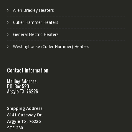
Allen Bradley Heaters
Cutler Hammer Heaters
General Electric Heaters
Westinghouse (Cutler Hammer) Heaters
Contact Information
Mailing Address:
P.O. Box 520
Argyle TX, 76226
Shipping Address:
8141 Gateway Dr.
Argyle Tx, 76226
STE 230