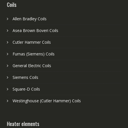
Coils
Allen Bradley Coils
Asea Brown Boveri Coils
Cutler Hammer Coils
Furnas (Siemens) Coils
General Electric Coils
Siemens Coils
Square-D Coils
Westinghouse (Cutler Hammer) Coils
Heater elements