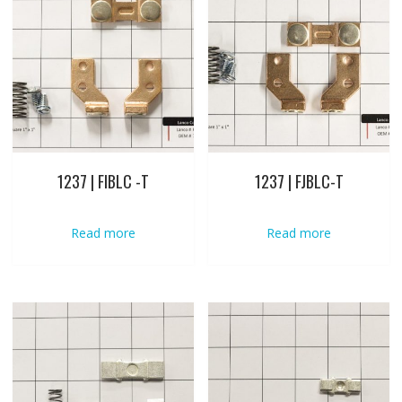
1237 | FIBLC -T
1237 | FJBLC-T
Read more
Read more