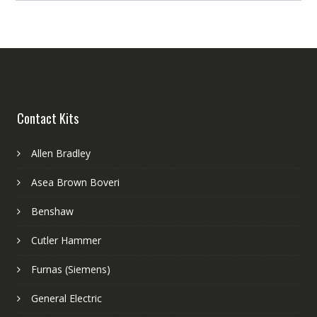
Contact Kits
Allen Bradley
Asea Brown Boveri
Benshaw
Cutler Hammer
Furnas (Siemens)
General Electric