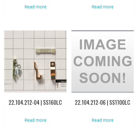
Read more
Read more
22.104.212-04 | SS160LC
22.104.212-06 | SS1100LC
Read more
Read more