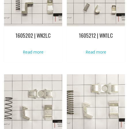
1605202 | WN2LC
1605212 | WN1LC
Read more
Read more