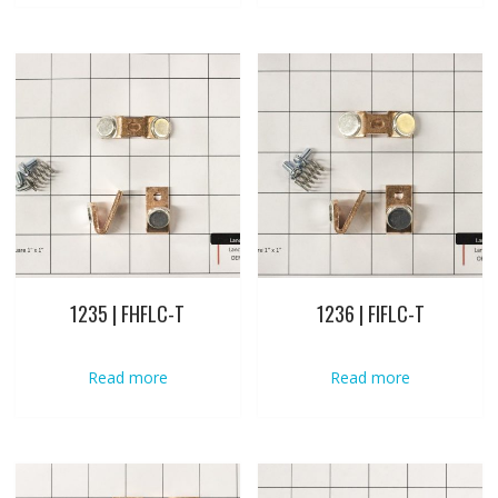
1235 | FHFLC-T
1236 | FIFLC-T
Read more
Read more