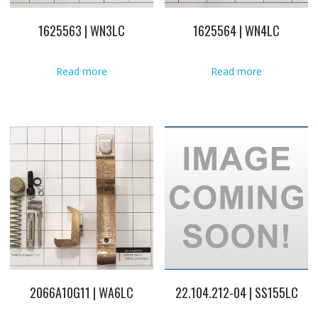
1625563 | WN3LC
1625564 | WN4LC
Read more
Read more
2066A10G11 | WA6LC
22.104.212-04 | SS155LC