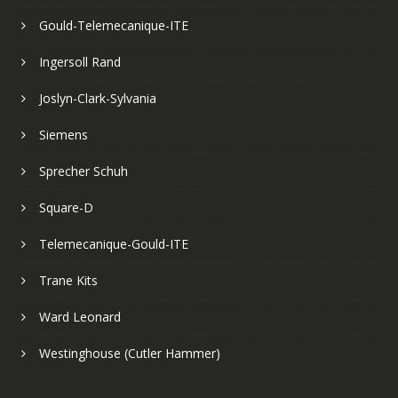
Gould-Telemecanique-ITE
Ingersoll Rand
Joslyn-Clark-Sylvania
Siemens
Sprecher Schuh
Square-D
Telemecanique-Gould-ITE
Trane Kits
Ward Leonard
Westinghouse (Cutler Hammer)