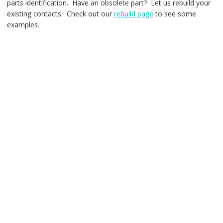
parts identification. Have an obsolete part? Let us rebuild your
existing contacts. Check out our
rebuild page
to see some
examples.