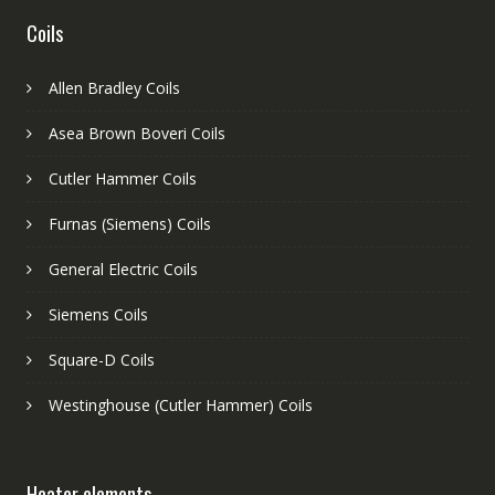
Coils
Allen Bradley Coils
Asea Brown Boveri Coils
Cutler Hammer Coils
Furnas (Siemens) Coils
General Electric Coils
Siemens Coils
Square-D Coils
Westinghouse (Cutler Hammer) Coils
Heater elements