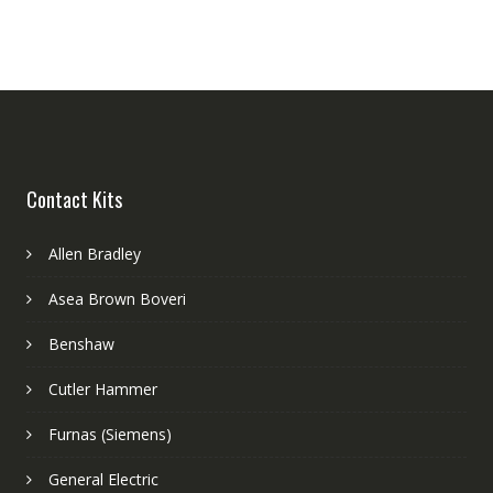
Contact Kits
Allen Bradley
Asea Brown Boveri
Benshaw
Cutler Hammer
Furnas (Siemens)
General Electric