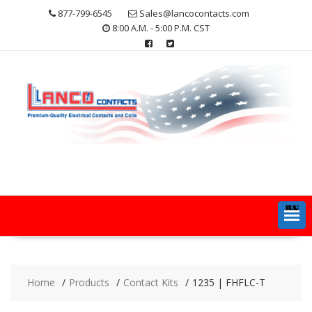
Skip
877-799-6545
Sales@lancocontacts.com
to
8:00 A.M. - 5:00 P.M. CST
content
MENU
Home
Products
Contact Kits
1235 | FHFLC-T