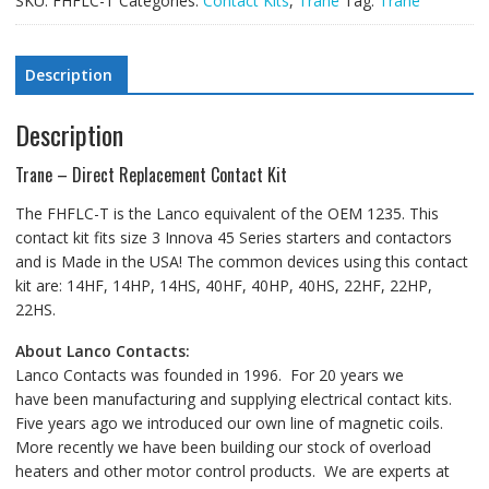
SKU:
FHFLC-T
Categories:
Contact Kits
,
Trane
Tag:
Trane
Description
Description
Trane – Direct Replacement Contact Kit
The FHFLC-T is the Lanco equivalent of the OEM 1235. This
contact kit fits size 3 Innova 45 Series starters and contactors
and is Made in the USA! The common devices using this contact
kit are: 14HF, 14HP, 14HS, 40HF, 40HP, 40HS, 22HF, 22HP,
22HS.
About Lanco Contacts:
Lanco Contacts was founded in 1996. For 20 years we
have been manufacturing and supplying electrical contact kits.
Five years ago we introduced our own line of magnetic coils.
More recently we have been building our stock of overload
heaters and other motor control products. We are experts at