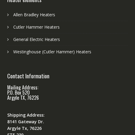
Allen Bradley Heaters
Cutler Hammer Heaters
General Electric Heaters
Westinghouse (Cutler Hammer) Heaters
Contact Information
Mailing Address:
P.O. Box 520
Argyle TX, 76226
Shipping Address:
8141 Gateway Dr.
Argyle Tx, 76226
STE 230