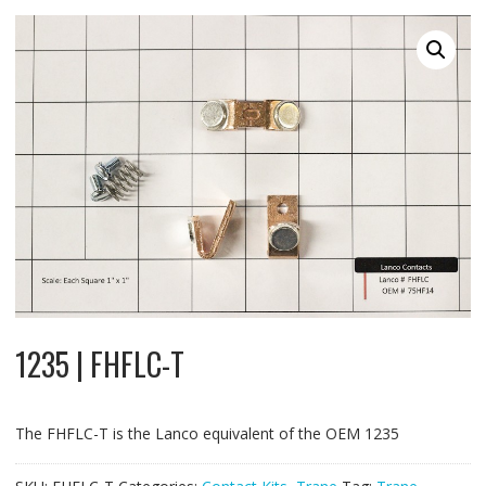
1235 | FHFLC-T
The FHFLC-T is the Lanco equivalent of the OEM 1235