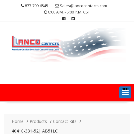
Skip
877-799-6545
Sales@lancocontacts.com
to
8:00 A.M. - 5:00 P.M. CST
content
MENU
Home
Products
Contact Kits
40410-331-52| AB51LC