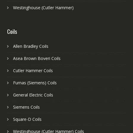
Westinghouse (Cutler Hammer)
Coils
Allen Bradley Coils
Asea Brown Boveri Coils
Cutler Hammer Coils
Furnas (Siemens) Coils
General Electric Coils
Siemens Coils
Square-D Coils
Westinghouse (Cutler Hammer) Coils