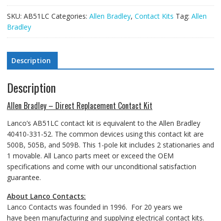
SKU:
AB51LC
Categories:
Allen Bradley
,
Contact Kits
Tag:
Allen
Bradley
Description
Description
Allen Bradley – Direct Replacement Contact Kit
Lanco’s AB51LC contact kit is equivalent to the Allen Bradley
40410-331-52. The common devices using this contact kit are
500B, 505B, and 509B. This 1-pole kit includes 2 stationaries and
1 movable. All Lanco parts meet or exceed the OEM
specifications and come with our unconditional satisfaction
guarantee.
About Lanco Contacts:
Lanco Contacts was founded in 1996. For 20 years we
have been manufacturing and supplying electrical contact kits.