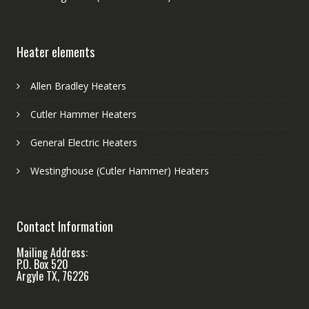
Heater elements
Allen Bradley Heaters
Cutler Hammer Heaters
General Electric Heaters
Westinghouse (Cutler Hammer) Heaters
Contact Information
Mailing Address:
P.O. Box 520
Argyle TX, 76226