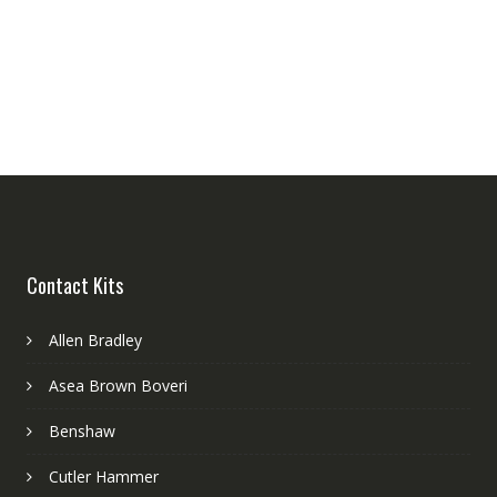
Contact Kits
Allen Bradley
Asea Brown Boveri
Benshaw
Cutler Hammer