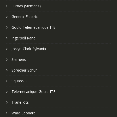
Furnas (Siemens)
General Electric
Gould-Telemecanique-ITE
Ingersoll Rand
Joslyn-Clark-Sylvania
Siemens
Sprecher Schuh
Square-D
Telemecanique-Gould-ITE
Trane Kits
Ward Leonard