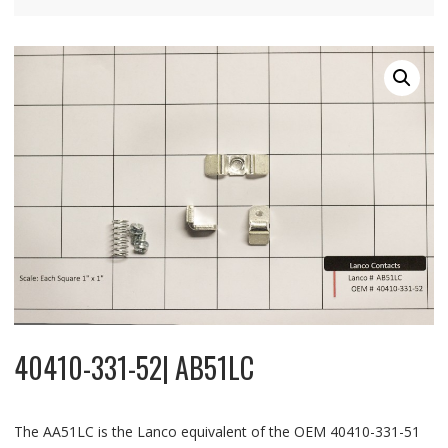
40410-331-52| AB51LC
The AA51LC is the Lanco equivalent of the OEM 40410-331-51