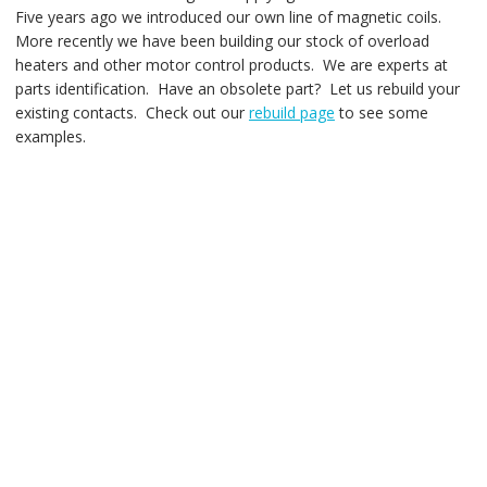
Five years ago we introduced our own line of magnetic coils.
More recently we have been building our stock of overload
heaters and other motor control products. We are experts at
parts identification. Have an obsolete part? Let us rebuild your
existing contacts. Check out our
rebuild page
to see some
examples.