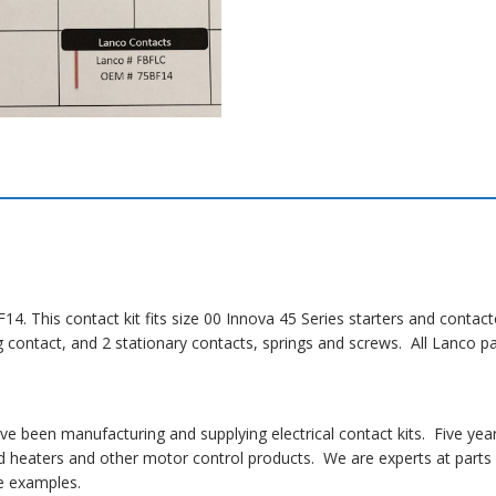
14. This contact kit fits size 00 Innova 45 Series starters and conta
ng contact, and 2 stationary contacts, springs and screws. All Lanco
 been manufacturing and supplying electrical contact kits. Five yea
 heaters and other motor control products. We are experts at parts i
 examples.