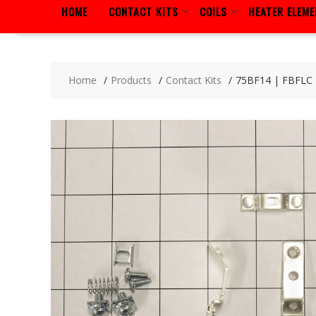
HOME
CONTACT KITS
COILS
HEATER ELEM
Home
Products
Contact Kits
75BF14 | FBFLC