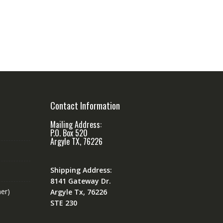
Contact Information
Mailing Address:
P.O. Box 520
Argyle TX, 76226
Shipping Address:
8141 Gateway Dr.
er)
Argyle Tx, 76226
STE 230