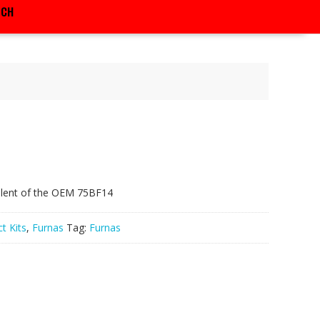
RCH
alent of the OEM 75BF14
t Kits
,
Furnas
Tag:
Furnas