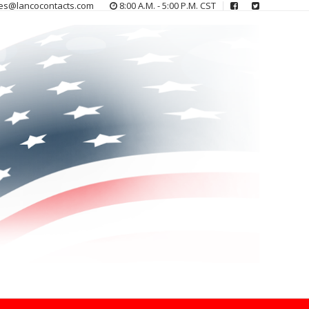
es@lancocontacts.com
8:00 A.M. - 5:00 P.M. CST