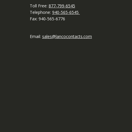
Toll Free:
877-799-6545
Telephone:
940-565-6545
Fax: 940-565-6776
Email:
sales@lancocontacts.com