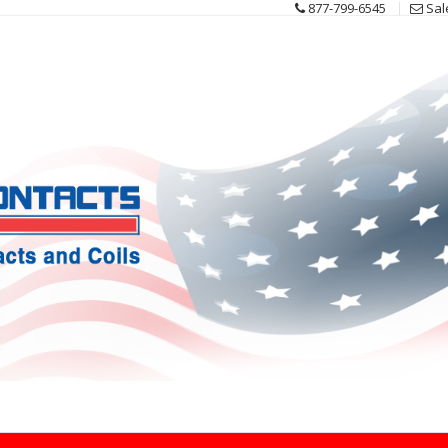
877-799-6545
Sal