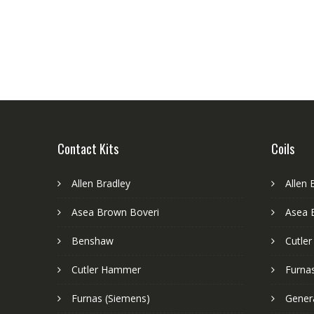
Contact Kits
Coils
Allen Bradley
Allen 
Asea Brown Boveri
Asea 
Benshaw
Cutle
Cutler Hammer
Furnas
Furnas (Siemens)
Genera