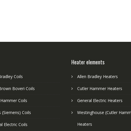
Heater elements
Bradley Coils
Allen Bradley Heaters
Brown Boveri Coils
Cutler Hammer Heaters
r Hammer Coils
General Electric Heaters
 (Siemens) Coils
Westinghouse (Cutler Hamm
Heaters
l Electric Coils