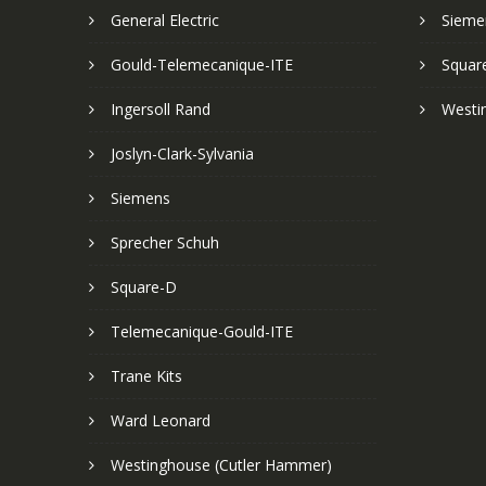
General Electric
Sieme
Gould-Telemecanique-ITE
Squar
Ingersoll Rand
Westi
Joslyn-Clark-Sylvania
Siemens
Sprecher Schuh
Square-D
Telemecanique-Gould-ITE
Trane Kits
Ward Leonard
Westinghouse (Cutler Hammer)