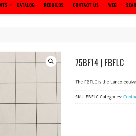
ENTS
CATALOG
REBUILDS
CONTACT US
WEG
SEA
75BF14 | FBFLC
The FBFLC is the Lanco equiv
SKU:
FBFLC
Categories:
Contac