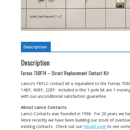
Description
Description
Furnas 75BF14 – Direct Replacement Contact Kit
Lanco’s FBFLC contact kit is equivalent to the Furnas 75BF
14BF, 40BF, 22BF. Included in this 1-pole kit are 1-movi
with our unconditional satisfaction guarantee.
About Lanco Contacts:
Lanco Contacts was founded in 1996. For 20 years we have
More recently we have been building our stock of overload
existing contacts. Check out our
rebuild page
to see some