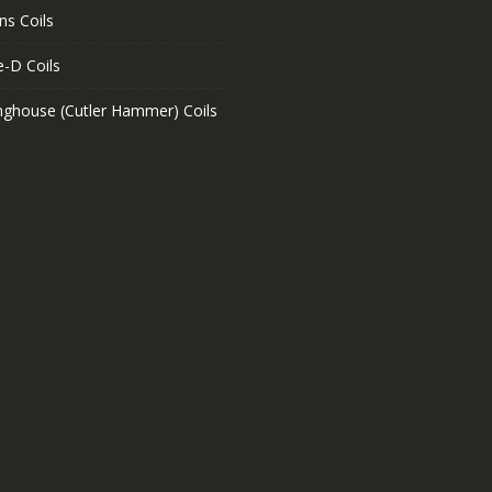
ns Coils
e-D Coils
nghouse (Cutler Hammer) Coils