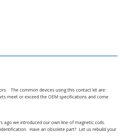
ctors. The common devices using this contact kit are:
 parts meet or exceed the OEM specifications and come
rs ago we introduced our own line of magnetic coils.
dentification. Have an obsolete part? Let us rebuild your