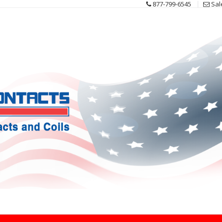
877-799-6545
Sal