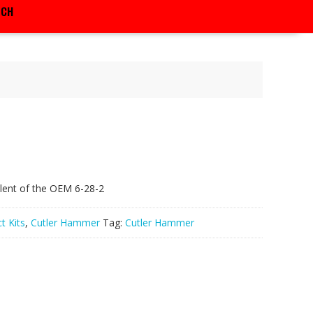
RCH
lent of the OEM 6-28-2
t Kits
,
Cutler Hammer
Tag:
Cutler Hammer