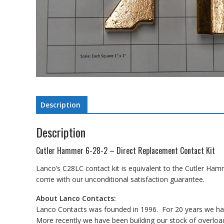
Description
Description
Cutler Hammer 6-28-2 – Direct Replacement Contact Kit
Lanco’s C28LC contact kit is equivalent to the Cutler Ham
come with our unconditional satisfaction guarantee.
About Lanco Contacts:
Lanco Contacts was founded in 1996. For 20 years we have
More recently we have been building our stock of overload