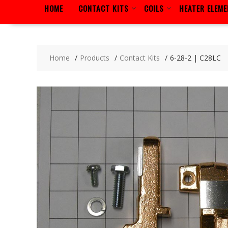
HOME
CONTACT KITS
COILS
HEATER ELEM
Home
Products
Contact Kits
6-28-2 | C28LC