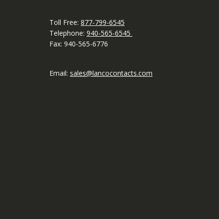
Toll Free:
877-799-6545
Telephone:
940-565-6545
Fax: 940-565-6776
Email:
sales@lancocontacts.com