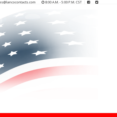
es@lancocontacts.com
8:00 A.M. - 5:00 P.M. CST