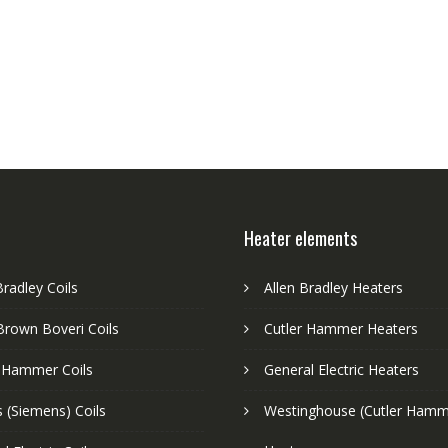
Heater elements
Bradley Coils
Allen Bradley Heaters
Brown Boveri Coils
Cutler Hammer Heaters
r Hammer Coils
General Electric Heaters
 (Siemens) Coils
Westinghouse (Cutler Hamm