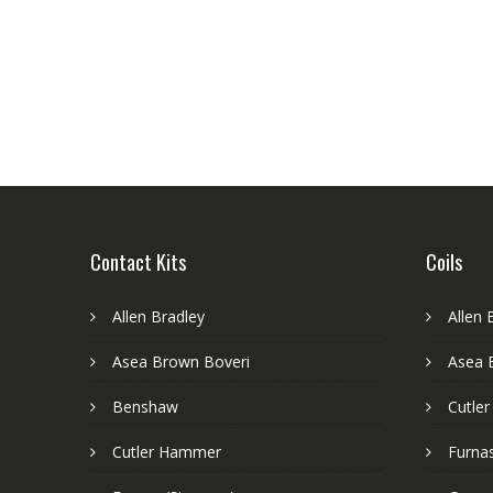
Contact Kits
Coils
Allen Bradley
Allen 
Asea Brown Boveri
Asea 
Benshaw
Cutle
Cutler Hammer
Furnas