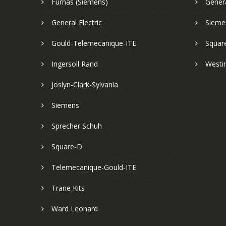
Furnas (Siemens)
Genera
General Electric
Sieme
Gould-Telemecanique-ITE
Squar
Ingersoll Rand
Westi
Joslyn-Clark-Sylvania
Siemens
Sprecher Schuh
Square-D
Telemecanique-Gould-ITE
Trane Kits
Ward Leonard