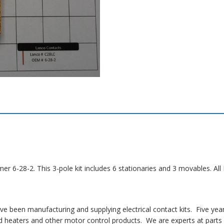
mer 6-28-2. This 3-pole kit includes 6 stationaries and 3 movables. A
 been manufacturing and supplying electrical contact kits. Five yea
 heaters and other motor control products. We are experts at parts i