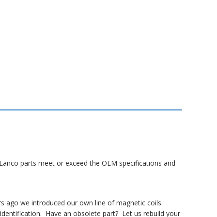
ll Lanco parts meet or exceed the OEM specifications and
rs ago we introduced our own line of magnetic coils.
dentification. Have an obsolete part? Let us rebuild your