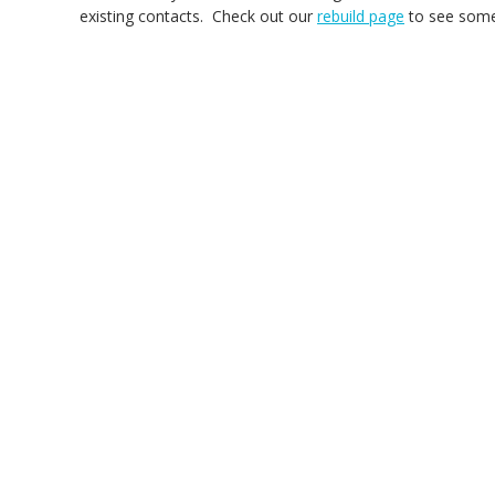
existing contacts. Check out our
rebuild page
to see some