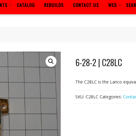
ENTS
CATALOG
REBUILDS
CONTACT US
WEG
SEA
6-28-2 | C28LC
The C28LC is the Lanco equiva
SKU:
C28LC
Categories:
Contac