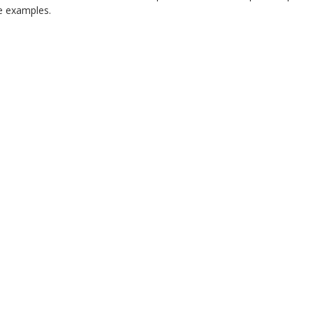
 examples.