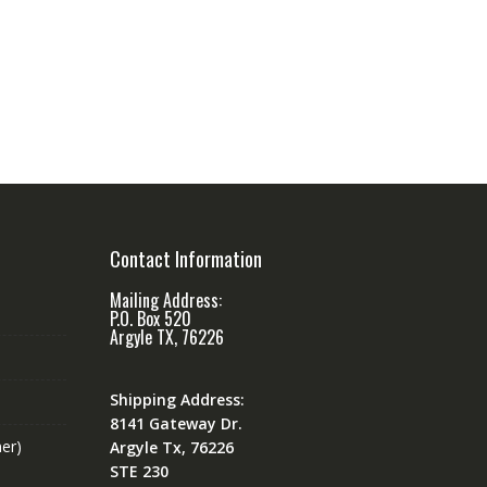
Contact Information
Mailing Address:
P.O. Box 520
Argyle TX, 76226
Shipping Address:
8141 Gateway Dr.
er)
Argyle Tx, 76226
STE 230