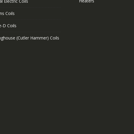
Heaters
l Electric Coils
ns Coils
e-D Coils
nghouse (Cutler Hammer) Coils