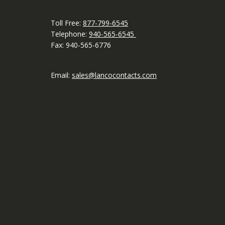
Toll Free:
877-799-6545
Telephone:
940-565-6545
Fax: 940-565-6776
Email:
sales@lancocontacts.com