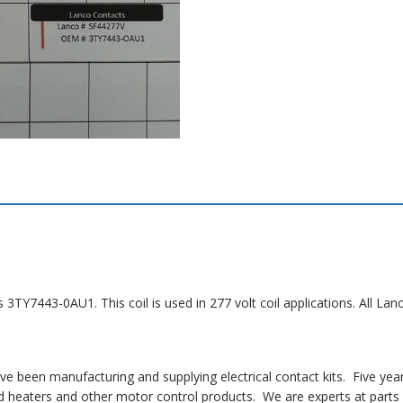
s 3TY7443-0AU1. This coil is used in 277 volt coil applications. All 
 been manufacturing and supplying electrical contact kits. Five yea
 heaters and other motor control products. We are experts at parts i