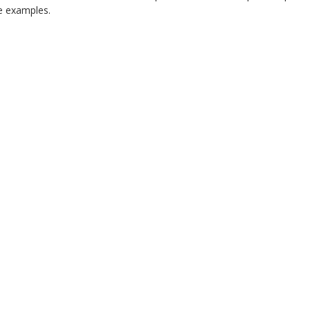
 examples.