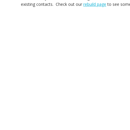
existing contacts. Check out our
rebuild page
to see some