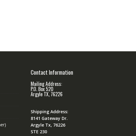
Contact Information
Mailing Address:
P.O. Box 520
Argyle TX, 76226
Shipping Address:
8141 Gateway Dr.
er)
Argyle Tx, 76226
STE 230