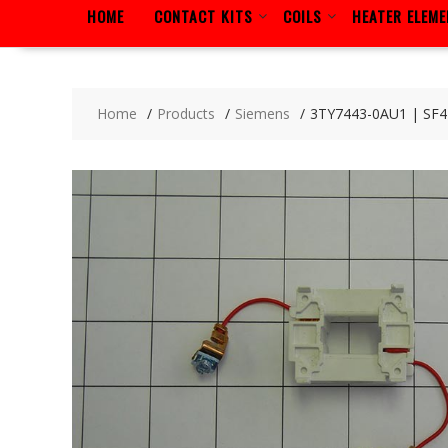
HOME
CONTACT KITS
COILS
HEATER ELEM
Home
Products
Siemens
3TY7443-0AU1 | SF