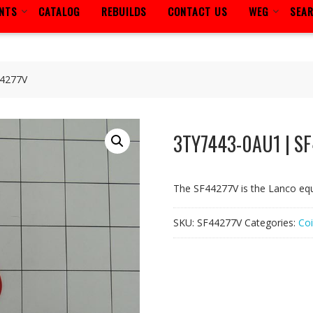
ENTS
CATALOG
REBUILDS
CONTACT US
WEG
SEA
44277V
3TY7443-0AU1 | S
The SF44277V is the Lanco eq
SKU:
SF44277V
Categories:
Coi