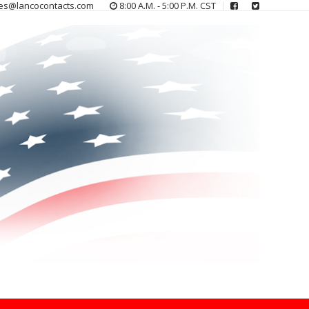
es@lancocontacts.com
8:00 A.M. - 5:00 P.M. CST