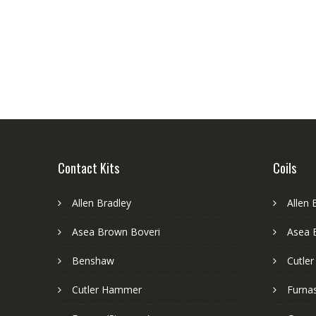
Contact Kits
Coils
Allen Bradley
Allen 
Asea Brown Boveri
Asea 
Benshaw
Cutle
Cutler Hammer
Furnas