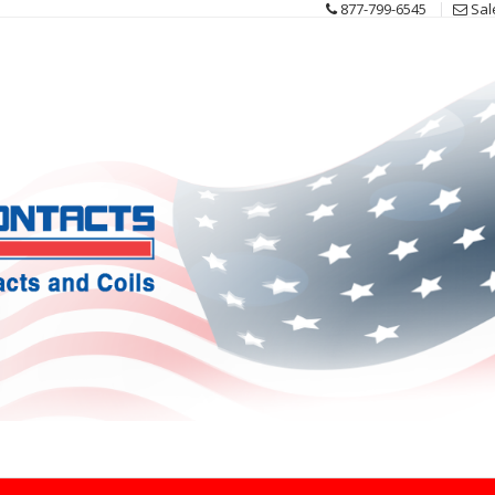
877-799-6545
Sal