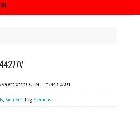
RCH
F44277V
uivalent of the OEM 3TY7443-0AU1
ls
,
Siemens
Tag:
Siemens