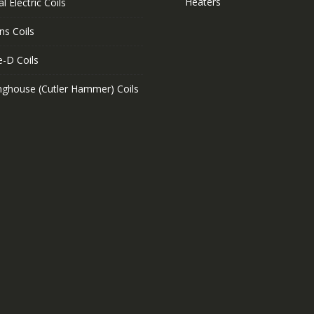
Heaters
l Electric Coils
ns Coils
e-D Coils
nghouse (Cutler Hammer) Coils