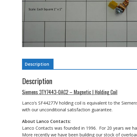
Description
Description
Siemens 3TY7443-0AC2 – Magnetic | Holding Coil
Lanco’s SF44277V holding coil is equivalent to the Siemen
with our unconditional satisfaction guarantee.
About Lanco Contacts:
Lanco Contacts was founded in 1996. For 20 years we have
More recently we have been building our stock of overload