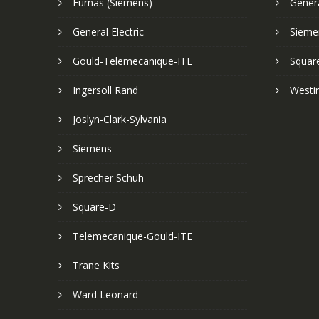
Furnas (Siemens)
Genera
General Electric
Sieme
Gould-Telemecanique-ITE
Squar
Ingersoll Rand
Westi
Joslyn-Clark-Sylvania
Siemens
Sprecher Schuh
Square-D
Telemecanique-Gould-ITE
Trane Kits
Ward Leonard