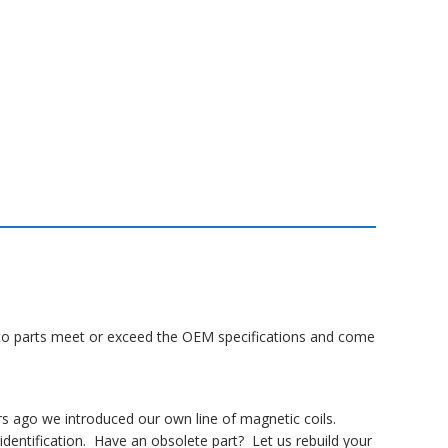
Lanco parts meet or exceed the OEM specifications and come
rs ago we introduced our own line of magnetic coils.
dentification. Have an obsolete part? Let us rebuild your