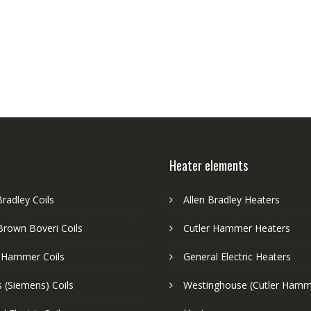
Heater elements
Bradley Coils
Allen Bradley Heaters
Brown Boveri Coils
Cutler Hammer Heaters
r Hammer Coils
General Electric Heaters
 (Siemens) Coils
Westinghouse (Cutler Hamm