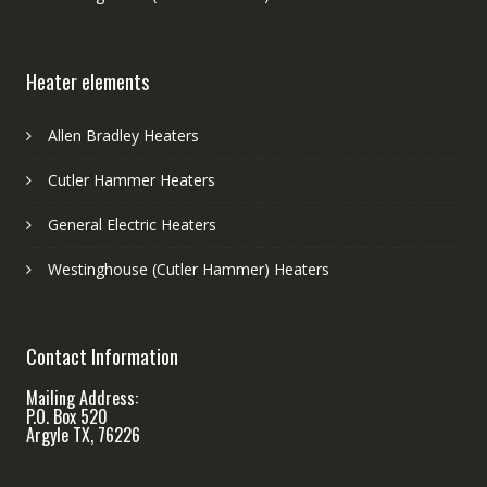
Heater elements
Allen Bradley Heaters
Cutler Hammer Heaters
General Electric Heaters
Westinghouse (Cutler Hammer) Heaters
Contact Information
Mailing Address:
P.O. Box 520
Argyle TX, 76226