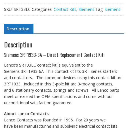
SKU:
SRT33LC
Categories:
Contact Kits
,
Siemens
Tag:
Siemens
Description
Description
Siemens 3RT1933-6A – Direct Replacement Contact Kit
Lanco’s SRT33LC contact kit is equivalent to the
Siemens 3RT1933-6A. This contact kit fits 3RT Series starters
and contactors. The common devices using this contact kit are
3RT1033. Included in this 3-pole kit are 3-moving contacts,
and 6 stationary contacts, springs and screws. All Lanco parts
meet or exceed the OEM specifications and come with our
unconditional satisfaction guarantee.
About Lanco Contacts:
Lanco Contacts was founded in 1996. For 20 years we
have been manufacturing and supplying electrical contact kits.