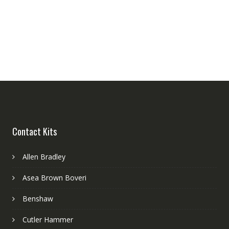
Contact Kits
Allen Bradley
Asea Brown Boveri
Benshaw
Cutler Hammer