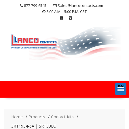
Skip
877-799-6545
Sales@lancocontacts.com
to
8:00 A.M. - 5:00 P.M. CST
content
MENU
Home
Products
Contact Kits
3RT1934-6A | SRT33LC