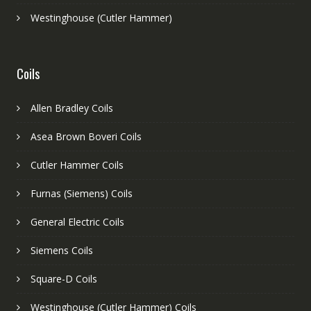
Westinghouse (Cutler Hammer)
Coils
Allen Bradley Coils
Asea Brown Boveri Coils
Cutler Hammer Coils
Furnas (Siemens) Coils
General Electric Coils
Siemens Coils
Square-D Coils
Westinghouse (Cutler Hammer) Coils