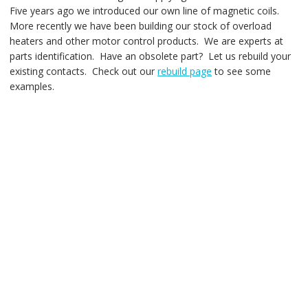
Five years ago we introduced our own line of magnetic coils.
More recently we have been building our stock of overload
heaters and other motor control products. We are experts at
parts identification. Have an obsolete part? Let us rebuild your
existing contacts. Check out our
rebuild page
to see some
examples.