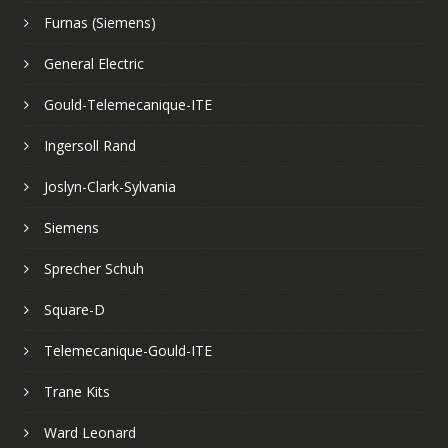
Furnas (Siemens)
General Electric
Gould-Telemecanique-ITE
Ingersoll Rand
Joslyn-Clark-Sylvania
Siemens
Sprecher Schuh
Square-D
Telemecanique-Gould-ITE
Trane Kits
Ward Leonard