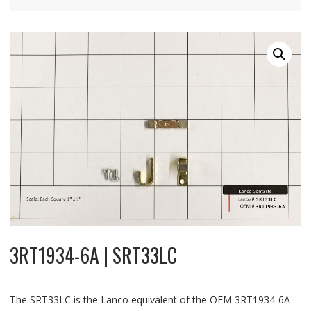
3RT1934-6A | SRT33LC
The SRT33LC is the Lanco equivalent of the OEM 3RT1934-6A