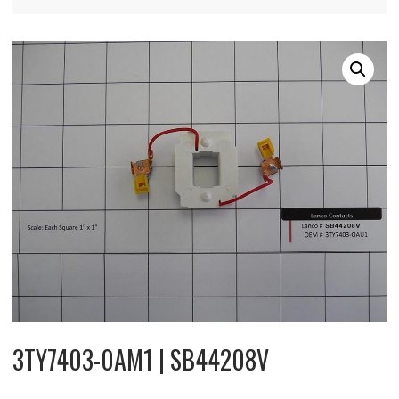
3TY7403-0AM1 | SB44208V