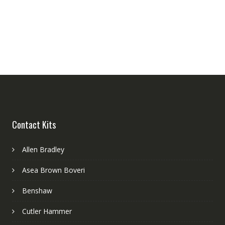
Contact Kits
Allen Bradley
Asea Brown Boveri
Benshaw
Cutler Hammer