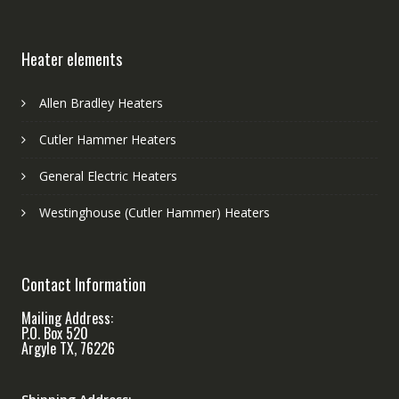
Heater elements
Allen Bradley Heaters
Cutler Hammer Heaters
General Electric Heaters
Westinghouse (Cutler Hammer) Heaters
Contact Information
Mailing Address:
P.O. Box 520
Argyle TX, 76226