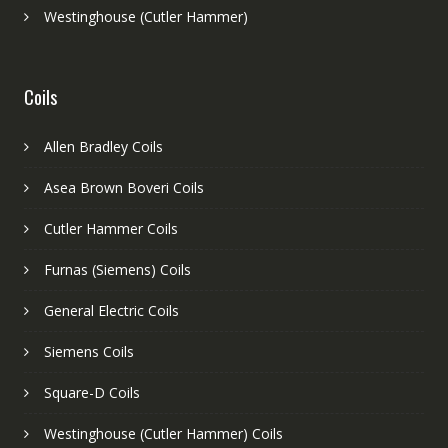
Westinghouse (Cutler Hammer)
Coils
Allen Bradley Coils
Asea Brown Boveri Coils
Cutler Hammer Coils
Furnas (Siemens) Coils
General Electric Coils
Siemens Coils
Square-D Coils
Westinghouse (Cutler Hammer) Coils