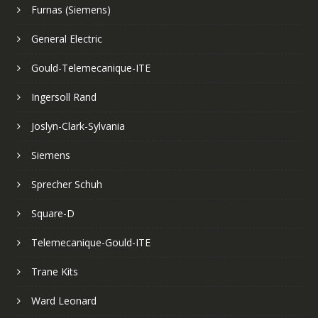
Furnas (Siemens)
General Electric
Gould-Telemecanique-ITE
Ingersoll Rand
Joslyn-Clark-Sylvania
Siemens
Sprecher Schuh
Square-D
Telemecanique-Gould-ITE
Trane Kits
Ward Leonard