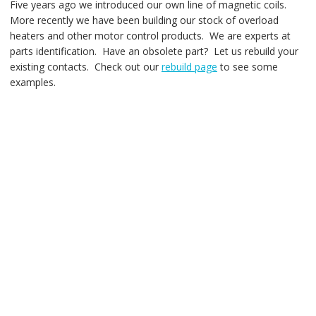
Five years ago we introduced our own line of magnetic coils.
More recently we have been building our stock of overload
heaters and other motor control products. We are experts at
parts identification. Have an obsolete part? Let us rebuild your
existing contacts. Check out our
rebuild page
to see some
examples.