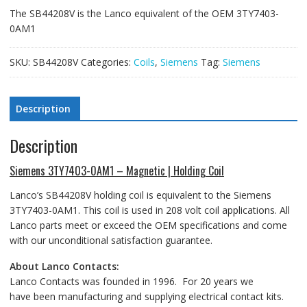
The SB44208V is the Lanco equivalent of the OEM 3TY7403-
0AM1
SKU:
SB44208V
Categories:
Coils
,
Siemens
Tag:
Siemens
Description
Description
Siemens 3TY7403-0AM1 – Magnetic | Holding Coil
Lanco’s SB44208V holding coil is equivalent to the Siemens
3TY7403-0AM1. This coil is used in 208 volt coil applications. All
Lanco parts meet or exceed the OEM specifications and come
with our unconditional satisfaction guarantee.
About Lanco Contacts:
Lanco Contacts was founded in 1996. For 20 years we
have been manufacturing and supplying electrical contact kits.