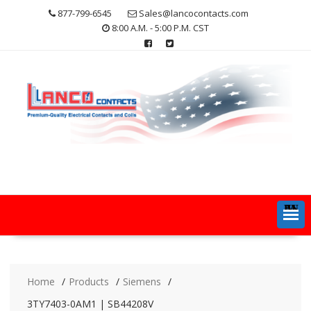
Skip
877-799-6545
Sales@lancocontacts.com
to
8:00 A.M. - 5:00 P.M. CST
content
MENU
Home
Products
Siemens
3TY7403-0AM1 | SB44208V