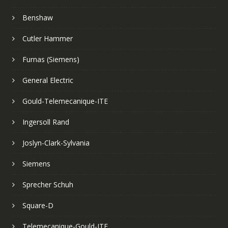
Benshaw
Cutler Hammer
Furnas (Siemens)
General Electric
Gould-Telemecanique-ITE
Ingersoll Rand
Joslyn-Clark-Sylvania
Siemens
Sprecher Schuh
Square-D
Telemecanique-Gould-ITE