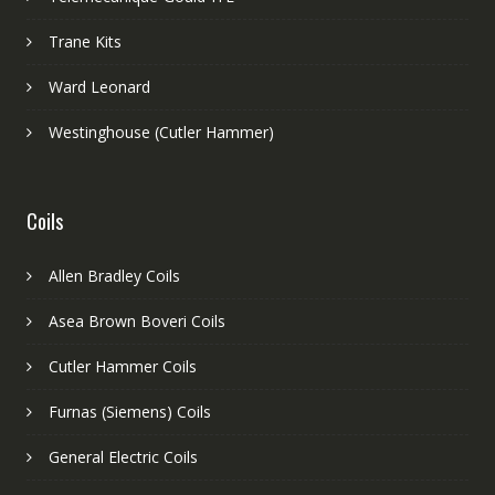
Trane Kits
Ward Leonard
Westinghouse (Cutler Hammer)
Coils
Allen Bradley Coils
Asea Brown Boveri Coils
Cutler Hammer Coils
Furnas (Siemens) Coils
General Electric Coils