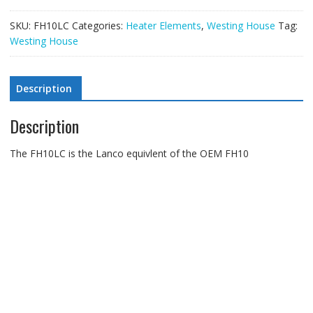
SKU:
FH10LC
Categories:
Heater Elements
,
Westing House
Tag:
Westing House
Description
Description
The FH10LC is the Lanco equivlent of the OEM FH10