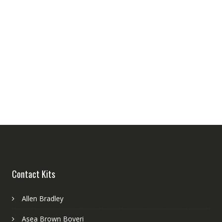
Contact Kits
Allen Bradley
Asea Brown Boveri