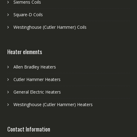
Siemens Coils
Square-D Coils
Westinghouse (Cutler Hammer) Coils
Heater elements
Allen Bradley Heaters
Cutler Hammer Heaters
General Electric Heaters
Westinghouse (Cutler Hammer) Heaters
Contact Information