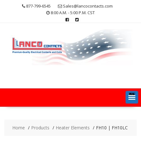
Skip
877-799-6545
Sales@lancocontacts.com
to
8:00 A.M. - 5:00 P.M. CST
content
MENU
Home
Products
Heater Elements
FH10 | FH10LC