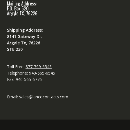
Mailing Address:
P.O. Box 520
Argyle TX, 76226
Shipping Address:
8141 Gateway Dr.
Argyle Tx, 76226
STE 230
Toll Free:
877-799-6545
Telephone:
940-565-6545
Fax: 940-565-6776
Email:
sales@lancocontacts.com