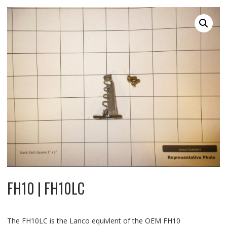
FH10 | FH10LC
The FH10LC is the Lanco equivlent of the OEM FH10