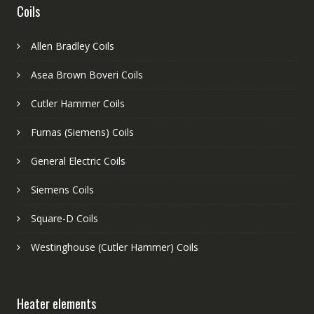
Coils
Allen Bradley Coils
Asea Brown Boveri Coils
Cutler Hammer Coils
Furnas (Siemens) Coils
General Electric Coils
Siemens Coils
Square-D Coils
Westinghouse (Cutler Hammer) Coils
Heater elements