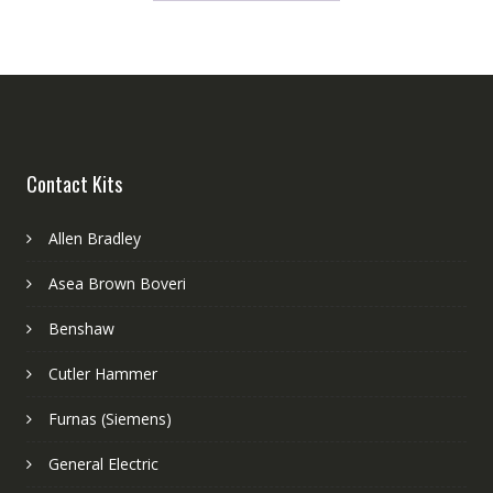
Contact Kits
Allen Bradley
Asea Brown Boveri
Benshaw
Cutler Hammer
Furnas (Siemens)
General Electric