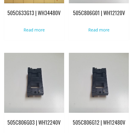
505C633G13 | WH34480V
505C806G01 | WH12120V
Read more
Read more
505C806G03 | WH12240V
505C806G12 | WH12480V