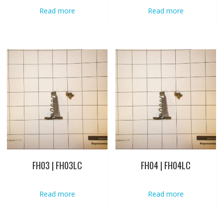
Read more
Read more
FH03 | FH03LC
FH04 | FH04LC
Read more
Read more