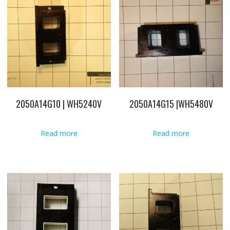
2050A14G10 | WH5240V
2050A14G15 |WH5480V
Read more
Read more