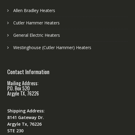
Allen Bradley Heaters
Cutler Hammer Heaters
General Electric Heaters
Westinghouse (Cutler Hammer) Heaters
Contact Information
Mailing Address:
P.O. Box 520
Argyle TX, 76226
Shipping Address:
8141 Gateway Dr.
Argyle Tx, 76226
STE 230