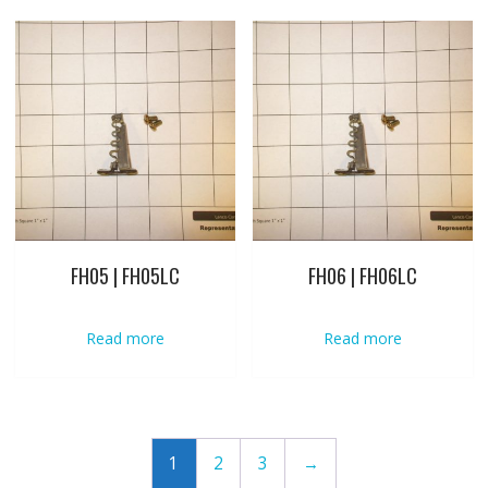
FH05 | FH05LC
FH06 | FH06LC
Read more
Read more
1
2
3
→