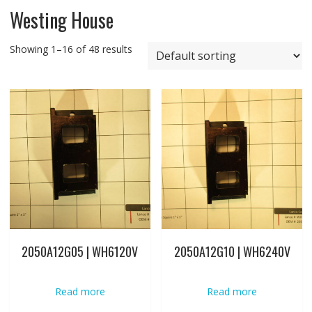
Westing House
Showing 1–16 of 48 results
2050A12G05 | WH6120V
2050A12G10 | WH6240V
Read more
Read more