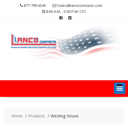
Skip
877-799-6545
Sales@lancocontacts.com
to
8:00 A.M. - 5:00 P.M. CST
content
MENU
Home
Products
Westing House