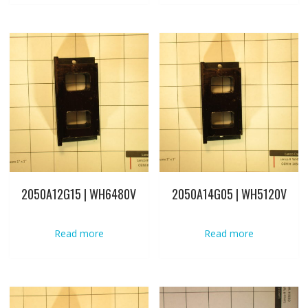
2050A12G15 | WH6480V
2050A14G05 | WH5120V
Read more
Read more