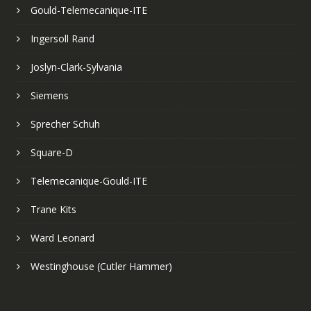
Gould-Telemecanique-ITE
Ingersoll Rand
Joslyn-Clark-Sylvania
Siemens
Sprecher Schuh
Square-D
Telemecanique-Gould-ITE
Trane Kits
Ward Leonard
Westinghouse (Cutler Hammer)