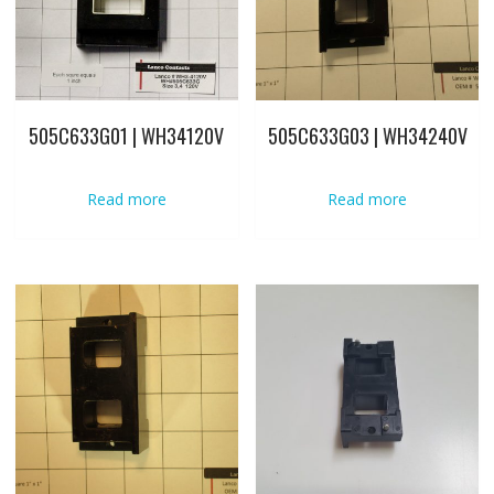
505C633G01 | WH34120V
505C633G03 | WH34240V
Read more
Read more