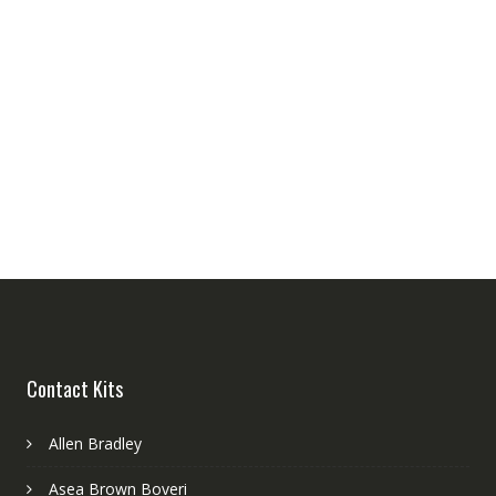
Contact Kits
Allen Bradley
Asea Brown Boveri