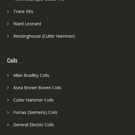
Trane Kits
Ward Leonard
Westinghouse (Cutler Hammer)
Coils
Allen Bradley Coils
Asea Brown Boveri Coils
Cutler Hammer Coils
Furnas (Siemens) Coils
General Electric Coils