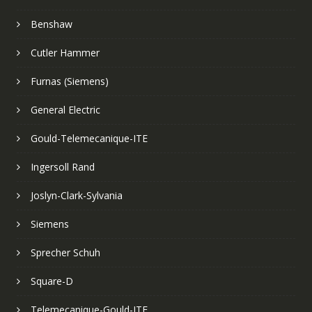
Benshaw
Cutler Hammer
Furnas (Siemens)
General Electric
Gould-Telemecanique-ITE
Ingersoll Rand
Joslyn-Clark-Sylvania
Siemens
Sprecher Schuh
Square-D
Telemecanique-Gould-ITE