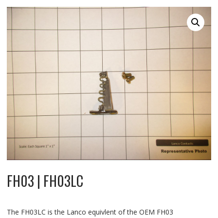
FH03 | FH03LC
The FH03LC is the Lanco equivlent of the OEM FH03