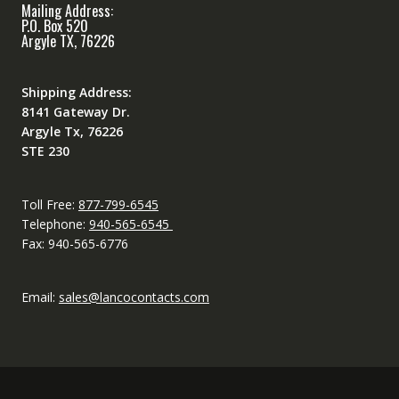
Mailing Address:
P.O. Box 520
Argyle TX, 76226
Shipping Address:
8141 Gateway Dr.
Argyle Tx, 76226
STE 230
Toll Free:
877-799-6545
Telephone:
940-565-6545
Fax: 940-565-6776
Email:
sales@lancocontacts.com