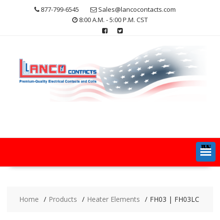
Skip
877-799-6545
Sales@lancocontacts.com
to
8:00 A.M. - 5:00 P.M. CST
content
MENU
Home
Products
Heater Elements
FH03 | FH03LC