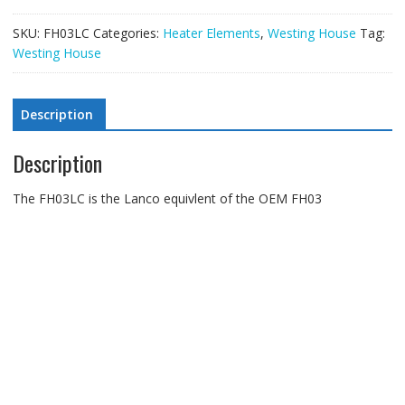
SKU:
FH03LC
Categories:
Heater Elements
,
Westing House
Tag:
Westing House
Description
Description
The FH03LC is the Lanco equivlent of the OEM FH03