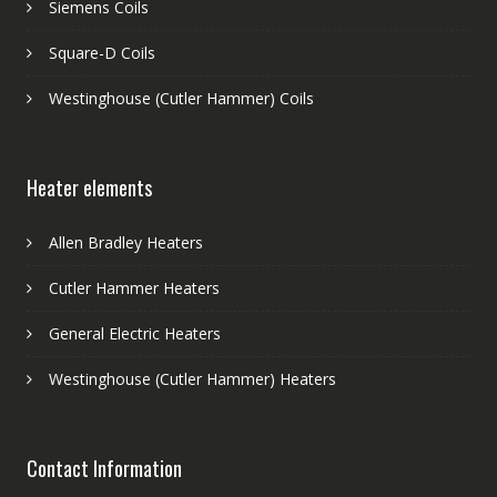
Siemens Coils
Square-D Coils
Westinghouse (Cutler Hammer) Coils
Heater elements
Allen Bradley Heaters
Cutler Hammer Heaters
General Electric Heaters
Westinghouse (Cutler Hammer) Heaters
Contact Information