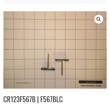
CR123F567B | F567BLC