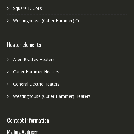
Square-D Coils
Westinghouse (Cutler Hammer) Coils
Heater elements
Allen Bradley Heaters
Cutler Hammer Heaters
General Electric Heaters
Westinghouse (Cutler Hammer) Heaters
Contact Information
Mailing Address: