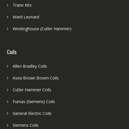
Trane Kits
Ward Leonard
Westinghouse (Cutler Hammer)
Coils
Allen Bradley Coils
Asea Brown Boveri Coils
Cutler Hammer Coils
Furnas (Siemens) Coils
General Electric Coils
Siemens Coils