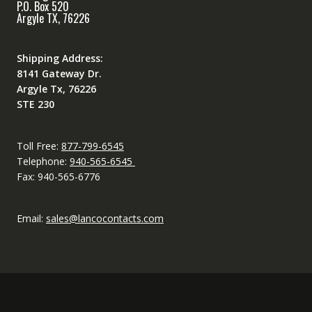
P.O. Box 520
Argyle TX, 76226
Shipping Address:
8141 Gateway Dr.
Argyle Tx, 76226
STE 230
Toll Free:
877-799-6545
Telephone:
940-565-6545
Fax: 940-565-6776
Email:
sales@lancocontacts.com