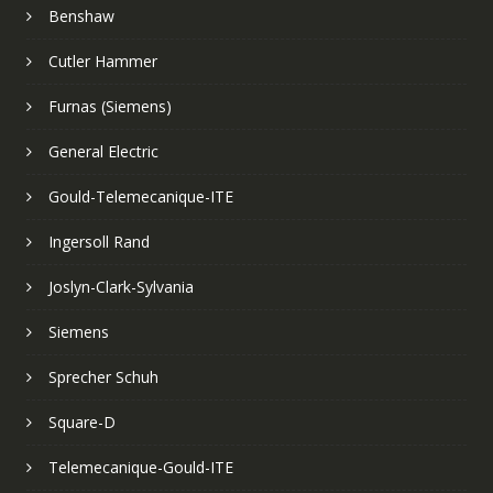
Benshaw
Cutler Hammer
Furnas (Siemens)
General Electric
Gould-Telemecanique-ITE
Ingersoll Rand
Joslyn-Clark-Sylvania
Siemens
Sprecher Schuh
Square-D
Telemecanique-Gould-ITE