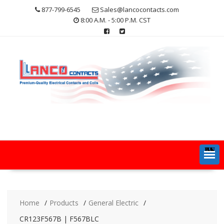
Skip
877-799-6545
Sales@lancocontacts.com
to
8:00 A.M. - 5:00 P.M. CST
content
MENU
Home
Products
General Electric
CR123F567B | F567BLC