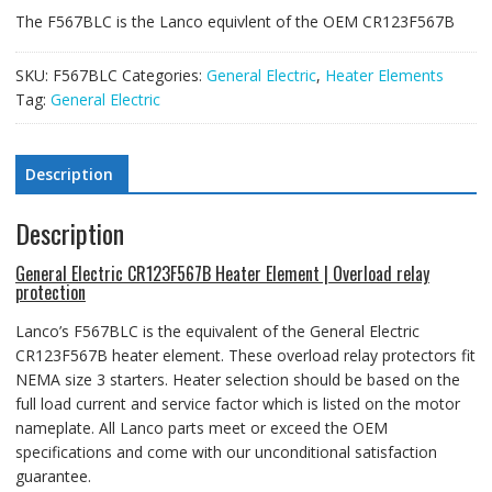
The F567BLC is the Lanco equivlent of the OEM CR123F567B
SKU:
F567BLC
Categories:
General Electric
,
Heater Elements
Tag:
General Electric
Description
Description
General Electric CR123F567B Heater Element | Overload relay
protection
Lanco’s F567BLC is the equivalent of the General Electric
CR123F567B heater element
. These overload relay protectors fit
NEMA size 3 starters.
Heater selection should be based on the
full load current and service factor which is listed on the motor
nameplate. All Lanco parts meet or exceed the OEM
specifications and come with our unconditional satisfaction
guarantee.