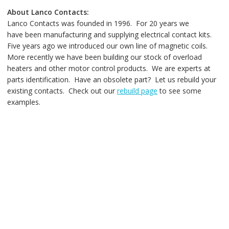
About Lanco Contacts:
Lanco Contacts was founded in 1996. For 20 years we
have been manufacturing and supplying electrical contact kits.
Five years ago we introduced our own line of magnetic coils.
More recently we have been building our stock of overload
heaters and other motor control products. We are experts at
parts identification. Have an obsolete part? Let us rebuild your
existing contacts. Check out our
rebuild page
to see some
examples.