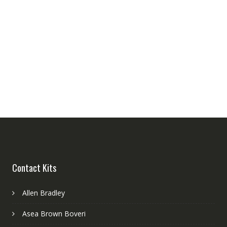
Contact Kits
Allen Bradley
Asea Brown Boveri