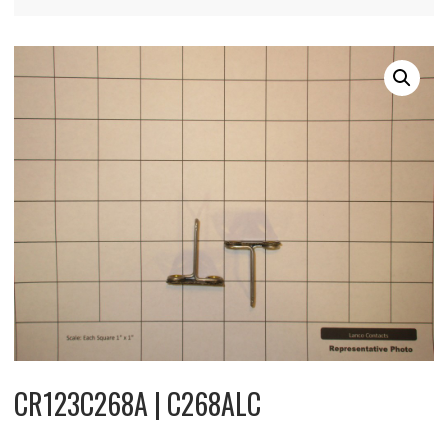
CR123C268A | C268ALC