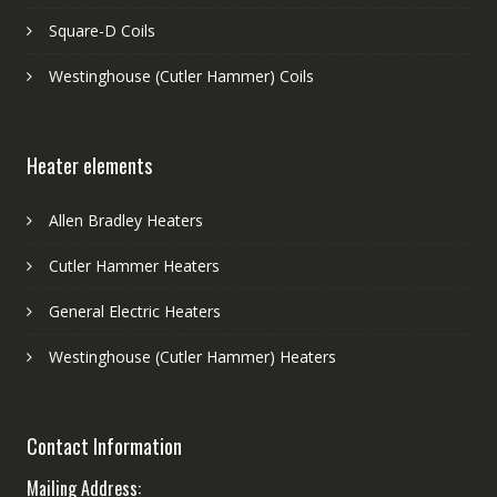
Square-D Coils
Westinghouse (Cutler Hammer) Coils
Heater elements
Allen Bradley Heaters
Cutler Hammer Heaters
General Electric Heaters
Westinghouse (Cutler Hammer) Heaters
Contact Information
Mailing Address: