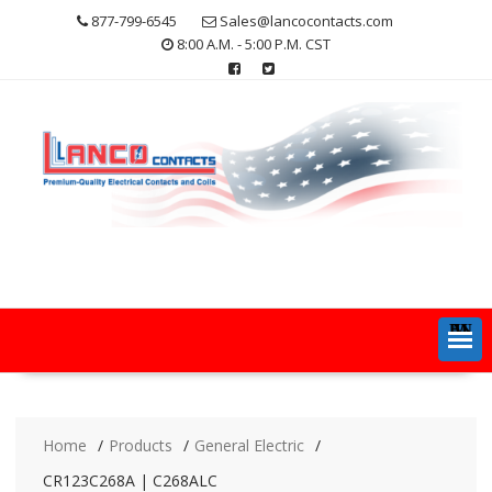
Skip
877-799-6545
Sales@lancocontacts.com
to
8:00 A.M. - 5:00 P.M. CST
content
MENU
Home
Products
General Electric
CR123C268A | C268ALC