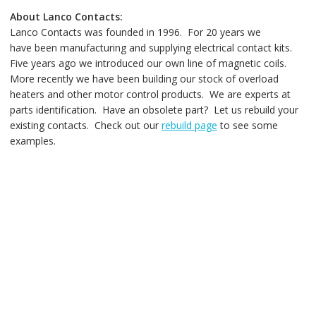
About Lanco Contacts:
Lanco Contacts was founded in 1996. For 20 years we
have been manufacturing and supplying electrical contact kits.
Five years ago we introduced our own line of magnetic coils.
More recently we have been building our stock of overload
heaters and other motor control products. We are experts at
parts identification. Have an obsolete part? Let us rebuild your
existing contacts. Check out our
rebuild page
to see some
examples.