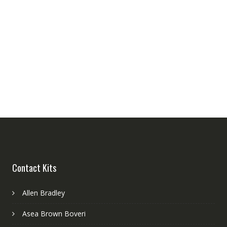
Contact Kits
Allen Bradley
Asea Brown Boveri