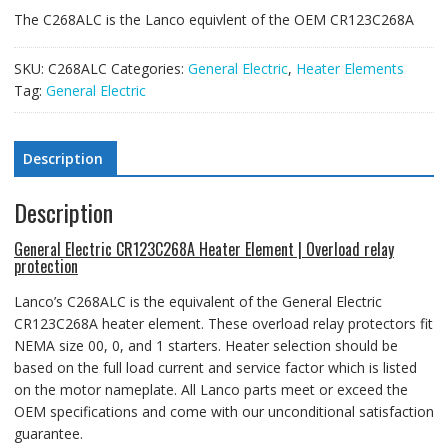
The C268ALC is the Lanco equivlent of the OEM CR123C268A
SKU:
C268ALC
Categories:
General Electric
,
Heater Elements
Tag:
General Electric
Description
Description
General Electric CR123C268A Heater Element | Overload relay
protection
Lanco’s C268ALC is the equivalent of the General Electric
CR123C268A heater element
. These overload relay protectors fit
NEMA size 00, 0, and 1 starters.
Heater selection should be
based on the full load current and service factor which is listed
on the motor nameplate. All Lanco parts meet or exceed the
OEM specifications and come with our unconditional satisfaction
guarantee.