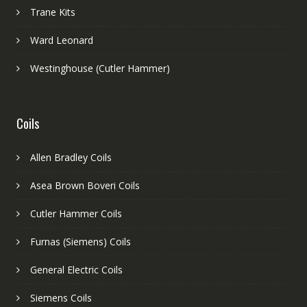
Trane Kits
Ward Leonard
Westinghouse (Cutler Hammer)
Coils
Allen Bradley Coils
Asea Brown Boveri Coils
Cutler Hammer Coils
Furnas (Siemens) Coils
General Electric Coils
Siemens Coils