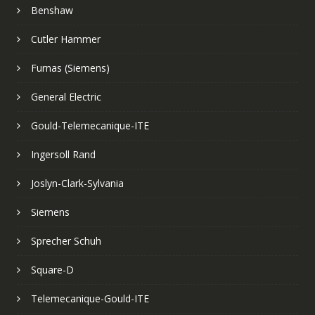
Benshaw
Cutler Hammer
Furnas (Siemens)
General Electric
Gould-Telemecanique-ITE
Ingersoll Rand
Joslyn-Clark-Sylvania
Siemens
Sprecher Schuh
Square-D
Telemecanique-Gould-ITE