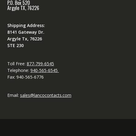
P.O. Box 520
Argyle TX, 76226
Shipping Address:
8141 Gateway Dr.
Argyle Tx, 76226
STE 230
Toll Free:
877-799-6545
Telephone:
940-565-6545
Fax: 940-565-6776
Email:
sales@lancocontacts.com