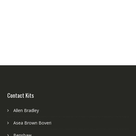
Contact Kits
Allen Bradley
Asea Brown Boveri
Benshaw