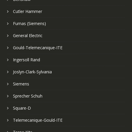
Cutler Hammer
Furnas (Siemens)
General Electric
Gould-Telemecanique-ITE
Ingersoll Rand
Joslyn-Clark-Sylvania
Siemens
Sprecher Schuh
Square-D
Telemecanique-Gould-ITE