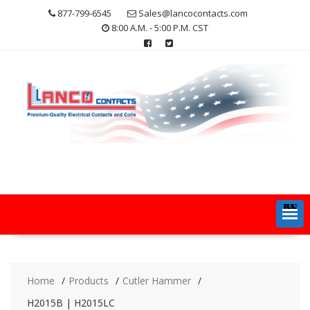
Skip
877-799-6545
Sales@lancocontacts.com
to
8:00 A.M. - 5:00 P.M. CST
content
MENU
Home
Products
Cutler Hammer
H2015B | H2015LC