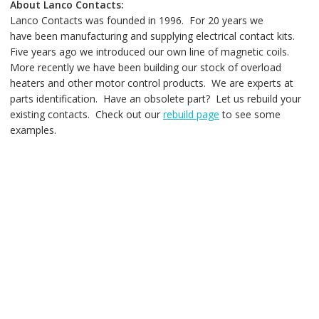
About Lanco Contacts:
Lanco Contacts was founded in 1996. For 20 years we
have been manufacturing and supplying electrical contact kits.
Five years ago we introduced our own line of magnetic coils.
More recently we have been building our stock of overload
heaters and other motor control products. We are experts at
parts identification. Have an obsolete part? Let us rebuild your
existing contacts. Check out our
rebuild page
to see some
examples.