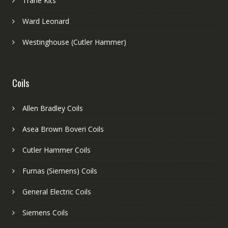
Trane Kits
Ward Leonard
Westinghouse (Cutler Hammer)
Coils
Allen Bradley Coils
Asea Brown Boveri Coils
Cutler Hammer Coils
Furnas (Siemens) Coils
General Electric Coils
Siemens Coils