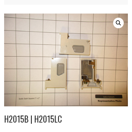
H2015B | H2015LC