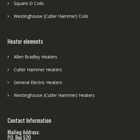
Square-D Coils
Westinghouse (Cutler Hammer) Coils
Heater elements
Allen Bradley Heaters
Cutler Hammer Heaters
General Electric Heaters
Westinghouse (Cutler Hammer) Heaters
Contact Information
Mailing Address:
P.O. Box 520