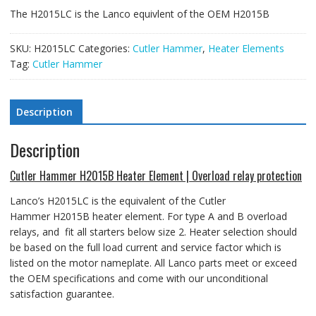
The H2015LC is the Lanco equivlent of the OEM H2015B
SKU:
H2015LC
Categories:
Cutler Hammer
,
Heater Elements
Tag:
Cutler Hammer
Description
Description
Cutler Hammer H2015B Heater Element | Overload relay protection
Lanco’s H2015LC is the equivalent of the Cutler
Hammer H2015B heater element
. For type A and B overload
relays, and fit all starters below size 2.
Heater selection should
be based on the full load current and service factor which is
listed on the motor nameplate. All Lanco parts meet or exceed
the OEM specifications and come with our unconditional
satisfaction guarantee.