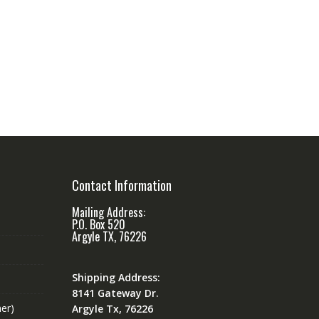
Contact Information
Mailing Address:
P.O. Box 520
Argyle TX, 76226
Shipping Address:
8141 Gateway Dr.
er)
Argyle Tx, 76226