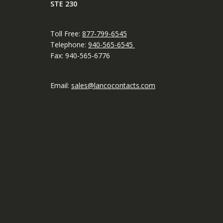
STE 230
Toll Free:
877-799-6545
Telephone:
940-565-6545
Fax: 940-565-6776
Email:
sales@lancocontacts.com