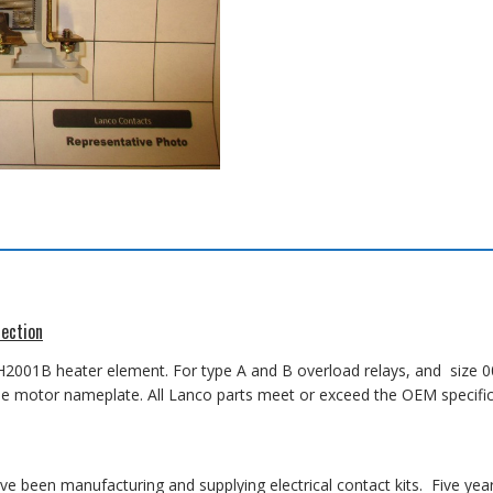
ection
 H2001B heater element
. For type A and B overload relays, and size 00
on the motor nameplate. All Lanco parts meet or exceed the OEM specifi
 been manufacturing and supplying electrical contact kits. Five yea