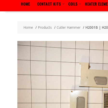
HOME
CONTACT KITS
COILS
HEATER ELEM
Home
Products
Cutler Hammer
H2001B | H2