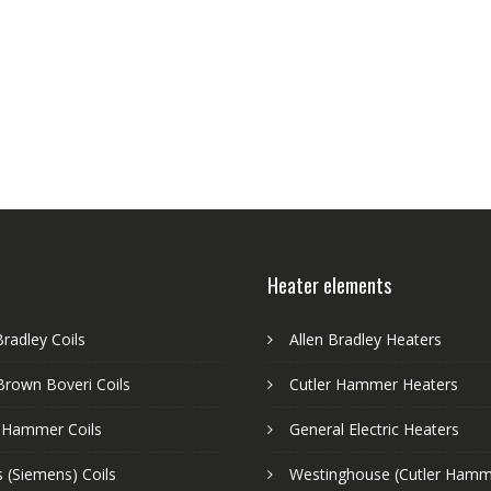
Heater elements
Bradley Coils
Allen Bradley Heaters
Brown Boveri Coils
Cutler Hammer Heaters
r Hammer Coils
General Electric Heaters
 (Siemens) Coils
Westinghouse (Cutler Hamm