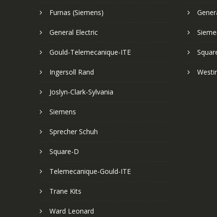
Furnas (Siemens)
Genera
General Electric
Sieme
Gould-Telemecanique-ITE
Squar
Ingersoll Rand
Westi
Joslyn-Clark-Sylvania
Siemens
Sprecher Schuh
Square-D
Telemecanique-Gould-ITE
Trane Kits
Ward Leonard