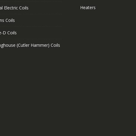
Heaters
l Electric Coils
ns Coils
e-D Coils
nghouse (Cutler Hammer) Coils