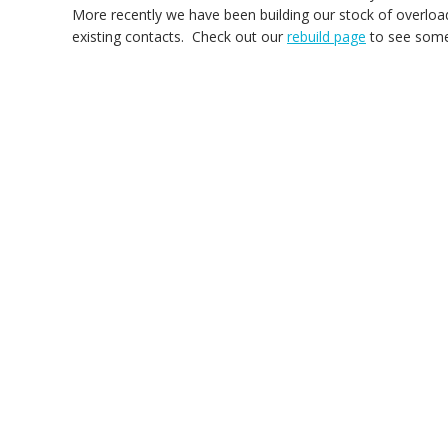
More recently we have been building our stock of overload
existing contacts. Check out our
rebuild page
to see some