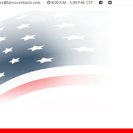
es@lancocontacts.com
8:00 A.M. - 5:00 P.M. CST