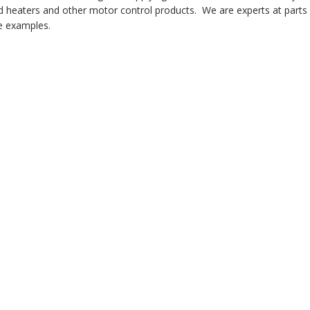
 heaters and other motor control products. We are experts at parts i
 examples.