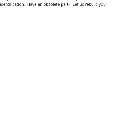
dentification. Have an obsolete part? Let us rebuild your