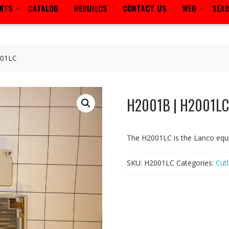
ENTS
CATALOG
REBUILDS
CONTACT US
WEG
SEA
001LC
H2001B | H2001LC
The H2001LC is the Lanco equ
SKU:
H2001LC
Categories:
Cut