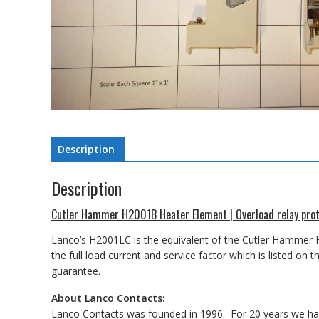
Description
Description
Cutler Hammer H2001B Heater Element | Overload relay prot
Lanco’s H2001LC is the equivalent of the Cutler Hammer
the full load current and service factor which is listed 
guarantee.
About Lanco Contacts:
Lanco Contacts was founded in 1996. For 20 years we have