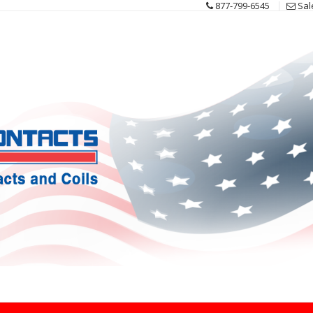
877-799-6545
Sal