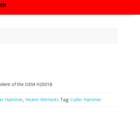
RCH
ivlent of the OEM H2001B
ler Hammer
,
Heater Elements
Tag:
Cutler Hammer