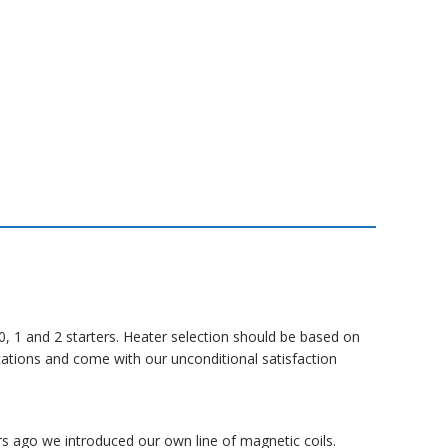
, 1 and 2 starters.
Heater selection should be based on
cations and come with our unconditional satisfaction
rs ago we introduced our own line of magnetic coils.