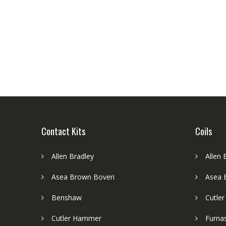
Contact Kits
Coils
Allen Bradley
Allen 
Asea Brown Boveri
Asea 
Benshaw
Cutle
Cutler Hammer
Furnas