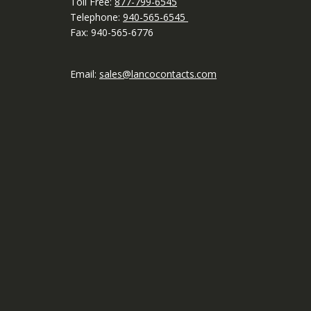
Toll Free:
877-799-6545
Telephone:
940-565-6545
Fax: 940-565-6776
Email:
sales@lancocontacts.com