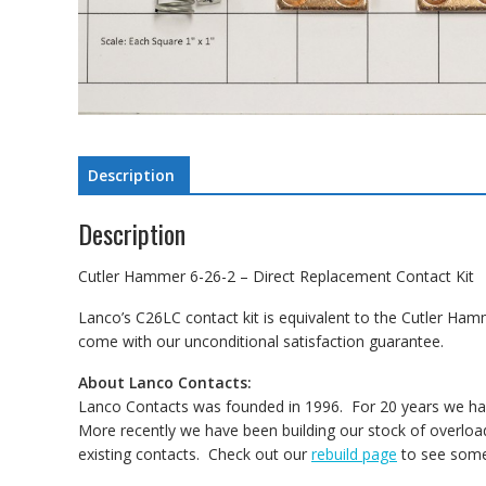
Description
Description
Cutler Hammer 6-26-2 – Direct Replacement Contact Kit
Lanco’s C26LC contact kit is equivalent to the Cutler Ham
come with our unconditional satisfaction guarantee.
About Lanco Contacts:
Lanco Contacts was founded in 1996. For 20 years we have
More recently we have been building our stock of overload
existing contacts. Check out our
rebuild page
to see some