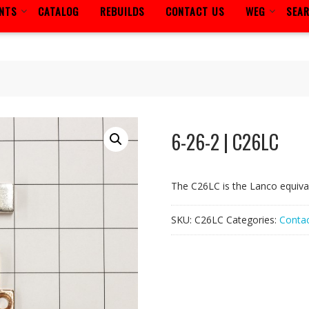
ENTS
CATALOG
REBUILDS
CONTACT US
WEG
SEA
6-26-2 | C26LC
The C26LC is the Lanco equiva
SKU:
C26LC
Categories:
Contac