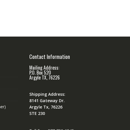
Contact Information
Mailing Address:
P.O. Box 520
Argyle TX, 76226
Shipping Address:
8141 Gateway Dr.
er)
Argyle Tx, 76226
STE 230