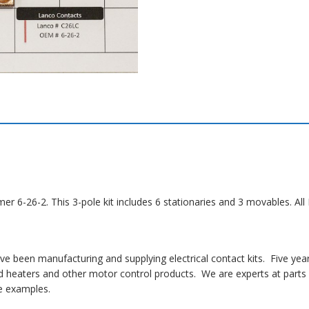
mer 6-26-2. This 3-pole kit includes 6 stationaries and 3 movables. A
 been manufacturing and supplying electrical contact kits. Five yea
 heaters and other motor control products. We are experts at parts i
 examples.