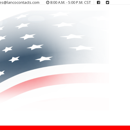
es@lancocontacts.com
8:00 A.M. - 5:00 P.M. CST