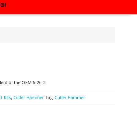
RCH
lent of the OEM 6-26-2
t Kits
,
Cutler Hammer
Tag:
Cutler Hammer