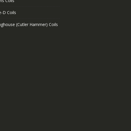
ns Coils
e-D Coils
nghouse (Cutler Hammer) Coils