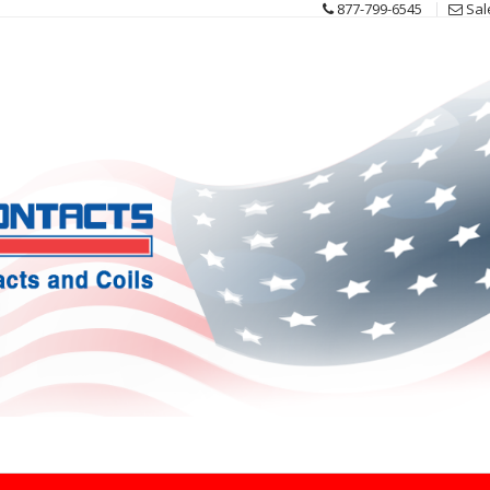
877-799-6545
Sal