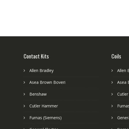
Contact Kits
Coils
Allen Bradley
Allen 
Asea Brown Boveri
Asea 
Benshaw
Cutle
Cutler Hammer
Furnas
Furnas (Siemens)
Genera