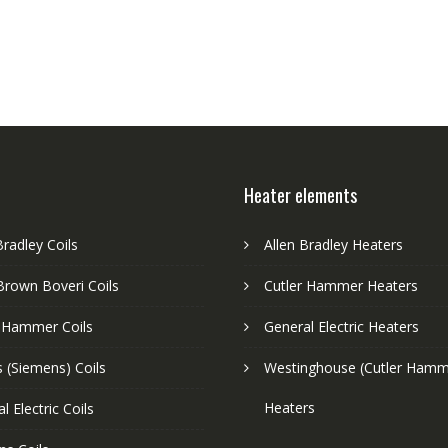
Heater elements
Bradley Coils
Allen Bradley Heaters
Brown Boveri Coils
Cutler Hammer Heaters
r Hammer Coils
General Electric Heaters
 (Siemens) Coils
Westinghouse (Cutler Hamm
Heaters
l Electric Coils