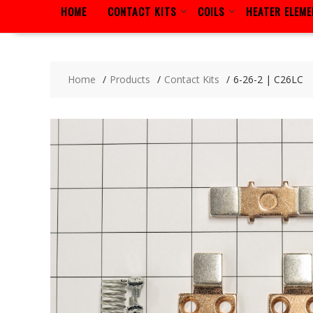
HOME
CONTACT KITS
COILS
HEATER ELEM
Home
Products
Contact Kits
6-26-2 | C26LC