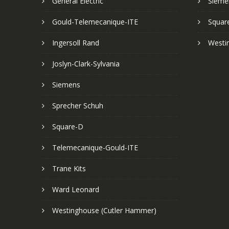
General Electric
Sieme
Gould-Telemecanique-ITE
Squar
Ingersoll Rand
Westi
Joslyn-Clark-Sylvania
Siemens
Sprecher Schuh
Square-D
Telemecanique-Gould-ITE
Trane Kits
Ward Leonard
Westinghouse (Cutler Hammer)