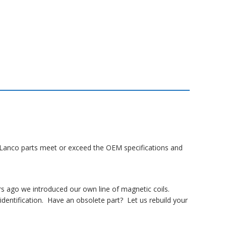
ll Lanco parts meet or exceed the OEM specifications and
rs ago we introduced our own line of magnetic coils.
dentification. Have an obsolete part? Let us rebuild your