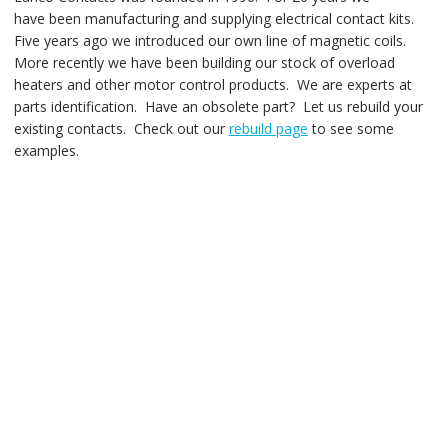
have been manufacturing and supplying electrical contact kits.
Five years ago we introduced our own line of magnetic coils.
More recently we have been building our stock of overload
heaters and other motor control products. We are experts at
parts identification. Have an obsolete part? Let us rebuild your
existing contacts. Check out our
rebuild page
to see some
examples.