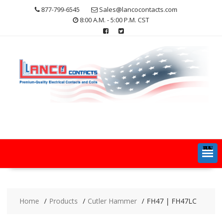
Skip
877-799-6545
Sales@lancocontacts.com
to
8:00 A.M. - 5:00 P.M. CST
content
MENU
Home
Products
Cutler Hammer
FH47 | FH47LC