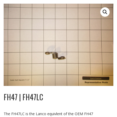
FH47 | FH47LC
The FH47LC is the Lanco equivlent of the OEM FH47