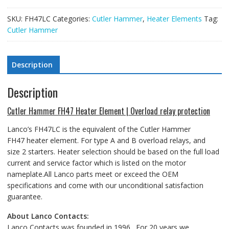
SKU:
FH47LC
Categories:
Cutler Hammer
,
Heater Elements
Tag:
Cutler Hammer
Description
Description
Cutler Hammer FH47 Heater Element | Overload relay protection
Lanco’s FH47LC is the equivalent of the Cutler Hammer
FH47 heater element
. For type A and B overload relays, and
size 2 starters.
Heater selection should be based on the full load
current and service factor which is listed on the motor
nameplate.All Lanco parts meet or exceed the OEM
specifications and come with our unconditional satisfaction
guarantee.
About Lanco Contacts:
Lanco Contacts was founded in 1996. For 20 years we