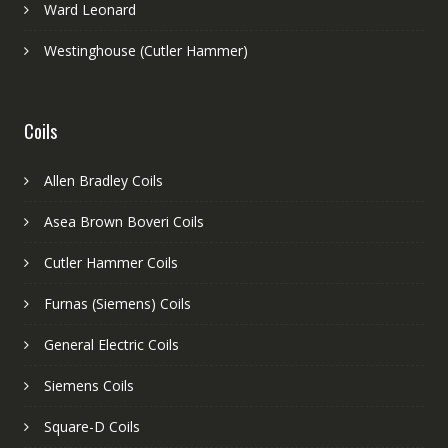
Ward Leonard
Westinghouse (Cutler Hammer)
Coils
Allen Bradley Coils
Asea Brown Boveri Coils
Cutler Hammer Coils
Furnas (Siemens) Coils
General Electric Coils
Siemens Coils
Square-D Coils