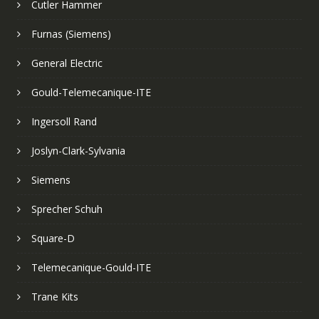
Cutler Hammer
Furnas (Siemens)
General Electric
Gould-Telemecanique-ITE
Ingersoll Rand
Joslyn-Clark-Sylvania
Siemens
Sprecher Schuh
Square-D
Telemecanique-Gould-ITE
Trane Kits