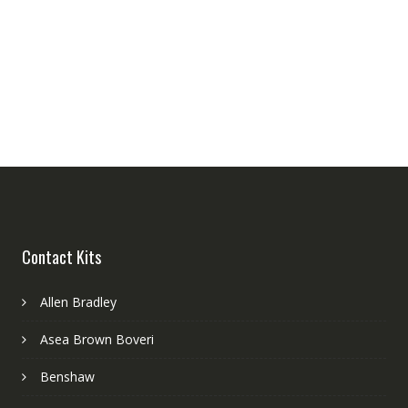
Contact Kits
Allen Bradley
Asea Brown Boveri
Benshaw