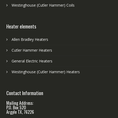
Westinghouse (Cutler Hammer) Coils
Heater elements
Allen Bradley Heaters
Cutler Hammer Heaters
General Electric Heaters
Westinghouse (Cutler Hammer) Heaters
Contact Information
Mailing Address:
P.O. Box 520
Argyle TX, 76226