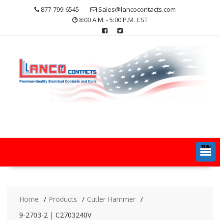
Skip
877-799-6545
Sales@lancocontacts.com
to
8:00 A.M. - 5:00 P.M. CST
content
MENU
Home
Products
Cutler Hammer
9-2703-2 | C2703240V