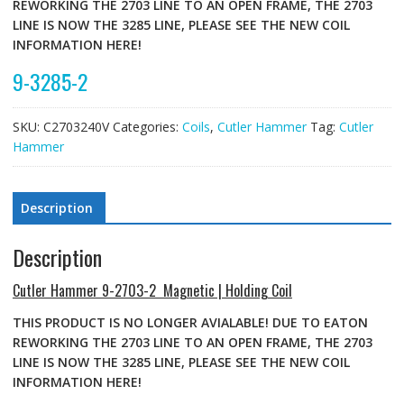
REWORKING THE 2703 LINE TO AN OPEN FRAME, THE 2703
LINE IS NOW THE 3285 LINE, PLEASE SEE THE NEW COIL
INFORMATION HERE!
9-3285-2
SKU:
C2703240V
Categories:
Coils
,
Cutler Hammer
Tag:
Cutler
Hammer
Description
Description
Cutler Hammer 9-2703-2 Magnetic | Holding Coil
THIS PRODUCT IS NO LONGER AVIALABLE! DUE TO EATON
REWORKING THE 2703 LINE TO AN OPEN FRAME, THE 2703
LINE IS NOW THE 3285 LINE, PLEASE SEE THE NEW COIL
INFORMATION HERE!