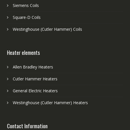
Siemens Coils
Square-D Coils
Westinghouse (Cutler Hammer) Coils
Heater elements
Allen Bradley Heaters
Cutler Hammer Heaters
General Electric Heaters
Westinghouse (Cutler Hammer) Heaters
Contact Information