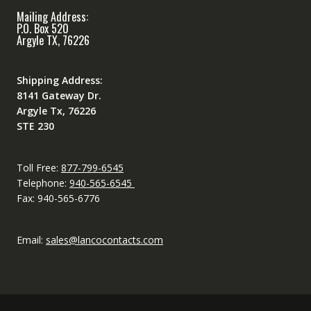
Mailing Address:
P.O. Box 520
Argyle TX, 76226
Shipping Address:
8141 Gateway Dr.
Argyle Tx, 76226
STE 230
Toll Free:
877-799-6545
Telephone:
940-565-6545
Fax: 940-565-6776
Email:
sales@lancocontacts.com