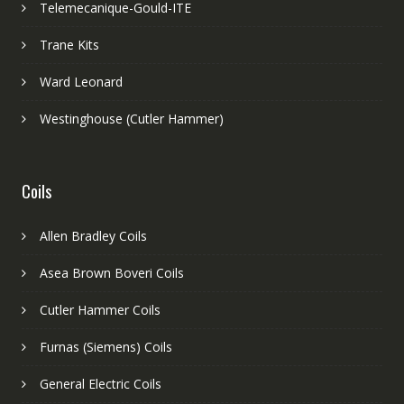
Telemecanique-Gould-ITE
Trane Kits
Ward Leonard
Westinghouse (Cutler Hammer)
Coils
Allen Bradley Coils
Asea Brown Boveri Coils
Cutler Hammer Coils
Furnas (Siemens) Coils
General Electric Coils