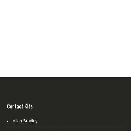
Contact Kits
Allen Bradley