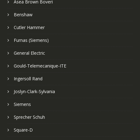
Asea Brown Boveri
Benshaw
Cutler Hammer
Furnas (Siemens)
General Electric
Gould-Telemecanique-ITE
Ingersoll Rand
Joslyn-Clark-Sylvania
Siemens
Sprecher Schuh
Square-D