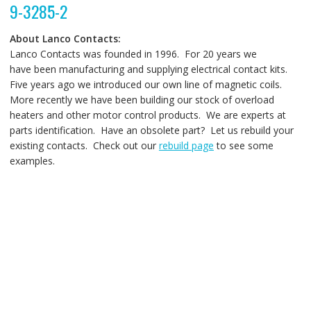
9-3285-2
About Lanco Contacts:
Lanco Contacts was founded in 1996. For 20 years we
have been manufacturing and supplying electrical contact kits.
Five years ago we introduced our own line of magnetic coils.
More recently we have been building our stock of overload
heaters and other motor control products. We are experts at
parts identification. Have an obsolete part? Let us rebuild your
existing contacts. Check out our
rebuild page
to see some
examples.