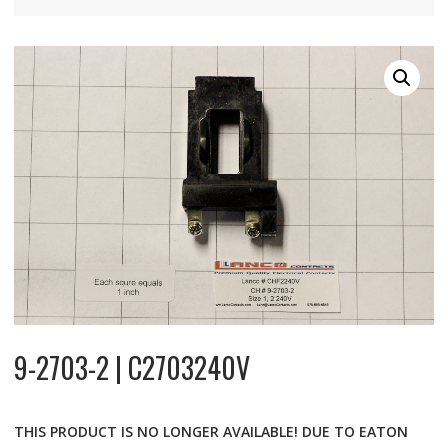
9-2703-2 | C2703240V
THIS PRODUCT IS NO LONGER AVAILABLE! DUE TO EATON