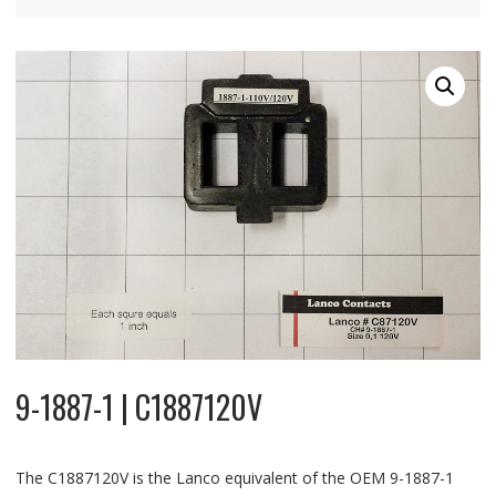
9-1887-1 | C1887120V
The C1887120V is the Lanco equivalent of the OEM 9-1887-1