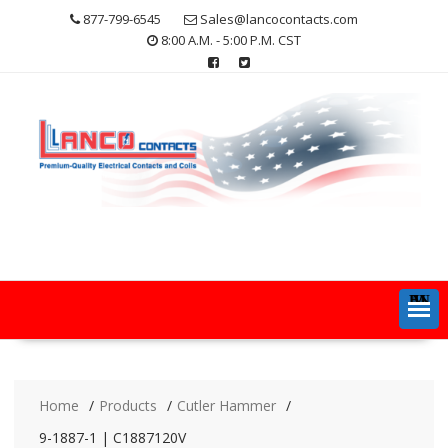
Skip
877-799-6545
Sales@lancocontacts.com
to
8:00 A.M. - 5:00 P.M. CST
content
MENU
Home
Products
Cutler Hammer
9-1887-1 | C1887120V