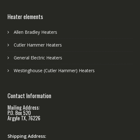
Heater elements
Allen Bradley Heaters
Cutler Hammer Heaters
General Electric Heaters
Westinghouse (Cutler Hammer) Heaters
Contact Information
Mailing Address:
P.O. Box 520
Argyle TX, 76226
Shipping Address: