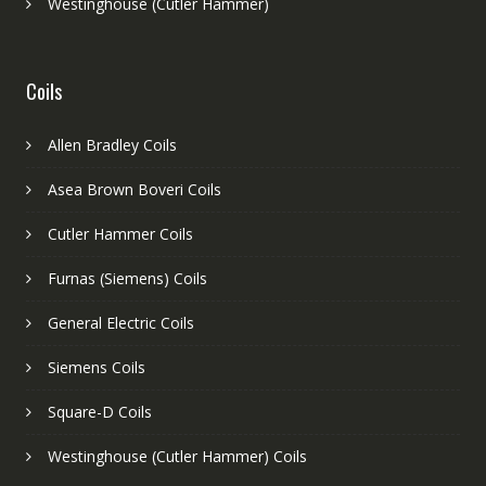
Westinghouse (Cutler Hammer)
Coils
Allen Bradley Coils
Asea Brown Boveri Coils
Cutler Hammer Coils
Furnas (Siemens) Coils
General Electric Coils
Siemens Coils
Square-D Coils
Westinghouse (Cutler Hammer) Coils