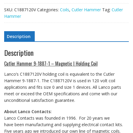
SKU:
C1887120V
Categories:
Coils
,
Cutler Hammer
Tag:
Cutler
Hammer
Description
Description
Cutler Hammer 9-1887-1 – Magnetic | Holding Coil
Lanco’s C1887120V holding coil is equivalent to the Cutler
Hammer 9-1887-1. The C1887120V is used in 120 volt coil
applications and fits size 0 and size 1 devices. All Lanco parts
meet or exceed the OEM specifications and come with our
unconditional satisfaction guarantee.
About Lanco Contacts:
Lanco Contacts was founded in 1996. For 20 years we
have been manufacturing and supplying electrical contact kits.
Five years ago we introduced our own line of magnetic coils.