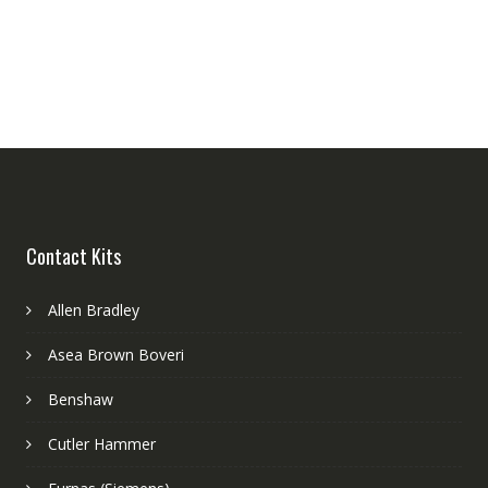
Contact Kits
Allen Bradley
Asea Brown Boveri
Benshaw
Cutler Hammer