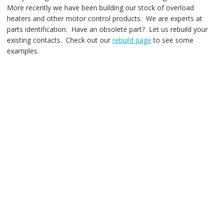
More recently we have been building our stock of overload
heaters and other motor control products. We are experts at
parts identification. Have an obsolete part? Let us rebuild your
existing contacts. Check out our
rebuild page
to see some
examples.