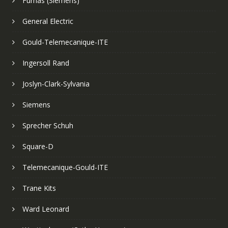
Furnas (Siemens)
General Electric
Gould-Telemecanique-ITE
Ingersoll Rand
Joslyn-Clark-Sylvania
Siemens
Sprecher Schuh
Square-D
Telemecanique-Gould-ITE
Trane Kits
Ward Leonard