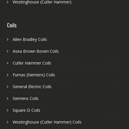
Westinghouse (Cutler Hammer)
Coils
Allen Bradley Coils
Asea Brown Boveri Coils
Cutler Hammer Coils
Furnas (Siemens) Coils
General Electric Coils
Siemens Coils
Square-D Coils
Westinghouse (Cutler Hammer) Coils