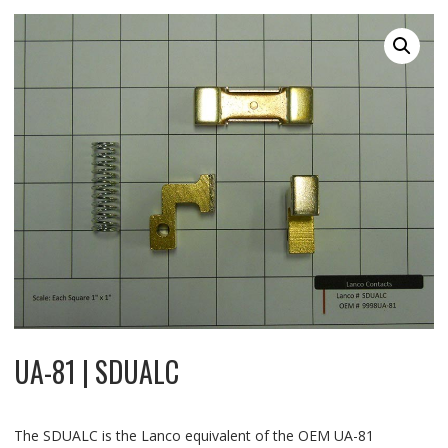
UA-81 | SDUALC
The SDUALC is the Lanco equivalent of the OEM UA-81