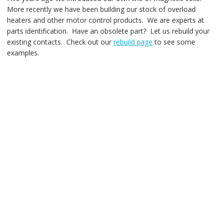
More recently we have been building our stock of overload
heaters and other motor control products. We are experts at
parts identification. Have an obsolete part? Let us rebuild your
existing contacts. Check out our
rebuild page
to see some
examples.