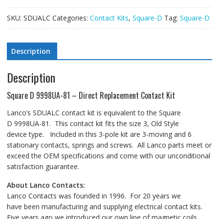
SKU:
SDUALC
Categories:
Contact Kits
,
Square-D
Tag:
Square-D
Description
Description
Square D 9998UA-81 – Direct Replacement Contact Kit
Lanco’s SDUALC contact kit is equivalent to the Square
D 9998UA-81. This contact kit fits the size 3, Old Style
device type. Included in this 3-pole kit are 3-moving and 6
stationary contacts, springs and screws. All Lanco parts meet or
exceed the OEM specifications and come with our unconditional
satisfaction guarantee.
About Lanco Contacts:
Lanco Contacts was founded in 1996. For 20 years we
have been manufacturing and supplying electrical contact kits.
Five years ago we introduced our own line of magnetic coils.