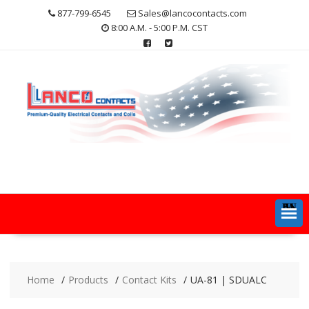
Skip
877-799-6545
Sales@lancocontacts.com
to
8:00 A.M. - 5:00 P.M. CST
content
MENU
Home
Products
Contact Kits
UA-81 | SDUALC