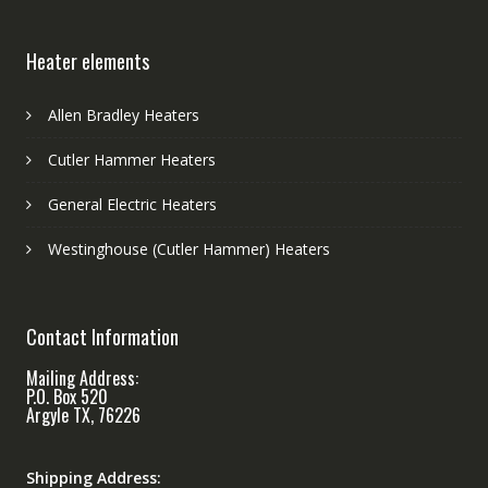
Heater elements
Allen Bradley Heaters
Cutler Hammer Heaters
General Electric Heaters
Westinghouse (Cutler Hammer) Heaters
Contact Information
Mailing Address:
P.O. Box 520
Argyle TX, 76226
Shipping Address: