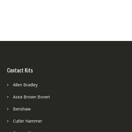
Contact Kits
Allen Bradley
Asea Brown Boveri
Benshaw
Cutler Hammer