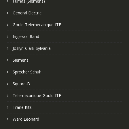
Furnas (Siemens)
General Electric
Gould-Telemecanique-ITE
Ingersoll Rand
Joslyn-Clark-Sylvania
Siemens
Sprecher Schuh
Square-D
Telemecanique-Gould-ITE
Trane Kits
Ward Leonard