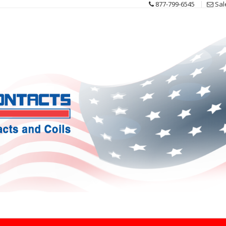
877-799-6545
Sal