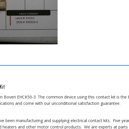
Kit
n Boveri EHCK50-3. The common device using this contact kit is the EH
cations and come with our unconditional satisfaction guarantee.
 been manufacturing and supplying electrical contact kits. Five yea
 heaters and other motor control products. We are experts at parts i