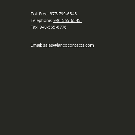
Toll Free:
877-799-6545
Telephone:
940-565-6545
Fax: 940-565-6776
Email:
sales@lancocontacts.com