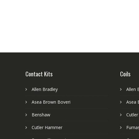
Contact Kits
Coils
Allen Bradley
Allen 
Asea Brown Boveri
Asea 
Benshaw
Cutle
Cutler Hammer
Furnas