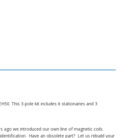
50. This 3-pole kit includes 6 stationaries and 3
rs ago we introduced our own line of magnetic coils.
dentification. Have an obsolete part? Let us rebuild your