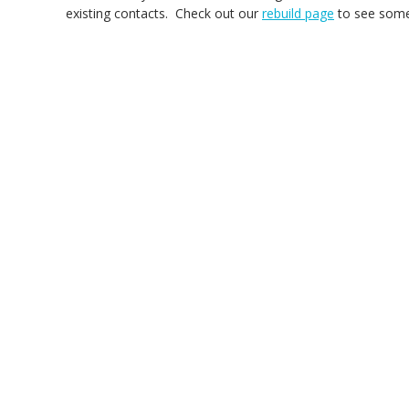
existing contacts. Check out our
rebuild page
to see some