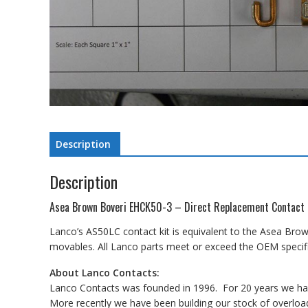
Description
Description
Asea Brown Boveri EHCK50-3 – Direct Replacement Contact 
Lanco’s AS50LC contact kit is equivalent to the Asea Brow
movables. All Lanco parts meet or exceed the OEM specifi
About Lanco Contacts:
Lanco Contacts was founded in 1996. For 20 years we have
More recently we have been building our stock of overload