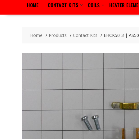
HOME
CONTACT KITS
COILS
HEATER ELEM
Home
Products
Contact Kits
EHCK50-3 | AS5