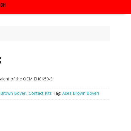
RCH
C
valent of the OEM EHCK50-3
 Brown Boveri
,
Contact Kits
Tag:
Asea Brown Boveri