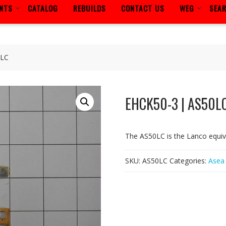
ENTS
CATALOG
REBUILDS
CONTACT US
WEG
SEA
0LC
EHCK50-3 | AS50L
The AS50LC is the Lanco equi
SKU:
AS50LC
Categories:
Asea