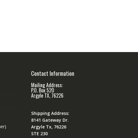
Contact Information
Mailing Address:
P.O. Box 520
Argyle TX, 76226
Shipping Address:
8141 Gateway Dr.
er)
Argyle Tx, 76226
STE 230