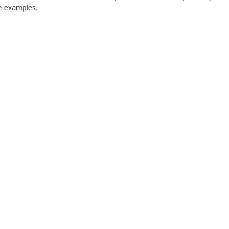
 examples.