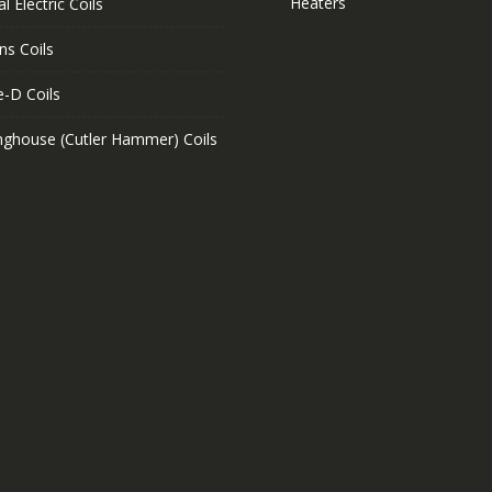
Heaters
l Electric Coils
ns Coils
e-D Coils
nghouse (Cutler Hammer) Coils