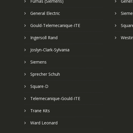
Furnas (Siemens)
Genera
General Electric
Sieme
Gould-Telemecanique-ITE
Squar
Ingersoll Rand
Westi
Joslyn-Clark-Sylvania
Siemens
Sprecher Schuh
Square-D
Telemecanique-Gould-ITE
Trane Kits
Ward Leonard