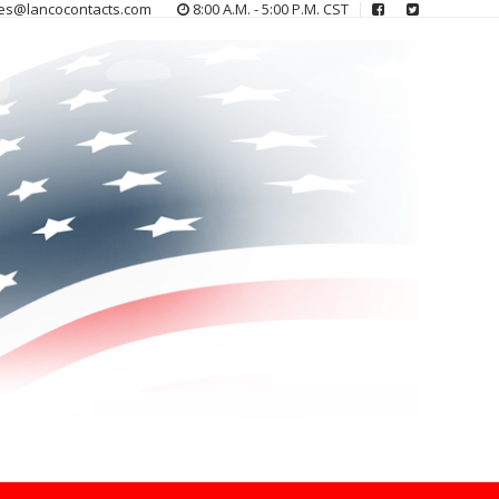
es@lancocontacts.com
8:00 A.M. - 5:00 P.M. CST