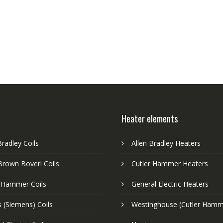
Heater elements
Bradley Coils
Allen Bradley Heaters
Brown Boveri Coils
Cutler Hammer Heaters
r Hammer Coils
General Electric Heaters
 (Siemens) Coils
Westinghouse (Cutler Hamm