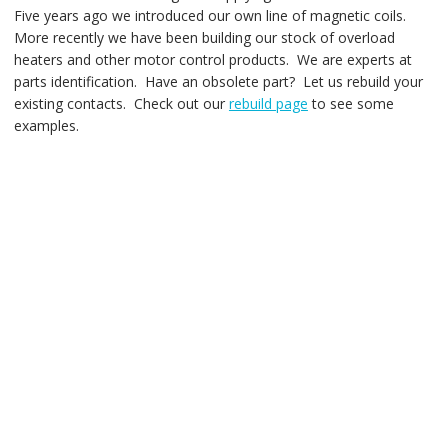
Five years ago we introduced our own line of magnetic coils.
More recently we have been building our stock of overload
heaters and other motor control products. We are experts at
parts identification. Have an obsolete part? Let us rebuild your
existing contacts. Check out our
rebuild page
to see some
examples.