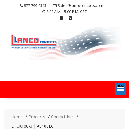
Skip
877-799-6545
Sales@lancocontacts.com
to
8:00 A.M. - 5:00 P.M. CST
content
MENU
Home
Products
Contact Kits
EHCK100-3 | AS100LC