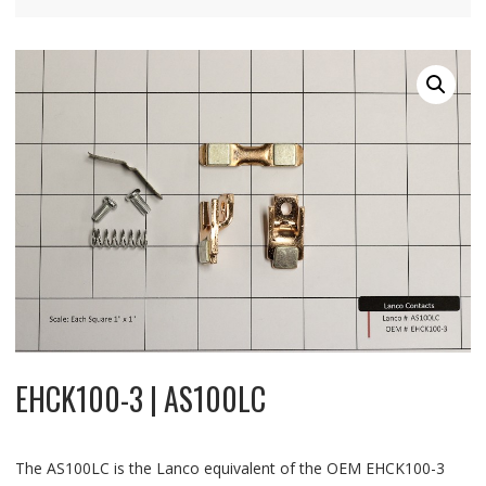
EHCK100-3 | AS100LC
The AS100LC is the Lanco equivalent of the OEM EHCK100-3