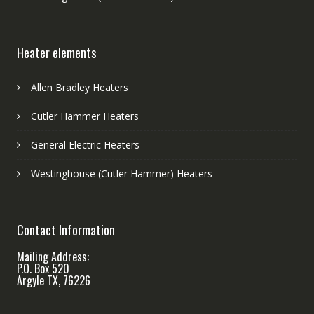
Heater elements
Allen Bradley Heaters
Cutler Hammer Heaters
General Electric Heaters
Westinghouse (Cutler Hammer) Heaters
Contact Information
Mailing Address:
P.O. Box 520
Argyle TX, 76226