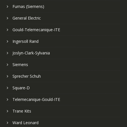
Furnas (Siemens)
General Electric
Gould-Telemecanique-ITE
Ingersoll Rand
Joslyn-Clark-Sylvania
Siemens
Sprecher Schuh
Square-D
Telemecanique-Gould-ITE
Trane Kits
Ward Leonard