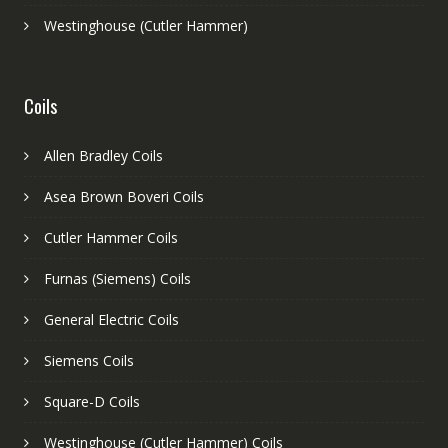
Westinghouse (Cutler Hammer)
Coils
Allen Bradley Coils
Asea Brown Boveri Coils
Cutler Hammer Coils
Furnas (Siemens) Coils
General Electric Coils
Siemens Coils
Square-D Coils
Westinghouse (Cutler Hammer) Coils