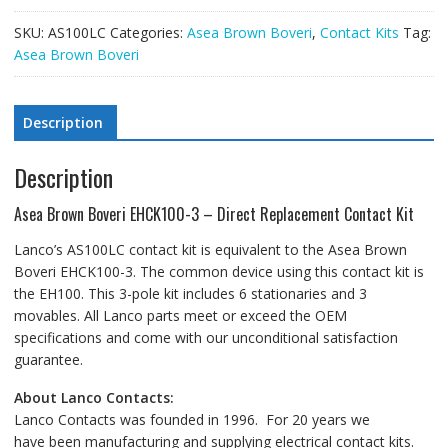
SKU:
AS100LC
Categories:
Asea Brown Boveri
,
Contact Kits
Tag:
Asea Brown Boveri
Description
Description
Asea Brown Boveri EHCK100-3 – Direct Replacement Contact Kit
Lanco’s AS100LC contact kit is equivalent to the Asea Brown
Boveri EHCK100-3. The common device using this contact kit is
the EH100. This 3-pole kit includes 6 stationaries and 3
movables. All Lanco parts meet or exceed the OEM
specifications and come with our unconditional satisfaction
guarantee.
About Lanco Contacts:
Lanco Contacts was founded in 1996. For 20 years we
have been manufacturing and supplying electrical contact kits.