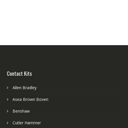
Contact Kits
Allen Bradley
Asea Brown Boveri
Benshaw
Cutler Hammer