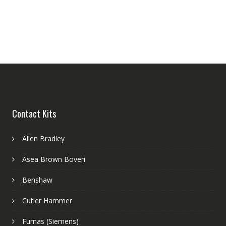
Contact Kits
Allen Bradley
Asea Brown Boveri
Benshaw
Cutler Hammer
Furnas (Siemens)