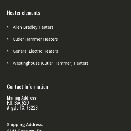
Heater elements
Allen Bradley Heaters
Cutler Hammer Heaters
General Electric Heaters
Westinghouse (Cutler Hammer) Heaters
Contact Information
Mailing Address:
P.O. Box 520
Argyle TX, 76226
Shipping Address:
8141 Gateway Dr.