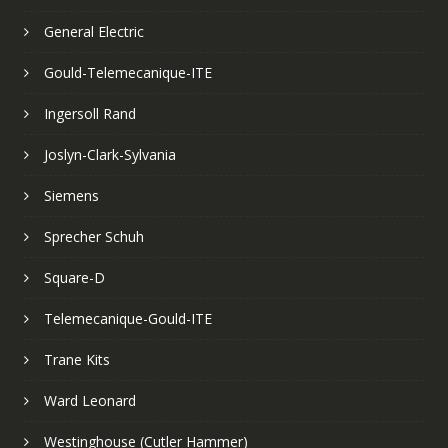
General Electric
Gould-Telemecanique-ITE
Ingersoll Rand
Joslyn-Clark-Sylvania
Siemens
Sprecher Schuh
Square-D
Telemecanique-Gould-ITE
Trane Kits
Ward Leonard
Westinghouse (Cutler Hammer)