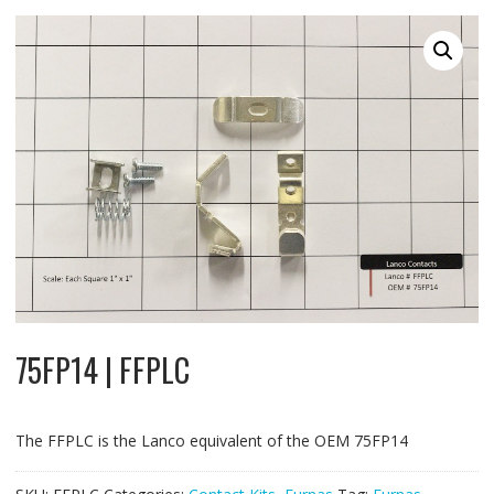
75FP14 | FFPLC
The FFPLC is the Lanco equivalent of the OEM 75FP14