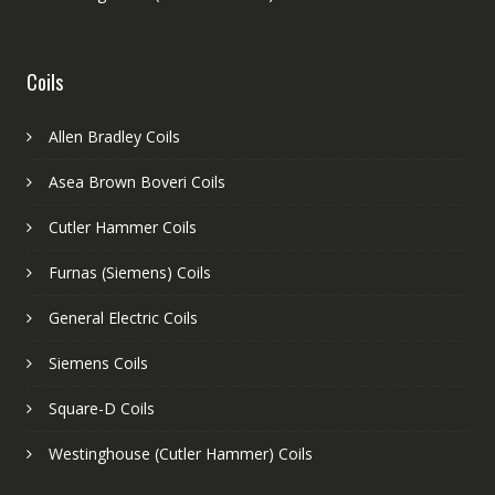
Coils
Allen Bradley Coils
Asea Brown Boveri Coils
Cutler Hammer Coils
Furnas (Siemens) Coils
General Electric Coils
Siemens Coils
Square-D Coils
Westinghouse (Cutler Hammer) Coils