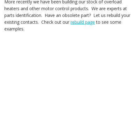
More recently we have been building our stock of overload
heaters and other motor control products. We are experts at
parts identification. Have an obsolete part? Let us rebuild your
existing contacts. Check out our
rebuild page
to see some
examples.