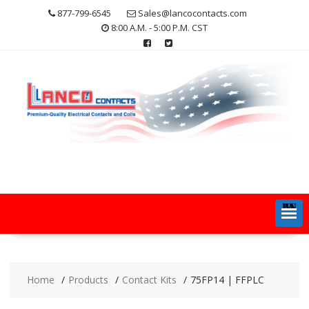
Skip
877-799-6545
Sales@lancocontacts.com
to
8:00 A.M. - 5:00 P.M. CST
content
MENU
Home
Products
Contact Kits
75FP14 | FFPLC