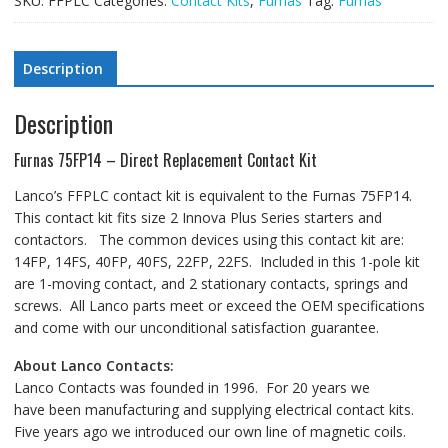
SKU:
FFPLC
Categories:
Contact Kits
,
Furnas
Tag:
Furnas
Description
Description
Furnas 75FP14 – Direct Replacement Contact Kit
Lanco’s FFPLC contact kit is equivalent to the Furnas 75FP14.
This contact kit fits size 2 Innova Plus Series starters and
contactors. The common devices using this contact kit are:
14FP, 14FS, 40FP, 40FS, 22FP, 22FS. Included in this 1-pole kit
are 1-moving contact, and 2 stationary contacts, springs and
screws. All Lanco parts meet or exceed the OEM specifications
and come with our unconditional satisfaction guarantee.
About Lanco Contacts:
Lanco Contacts was founded in 1996. For 20 years we
have been manufacturing and supplying electrical contact kits.
Five years ago we introduced our own line of magnetic coils.