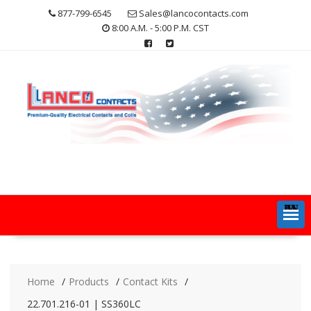
Skip
877-799-6545
Sales@lancocontacts.com
to
8:00 A.M. - 5:00 P.M. CST
content
MENU
Home
Products
Contact Kits
22.701.216-01 | SS360LC