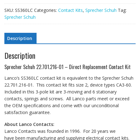
SKU:
SS360LC
Categories:
Contact Kits
,
Sprecher Schuh
Tag:
Sprecher Schuh
Description
Description
Sprecher Schuh 22.701.216-01 – Direct Replacement Contact Kit
Lanco’s SS360LC contact kit is equivalent to the Sprecher Schuh
22.701.216-01. This contact kit fits size 2, device types CA3-60.
Included in this 3-pole kit are 3-moving and 6 stationary
contacts, springs and screws. All Lanco parts meet or exceed
the OEM specifications and come with our unconditional
satisfaction guarantee.
About Lanco Contacts:
Lanco Contacts was founded in 1996. For 20 years we
have been manufacturing and supplying electrical contact kits.