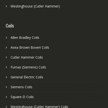
Westinghouse (Cutler Hammer)
Coils
Allen Bradley Coils
Asea Brown Boveri Coils
Cutler Hammer Coils
Furnas (Siemens) Coils
General Electric Coils
Siemens Coils
Square-D Coils
Westinghouse (Cutler Hammer) Coils