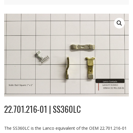
22.701.216-01 | SS360LC
The SS360LC is the Lanco equivalent of the OEM 22.701.216-01