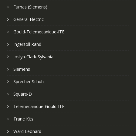
Furnas (Siemens)
General Electric
Gould-Telemecanique-ITE
Ingersoll Rand
Joslyn-Clark-Sylvania
Siemens
Sprecher Schuh
Square-D
Telemecanique-Gould-ITE
Trane Kits
Ward Leonard