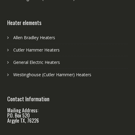
Heater elements
Allen Bradley Heaters
Cutler Hammer Heaters
General Electric Heaters
Westinghouse (Cutler Hammer) Heaters
Contact Information
Mailing Address:
P.O. Box 520
Argyle TX, 76226