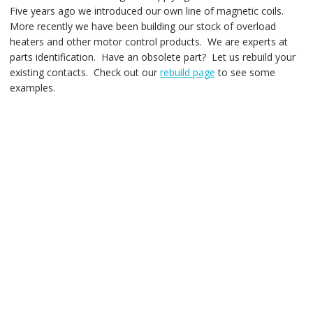
Five years ago we introduced our own line of magnetic coils.
More recently we have been building our stock of overload
heaters and other motor control products. We are experts at
parts identification. Have an obsolete part? Let us rebuild your
existing contacts. Check out our
rebuild page
to see some
examples.