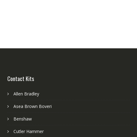
Contact Kits
Allen Bradley
Asea Brown Boveri
Benshaw
Cutler Hammer