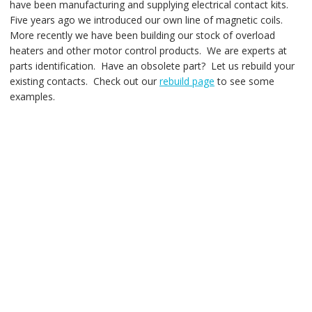
have been manufacturing and supplying electrical contact kits.
Five years ago we introduced our own line of magnetic coils.
More recently we have been building our stock of overload
heaters and other motor control products. We are experts at
parts identification. Have an obsolete part? Let us rebuild your
existing contacts. Check out our
rebuild page
to see some
examples.