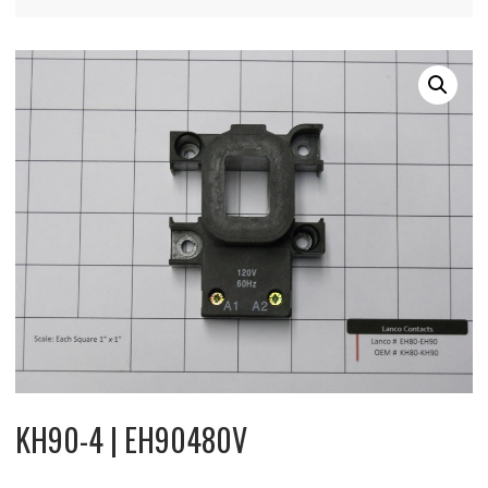
KH90-4 | EH90480V