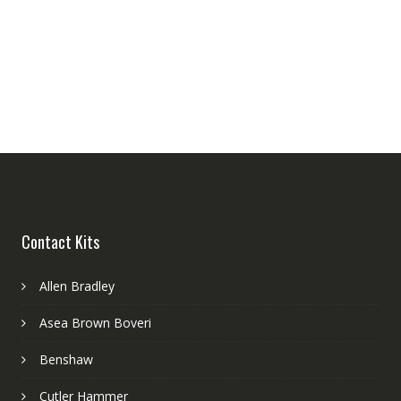
Contact Kits
Allen Bradley
Asea Brown Boveri
Benshaw
Cutler Hammer