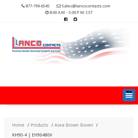
Skip
877-799-6545
Sales@lancocontacts.com
to
8:00 A.M. - 5:00 P.M. CST
content
MENU
Home
Products
Asea Brown Boveri
KH90-4 | EH90480V