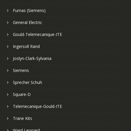
Furnas (Siemens)
General Electric
Gould-Telemecanique-ITE
Ingersoll Rand
Joslyn-Clark-Sylvania
Siemens
Sprecher Schuh
Square-D
Telemecanique-Gould-ITE
Trane Kits
Ward Leonard