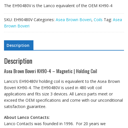
The EH90480V is the Lanco equivalent of the OEM KH90-4
SKU:
EH90480V
Categories:
Asea Brown Boveri
,
Coils
Tag:
Asea
Brown Boveri
Description
Description
Asea Brown Boveri KH90-4 – Magnetic | Holding Coil
Lanco’s EH90480V holding coil is equivalent to the Asea Brown
Boveri KH90-4. The EH90480V is used in 480 volt coil
applications and fits size 3 devices. All Lanco parts meet or
exceed the OEM specifications and come with our unconditional
satisfaction guarantee.
About Lanco Contacts:
Lanco Contacts was founded in 1996. For 20 years we