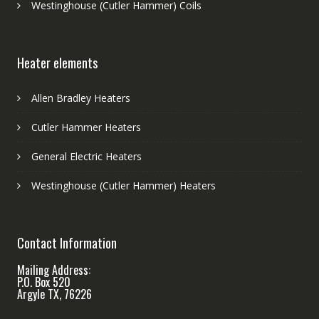
Westinghouse (Cutler Hammer) Coils
Heater elements
Allen Bradley Heaters
Cutler Hammer Heaters
General Electric Heaters
Westinghouse (Cutler Hammer) Heaters
Contact Information
Mailing Address:
P.O. Box 520
Argyle TX, 76226