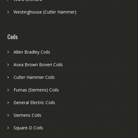
Westinghouse (Cutler Hammer)
Coils
Allen Bradley Coils
Asea Brown Boveri Coils
Cutler Hammer Coils
Furnas (Siemens) Coils
General Electric Coils
Siemens Coils
Square-D Coils