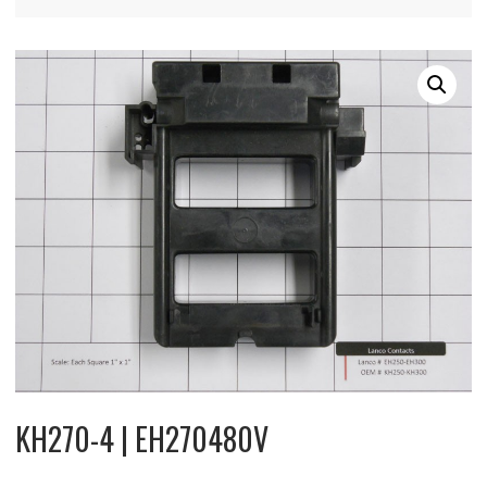
KH270-4 | EH270480V