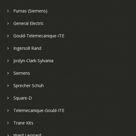
Furnas (Siemens)
General Electric
Gould-Telemecanique-ITE
Ingersoll Rand
Joslyn-Clark-Sylvania
Siemens
Sprecher Schuh
Square-D
Telemecanique-Gould-ITE
Trane Kits
Ward Leonard