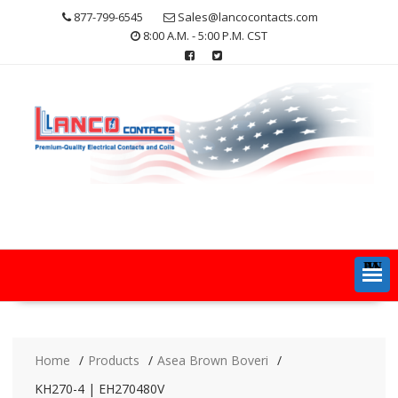
Skip
877-799-6545
Sales@lancocontacts.com
to
8:00 A.M. - 5:00 P.M. CST
content
MENU
Home
Products
Asea Brown Boveri
KH270-4 | EH270480V