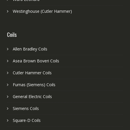
Westinghouse (Cutler Hammer)
Coils
Allen Bradley Coils
Asea Brown Boveri Coils
Cutler Hammer Coils
Furnas (Siemens) Coils
General Electric Coils
Siemens Coils
Square-D Coils