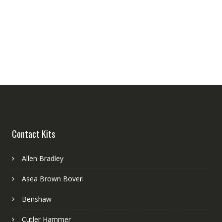
Contact Kits
Allen Bradley
Asea Brown Boveri
Benshaw
Cutler Hammer