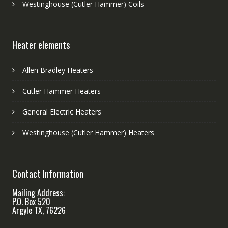
Westinghouse (Cutler Hammer) Coils
Heater elements
Allen Bradley Heaters
Cutler Hammer Heaters
General Electric Heaters
Westinghouse (Cutler Hammer) Heaters
Contact Information
Mailing Address:
P.O. Box 520
Argyle TX, 76226