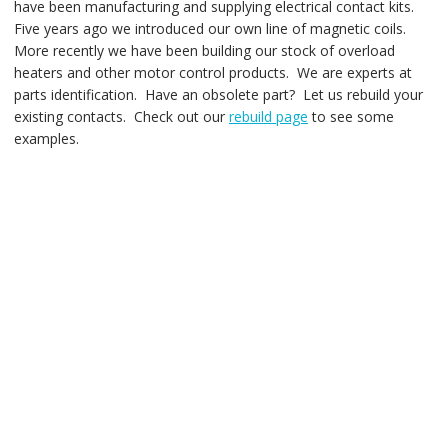
have been manufacturing and supplying electrical contact kits.
Five years ago we introduced our own line of magnetic coils.
More recently we have been building our stock of overload
heaters and other motor control products. We are experts at
parts identification. Have an obsolete part? Let us rebuild your
existing contacts. Check out our
rebuild page
to see some
examples.