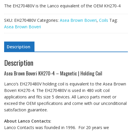
The EH270480V is the Lanco equivalent of the OEM KH270-4
SKU:
EH270480V
Categories:
Asea Brown Boveri
,
Coils
Tag:
Asea Brown Boveri
Description
Description
Asea Brown Boveri KH270-4 – Magnetic | Holding Coil
Lanco’s EH270480V holding coil is equivalent to the Asea Brown
Boveri KH270-4. The EH270480V is used in 480 volt coil
applications and fits size 5 devices. All Lanco parts meet or
exceed the OEM specifications and come with our unconditional
satisfaction guarantee.
About Lanco Contacts:
Lanco Contacts was founded in 1996. For 20 years we