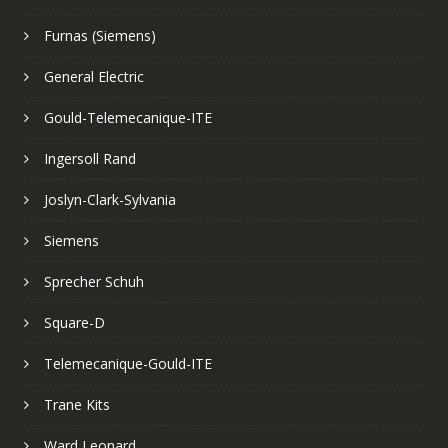
Furnas (Siemens)
General Electric
Gould-Telemecanique-ITE
Ingersoll Rand
Joslyn-Clark-Sylvania
Siemens
Sprecher Schuh
Square-D
Telemecanique-Gould-ITE
Trane Kits
Ward Leonard