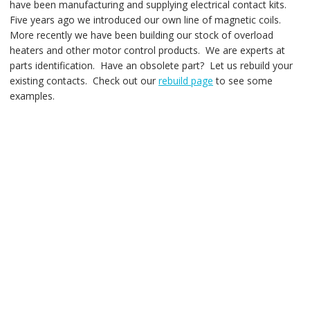
have been manufacturing and supplying electrical contact kits.
Five years ago we introduced our own line of magnetic coils.
More recently we have been building our stock of overload
heaters and other motor control products. We are experts at
parts identification. Have an obsolete part? Let us rebuild your
existing contacts. Check out our
rebuild page
to see some
examples.