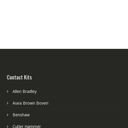
Contact Kits
Allen Bradley
Asea Brown Boveri
Benshaw
Cutler Hammer