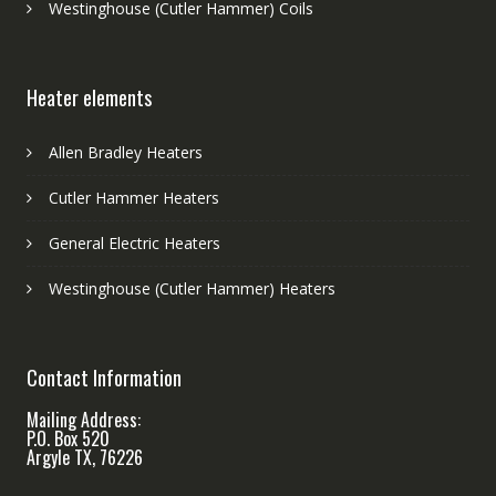
Westinghouse (Cutler Hammer) Coils
Heater elements
Allen Bradley Heaters
Cutler Hammer Heaters
General Electric Heaters
Westinghouse (Cutler Hammer) Heaters
Contact Information
Mailing Address:
P.O. Box 520
Argyle TX, 76226