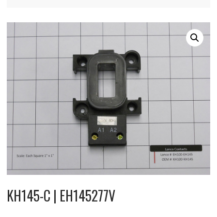
KH145-C | EH145277V