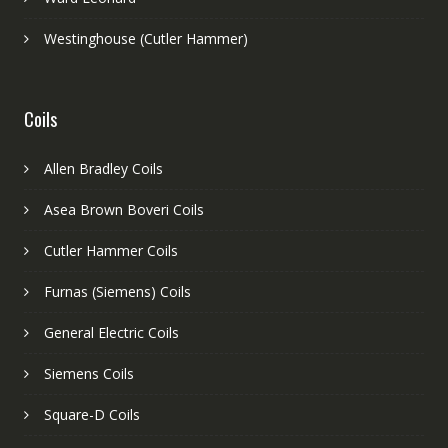
Westinghouse (Cutler Hammer)
Coils
Allen Bradley Coils
Asea Brown Boveri Coils
Cutler Hammer Coils
Furnas (Siemens) Coils
General Electric Coils
Siemens Coils
Square-D Coils