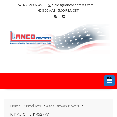
Skip
877-799-6545
Sales@lancocontacts.com
to
8:00 A.M. - 5:00 P.M. CST
content
MENU
Home
Products
Asea Brown Boveri
KH145-C | EH145277V