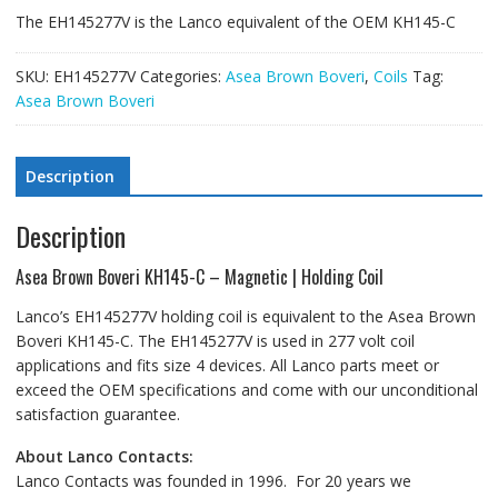
The EH145277V is the Lanco equivalent of the OEM KH145-C
SKU:
EH145277V
Categories:
Asea Brown Boveri
,
Coils
Tag:
Asea Brown Boveri
Description
Description
Asea Brown Boveri KH145-C – Magnetic | Holding Coil
Lanco’s EH145277V holding coil is equivalent to the Asea Brown
Boveri KH145-C. The EH145277V is used in 277 volt coil
applications and fits size 4 devices. All Lanco parts meet or
exceed the OEM specifications and come with our unconditional
satisfaction guarantee.
About Lanco Contacts:
Lanco Contacts was founded in 1996. For 20 years we