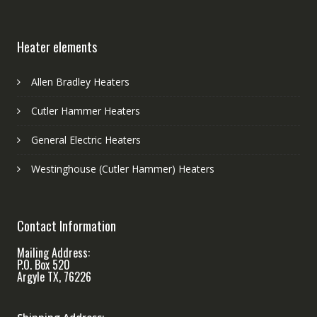
Heater elements
Allen Bradley Heaters
Cutler Hammer Heaters
General Electric Heaters
Westinghouse (Cutler Hammer) Heaters
Contact Information
Mailing Address:
P.O. Box 520
Argyle TX, 76226