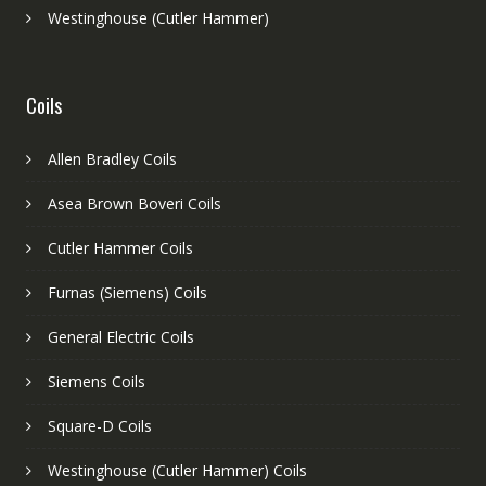
Westinghouse (Cutler Hammer)
Coils
Allen Bradley Coils
Asea Brown Boveri Coils
Cutler Hammer Coils
Furnas (Siemens) Coils
General Electric Coils
Siemens Coils
Square-D Coils
Westinghouse (Cutler Hammer) Coils