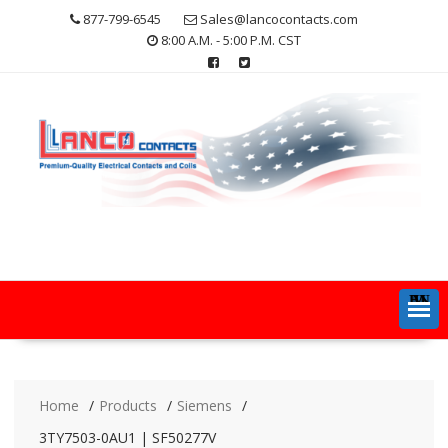
Skip
877-799-6545
Sales@lancocontacts.com
to
8:00 A.M. - 5:00 P.M. CST
content
MENU
Home
Products
Siemens
3TY7503-0AU1 | SF50277V