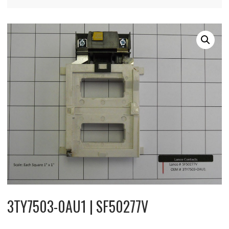
3TY7503-0AU1 | SF50277V