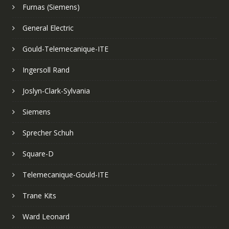
Furnas (Siemens)
General Electric
Gould-Telemecanique-ITE
Ingersoll Rand
Joslyn-Clark-Sylvania
Siemens
Sprecher Schuh
Square-D
Telemecanique-Gould-ITE
Trane Kits
Ward Leonard