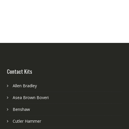
Contact Kits
Allen Bradley
Asea Brown Boveri
Benshaw
Cutler Hammer