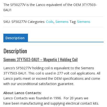
The SF50277V is the Lanco equivalent of the OEM 3TY7503-
0AU1
SKU:
SF50277V
Categories:
Coils
,
Siemens
Tag:
Siemens
Description
Description
Siemens 3TY7503-0AU1 – Magnetic | Holding Coil
Lanco’s SF50277V holding coil is equivalent to the Siemens
3TY7503-0AU1. This coil is used in 277 volt coil applications. All
Lanco parts meet or exceed the OEM specifications and come
with our unconditional satisfaction guarantee.
About Lanco Contacts:
Lanco Contacts was founded in 1996. For 20 years we
have been manufacturing and supplying electrical contact kits.