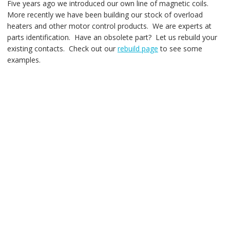
Five years ago we introduced our own line of magnetic coils.
More recently we have been building our stock of overload
heaters and other motor control products. We are experts at
parts identification. Have an obsolete part? Let us rebuild your
existing contacts. Check out our
rebuild page
to see some
examples.