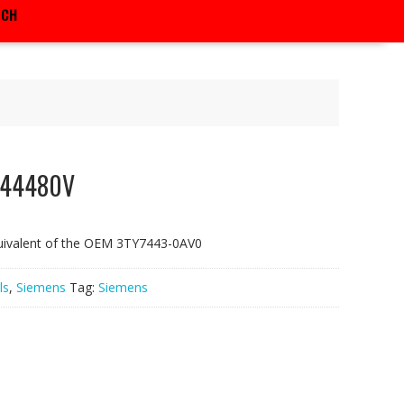
RCH
F44480V
uivalent of the OEM 3TY7443-0AV0
ls
,
Siemens
Tag:
Siemens