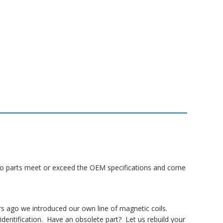
Lanco parts meet or exceed the OEM specifications and come
rs ago we introduced our own line of magnetic coils.
dentification. Have an obsolete part? Let us rebuild your