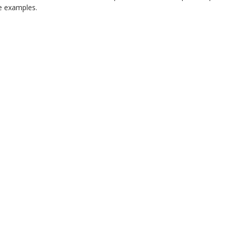
 examples.