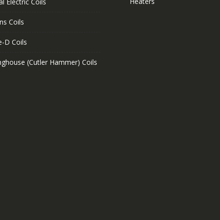
Heaters
l Electric Coils
ns Coils
e-D Coils
nghouse (Cutler Hammer) Coils