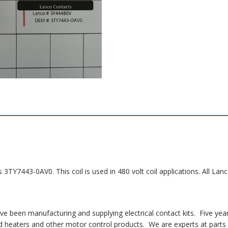
s 3TY7443-0AV0. This coil is used in 480 volt coil applications. All 
 been manufacturing and supplying electrical contact kits. Five yea
 heaters and other motor control products. We are experts at parts i