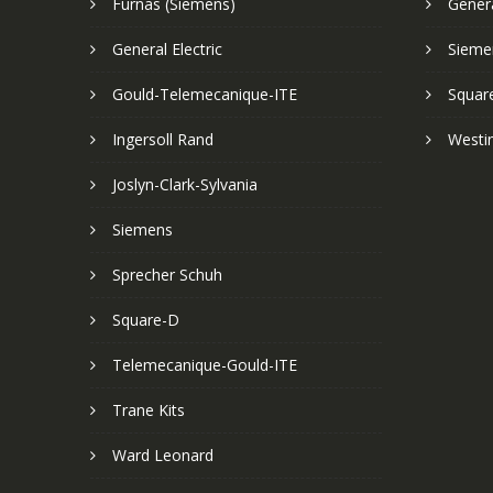
Furnas (Siemens)
Genera
General Electric
Sieme
Gould-Telemecanique-ITE
Squar
Ingersoll Rand
Westi
Joslyn-Clark-Sylvania
Siemens
Sprecher Schuh
Square-D
Telemecanique-Gould-ITE
Trane Kits
Ward Leonard