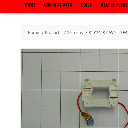
HOME
CONTACT KITS
COILS
HEATER ELEM
Home
Products
Siemens
3TY7443-0AV0 | SF4