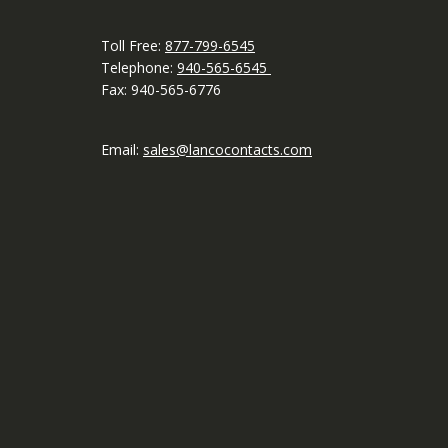
Toll Free:
877-799-6545
Telephone:
940-565-6545
Fax: 940-565-6776
Email:
sales@lancocontacts.com