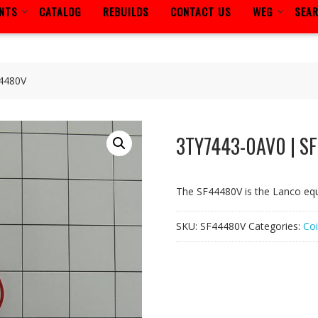
ENTS
CATALOG
REBUILDS
CONTACT US
WEG
SEA
4480V
3TY7443-0AV0 | S
The SF44480V is the Lanco eq
SKU:
SF44480V
Categories:
Coi