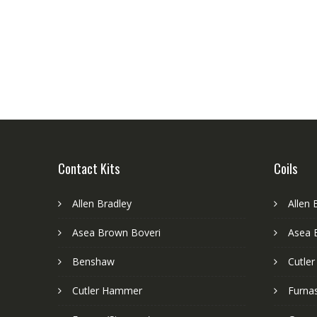
Contact Kits
Coils
Allen Bradley
Allen 
Asea Brown Boveri
Asea 
Benshaw
Cutle
Cutler Hammer
Furnas