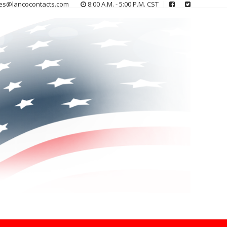
es@lancocontacts.com
8:00 A.M. - 5:00 P.M. CST