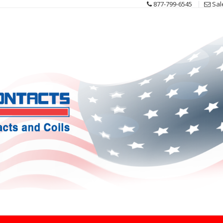
877-799-6545
Sal