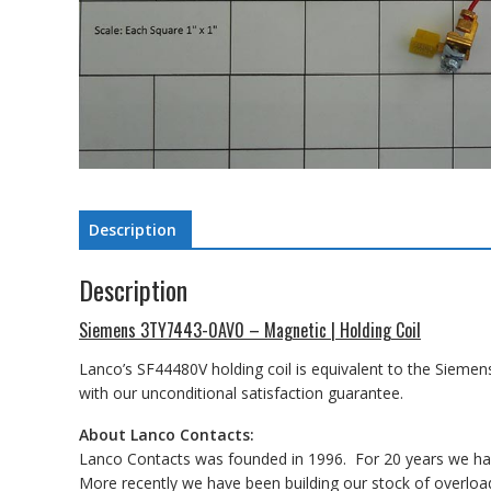
Description
Description
Siemens 3TY7443-0AV0 – Magnetic | Holding Coil
Lanco’s SF44480V holding coil is equivalent to the Siemen
with our unconditional satisfaction guarantee.
About Lanco Contacts:
Lanco Contacts was founded in 1996. For 20 years we have
More recently we have been building our stock of overload