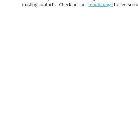
existing contacts. Check out our
rebuild page
to see some