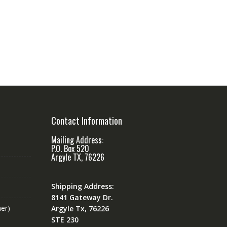
Contact Information
Mailing Address:
P.O. Box 520
Argyle TX, 76226
Shipping Address:
8141 Gateway Dr.
er)
Argyle Tx, 76226
STE 230