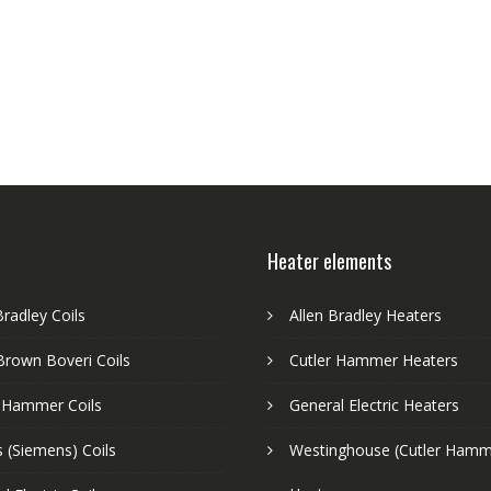
Heater elements
Bradley Coils
Allen Bradley Heaters
Brown Boveri Coils
Cutler Hammer Heaters
r Hammer Coils
General Electric Heaters
 (Siemens) Coils
Westinghouse (Cutler Hamm