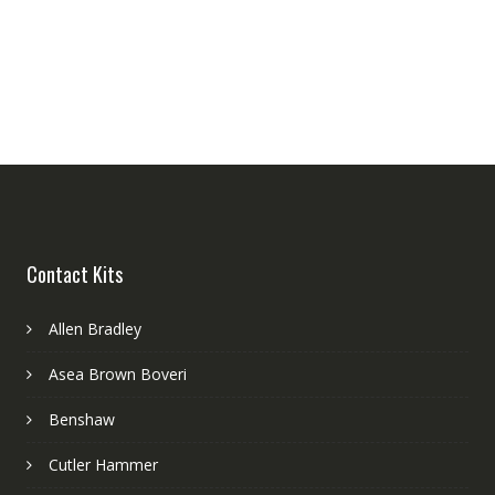
Contact Kits
Allen Bradley
Asea Brown Boveri
Benshaw
Cutler Hammer