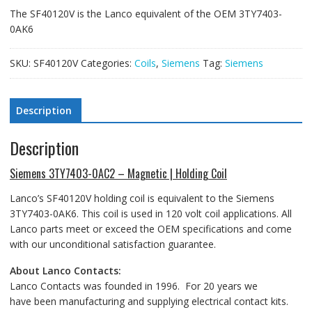
The SF40120V is the Lanco equivalent of the OEM 3TY7403-
0AK6
SKU:
SF40120V
Categories:
Coils
,
Siemens
Tag:
Siemens
Description
Description
Siemens 3TY7403-0AC2 – Magnetic | Holding Coil
Lanco’s SF40120V holding coil is equivalent to the Siemens
3TY7403-0AK6. This coil is used in 120 volt coil applications. All
Lanco parts meet or exceed the OEM specifications and come
with our unconditional satisfaction guarantee.
About Lanco Contacts:
Lanco Contacts was founded in 1996. For 20 years we
have been manufacturing and supplying electrical contact kits.