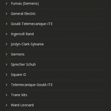
Furnas (Siemens)
General Electric
Gould-Telemecanique-ITE
Ingersoll Rand
Joslyn-Clark-Sylvania
Siemens
Sprecher Schuh
Square-D
Telemecanique-Gould-ITE
Trane Kits
Ward Leonard