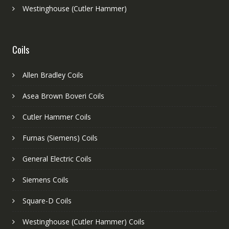
Westinghouse (Cutler Hammer)
Coils
Allen Bradley Coils
Asea Brown Boveri Coils
Cutler Hammer Coils
Furnas (Siemens) Coils
General Electric Coils
Siemens Coils
Square-D Coils
Westinghouse (Cutler Hammer) Coils