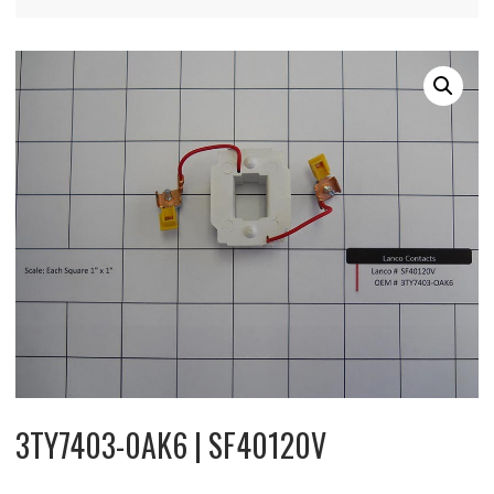
3TY7403-0AK6 | SF40120V