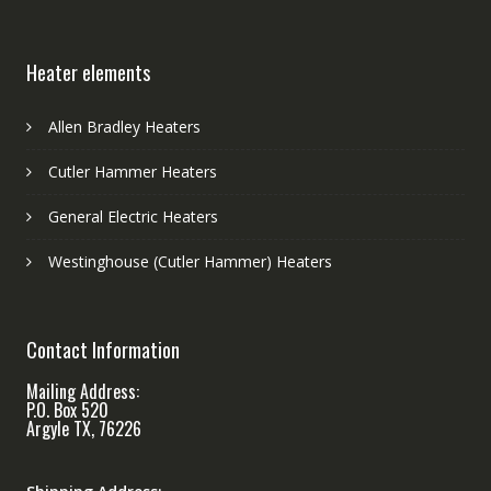
Heater elements
Allen Bradley Heaters
Cutler Hammer Heaters
General Electric Heaters
Westinghouse (Cutler Hammer) Heaters
Contact Information
Mailing Address:
P.O. Box 520
Argyle TX, 76226