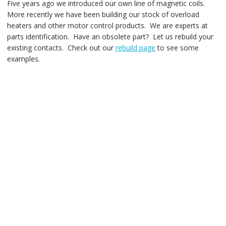
Five years ago we introduced our own line of magnetic coils.
More recently we have been building our stock of overload
heaters and other motor control products. We are experts at
parts identification. Have an obsolete part? Let us rebuild your
existing contacts. Check out our
rebuild page
to see some
examples.