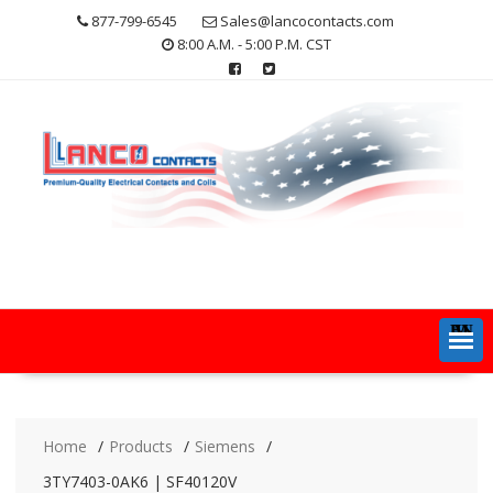
Skip
877-799-6545
Sales@lancocontacts.com
to
8:00 A.M. - 5:00 P.M. CST
content
MENU
Home
Products
Siemens
3TY7403-0AK6 | SF40120V