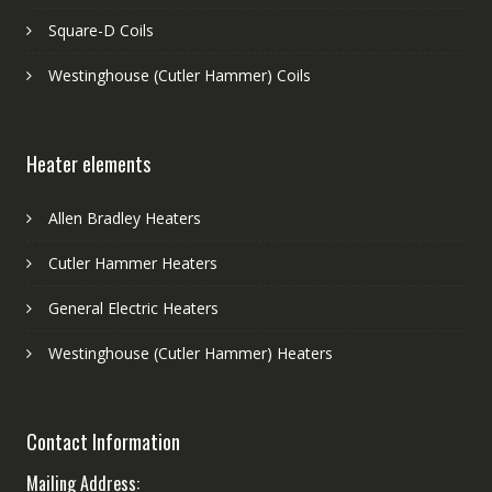
Square-D Coils
Westinghouse (Cutler Hammer) Coils
Heater elements
Allen Bradley Heaters
Cutler Hammer Heaters
General Electric Heaters
Westinghouse (Cutler Hammer) Heaters
Contact Information
Mailing Address: