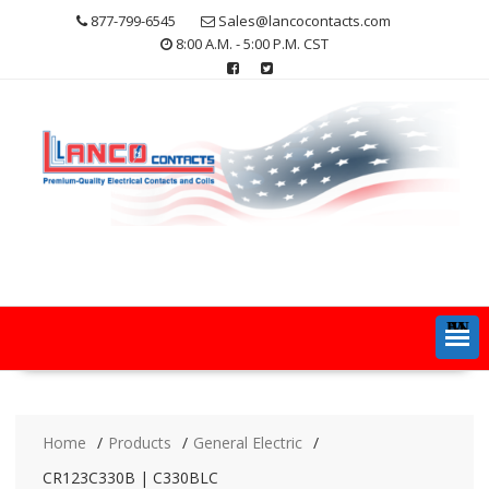
Skip
877-799-6545
Sales@lancocontacts.com
to
8:00 A.M. - 5:00 P.M. CST
content
MENU
Home
Products
General Electric
CR123C330B | C330BLC