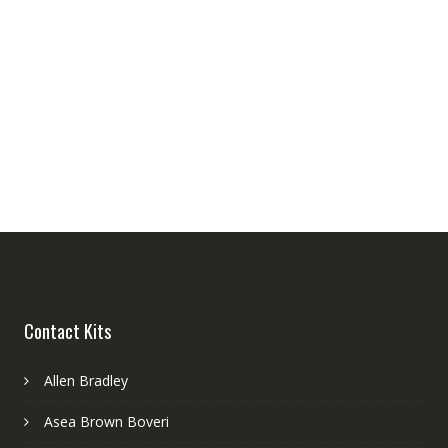
Contact Kits
Allen Bradley
Asea Brown Boveri