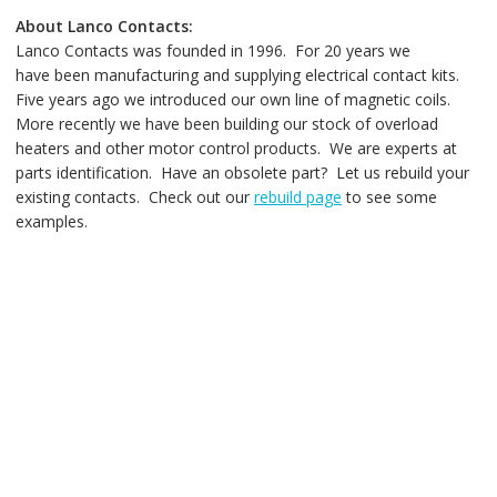
About Lanco Contacts:
Lanco Contacts was founded in 1996. For 20 years we
have been manufacturing and supplying electrical contact kits.
Five years ago we introduced our own line of magnetic coils.
More recently we have been building our stock of overload
heaters and other motor control products. We are experts at
parts identification. Have an obsolete part? Let us rebuild your
existing contacts. Check out our
rebuild page
to see some
examples.