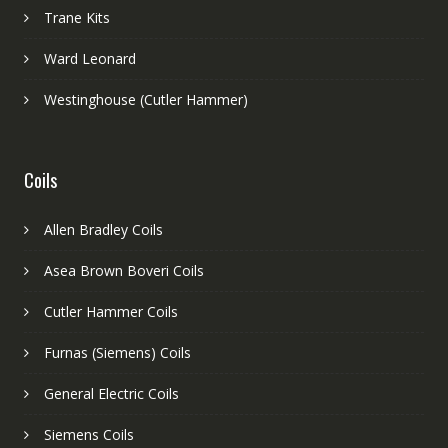
Trane Kits
Ward Leonard
Westinghouse (Cutler Hammer)
Coils
Allen Bradley Coils
Asea Brown Boveri Coils
Cutler Hammer Coils
Furnas (Siemens) Coils
General Electric Coils
Siemens Coils