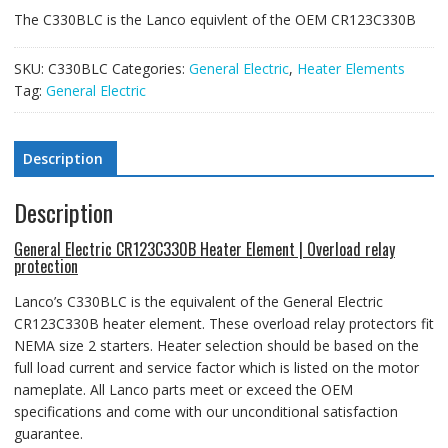
The C330BLC is the Lanco equivlent of the OEM CR123C330B
SKU:
C330BLC
Categories:
General Electric
,
Heater Elements
Tag:
General Electric
Description
Description
General Electric CR123C330B Heater Element | Overload relay
protection
Lanco’s C330BLC is the equivalent of the General Electric
CR123C330B heater element
. These overload relay protectors fit
NEMA size 2 starters.
Heater selection should be based on the
full load current and service factor which is listed on the motor
nameplate. All Lanco parts meet or exceed the OEM
specifications and come with our unconditional satisfaction
guarantee.