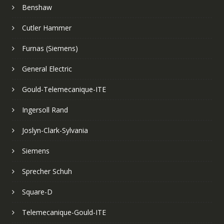
Benshaw
Cutler Hammer
Furnas (Siemens)
General Electric
Gould-Telemecanique-ITE
Ingersoll Rand
Joslyn-Clark-Sylvania
Siemens
Sprecher Schuh
Square-D
Telemecanique-Gould-ITE