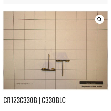
CR123C330B | C330BLC