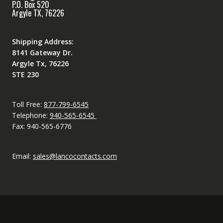
P.O. Box 520
Argyle TX, 76226
Shipping Address:
8141 Gateway Dr.
Argyle Tx, 76226
STE 230
Toll Free:
877-799-6545
Telephone:
940-565-6545
Fax: 940-565-6776
Email:
sales@lancocontacts.com