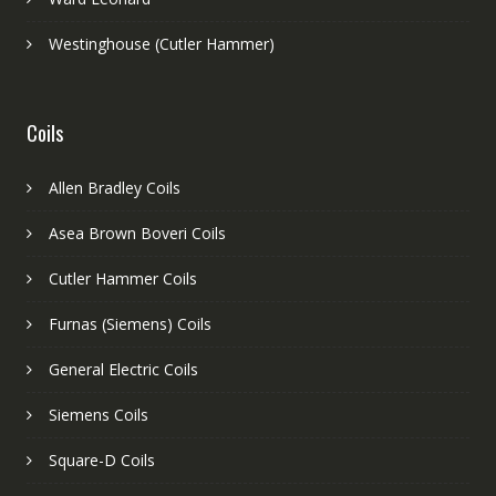
Westinghouse (Cutler Hammer)
Coils
Allen Bradley Coils
Asea Brown Boveri Coils
Cutler Hammer Coils
Furnas (Siemens) Coils
General Electric Coils
Siemens Coils
Square-D Coils