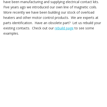
have been manufacturing and supplying electrical contact kits.
Five years ago we introduced our own line of magnetic coils.
More recently we have been building our stock of overload
heaters and other motor control products. We are experts at
parts identification. Have an obsolete part? Let us rebuild your
existing contacts. Check out our
rebuild page
to see some
examples.