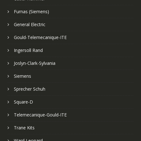
Furnas (Siemens)
General Electric
Gould-Telemecanique-ITE
Ingersoll Rand
Joslyn-Clark-Sylvania
Siemens
Sprecher Schuh
Square-D
Telemecanique-Gould-ITE
Trane Kits
Ward Leonard