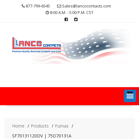
Skip
877-799-6545
Sales@lancocontacts.com
to
8:00 A.M. - 5:00 P.M. CST
content
MENU
Home
Products
Furnas
SF70131120DV | 75D70131A