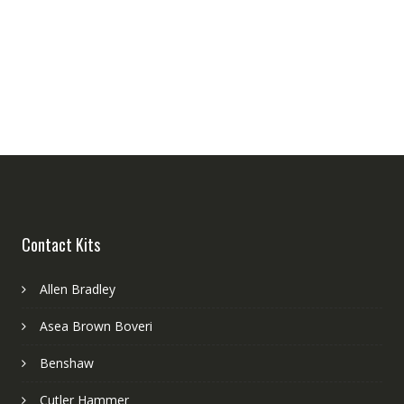
Contact Kits
Allen Bradley
Asea Brown Boveri
Benshaw
Cutler Hammer