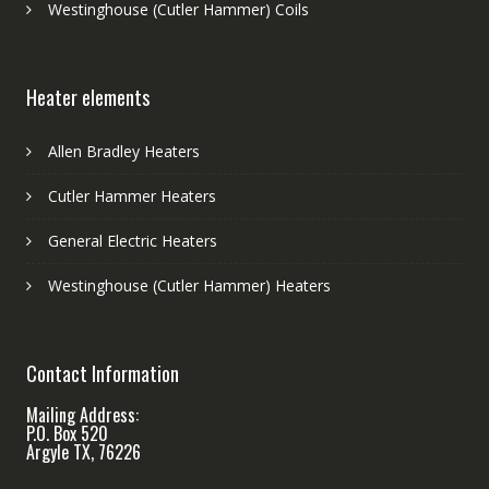
Westinghouse (Cutler Hammer) Coils
Heater elements
Allen Bradley Heaters
Cutler Hammer Heaters
General Electric Heaters
Westinghouse (Cutler Hammer) Heaters
Contact Information
Mailing Address:
P.O. Box 520
Argyle TX, 76226