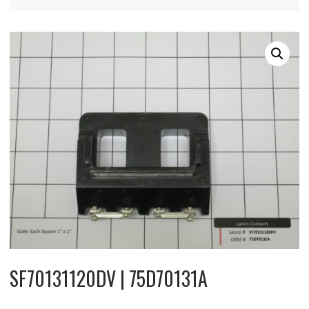
SF70131120DV | 75D70131A