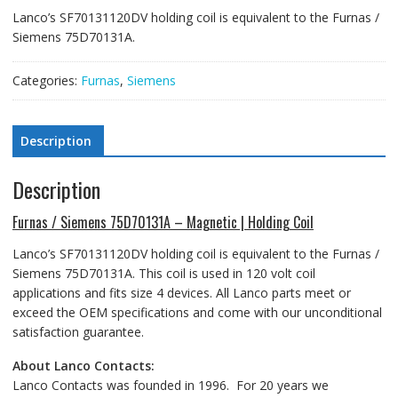
Lanco’s SF70131120DV holding coil is equivalent to the Furnas /
Siemens 75D70131A.
Categories:
Furnas
,
Siemens
Description
Description
Furnas / Siemens 75D70131A – Magnetic | Holding Coil
Lanco’s SF70131120DV holding coil is equivalent to the Furnas /
Siemens 75D70131A. This coil is used in 120 volt coil
applications and fits size 4 devices. All Lanco parts meet or
exceed the OEM specifications and come with our unconditional
satisfaction guarantee.
About Lanco Contacts:
Lanco Contacts was founded in 1996. For 20 years we