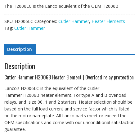
The H2006LC is the Lanco equivlent of the OEM H2006B
SKU:
H2006LC
Categories:
Cutler Hammer
,
Heater Elements
Tag:
Cutler Hammer
Description
Description
Cutler Hammer H2006B Heater Element | Overload relay protection
Lanco’s H2006LC is the equivalent of the Cutler
Hammer H2006B heater element
. For type A and B overload
relays, and size 00, 1 and 2 starters.
Heater selection should be
based on the full load current and service factor which is listed
on the motor nameplate. All Lanco parts meet or exceed the
OEM specifications and come with our unconditional satisfaction
guarantee.