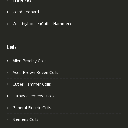
Trane Kits
Ward Leonard
Westinghouse (Cutler Hammer)
Coils
Allen Bradley Coils
Asea Brown Boveri Coils
Cutler Hammer Coils
Furnas (Siemens) Coils
General Electric Coils
Siemens Coils