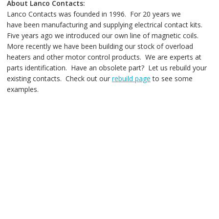
About Lanco Contacts:
Lanco Contacts was founded in 1996. For 20 years we
have been manufacturing and supplying electrical contact kits.
Five years ago we introduced our own line of magnetic coils.
More recently we have been building our stock of overload
heaters and other motor control products. We are experts at
parts identification. Have an obsolete part? Let us rebuild your
existing contacts. Check out our
rebuild page
to see some
examples.