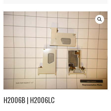
H2006B | H2006LC