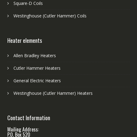
Square-D Coils
Westinghouse (Cutler Hammer) Coils
Heater elements
Allen Bradley Heaters
Cutler Hammer Heaters
General Electric Heaters
Westinghouse (Cutler Hammer) Heaters
Contact Information
Mailing Address:
P.O. Box 520