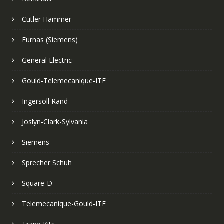
Cutler Hammer
Furnas (Siemens)
General Electric
Gould-Telemecanique-ITE
Ingersoll Rand
Joslyn-Clark-Sylvania
Siemens
Sprecher Schuh
Square-D
Telemecanique-Gould-ITE