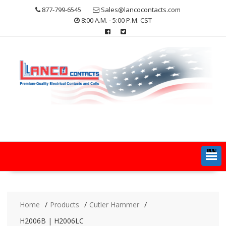
Skip
877-799-6545
Sales@lancocontacts.com
to
8:00 A.M. - 5:00 P.M. CST
content
MENU
Home
Products
Cutler Hammer
H2006B | H2006LC