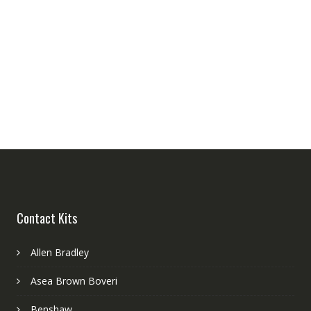
Contact Kits
Allen Bradley
Asea Brown Boveri
Benshaw