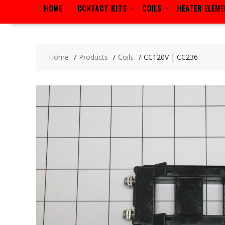
HOME
CONTACT KITS
COILS
HEATER ELEM
Home
Products
Coils
CC120V | CC236