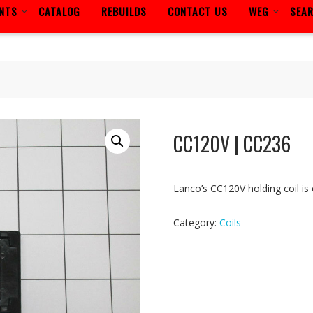
ENTS
CATALOG
REBUILDS
CONTACT US
WEG
SEA
CC120V | CC236
Lanco’s CC120V holding coil is 
Category:
Coils