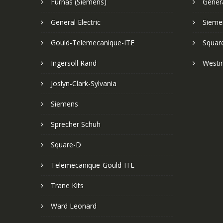
Furnas (Siemens)
Genera
General Electric
Sieme
Gould-Telemecanique-ITE
Squar
Ingersoll Rand
Westi
Joslyn-Clark-Sylvania
Siemens
Sprecher Schuh
Square-D
Telemecanique-Gould-ITE
Trane Kits
Ward Leonard