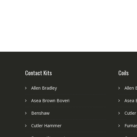
Contact Kits
Coils
Allen Bradley
Allen 
Asea Brown Boveri
Asea 
Benshaw
Cutle
Cutler Hammer
Furnas