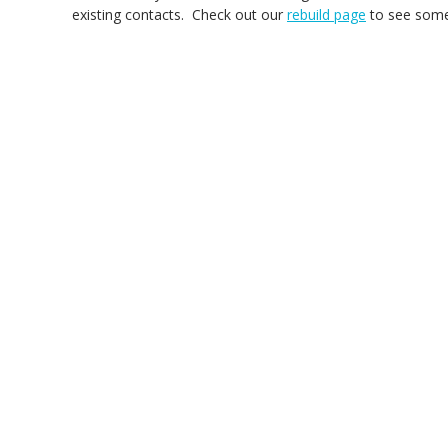
existing contacts. Check out our
rebuild page
to see some