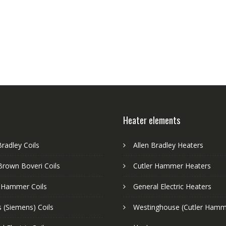
Heater elements
Bradley Coils
Allen Bradley Heaters
Brown Boveri Coils
Cutler Hammer Heaters
r Hammer Coils
General Electric Heaters
 (Siemens) Coils
Westinghouse (Cutler Hamm