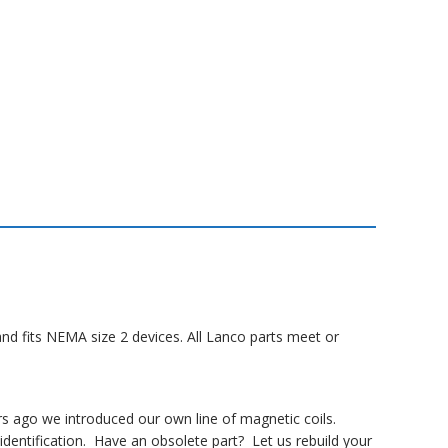
and fits NEMA size 2 devices. All Lanco parts meet or
rs ago we introduced our own line of magnetic coils.
dentification. Have an obsolete part? Let us rebuild your