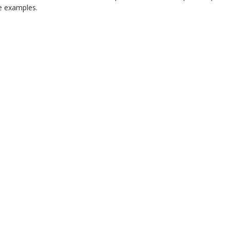
 examples.