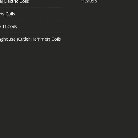
Heaters
l Electric Coils
ns Coils
e-D Coils
nghouse (Cutler Hammer) Coils