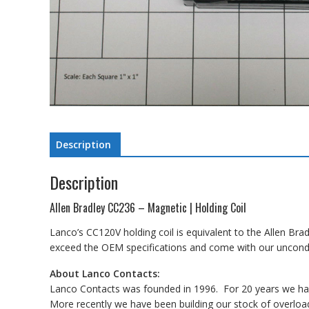
Description
Description
Allen Bradley CC236 – Magnetic | Holding Coil
Lanco’s CC120V holding coil is equivalent to the Allen Bra
exceed the OEM specifications and come with our uncondit
About Lanco Contacts:
Lanco Contacts was founded in 1996. For 20 years we have
More recently we have been building our stock of overload