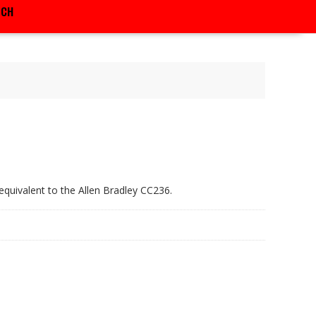
RCH
equivalent to the Allen Bradley CC236.