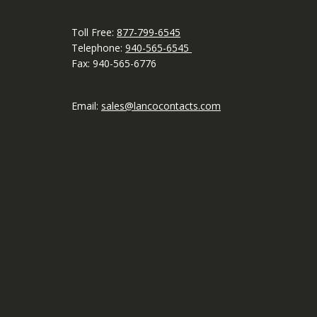
Toll Free:
877-799-6545
Telephone:
940-565-6545
Fax: 940-565-6776
Email:
sales@lancocontacts.com