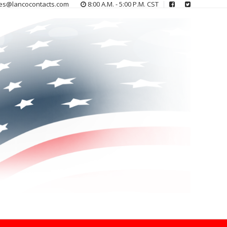
es@lancocontacts.com
8:00 A.M. - 5:00 P.M. CST