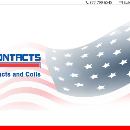
877-799-6545
Sal