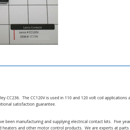
dley CC236. The CC120V is used in 110 and 120 volt coil applications 
ional satisfaction guarantee.
 been manufacturing and supplying electrical contact kits. Five yea
 heaters and other motor control products. We are experts at parts i