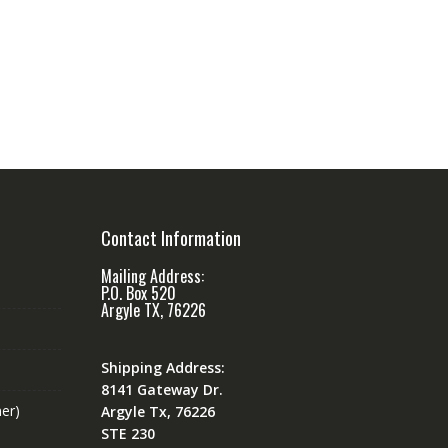
Contact Information
Mailing Address:
P.O. Box 520
Argyle TX, 76226
Shipping Address:
8141 Gateway Dr.
er)
Argyle Tx, 76226
STE 230