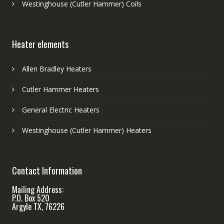
Westinghouse (Cutler Hammer) Coils
Heater elements
Allen Bradley Heaters
Cutler Hammer Heaters
General Electric Heaters
Westinghouse (Cutler Hammer) Heaters
Contact Information
Mailing Address:
P.O. Box 520
Argyle TX, 76226