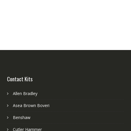
Contact Kits
Allen Bradley
Asea Brown Boveri
Benshaw
Cutler Hammer