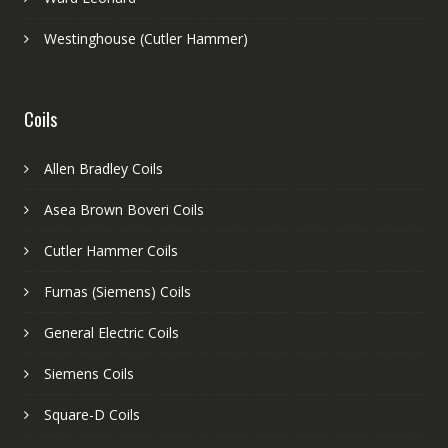
Westinghouse (Cutler Hammer)
Coils
Allen Bradley Coils
Asea Brown Boveri Coils
Cutler Hammer Coils
Furnas (Siemens) Coils
General Electric Coils
Siemens Coils
Square-D Coils