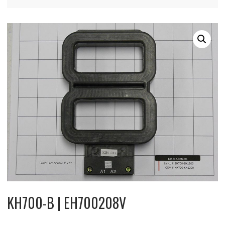
KH700-B | EH700208V