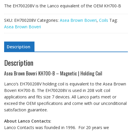
The EH700208V is the Lanco equivalent of the OEM KH700-B
SKU:
EH700208V
Categories:
Asea Brown Boveri
,
Coils
Tag:
Asea Brown Boveri
Description
Description
Asea Brown Boveri KH700-B – Magnetic | Holding Coil
Lanco’s EH700208V holding coil is equivalent to the Asea Brown
Boveri KH700-B. The EH700208V is used in 208 volt coil
applications and fits size 7 devices. All Lanco parts meet or
exceed the OEM specifications and come with our unconditional
satisfaction guarantee.
About Lanco Contacts:
Lanco Contacts was founded in 1996. For 20 years we