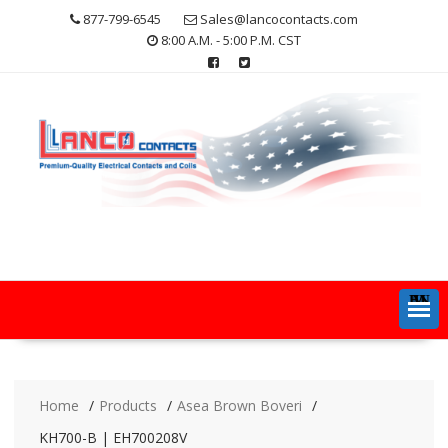
Skip
877-799-6545
Sales@lancocontacts.com
to
8:00 A.M. - 5:00 P.M. CST
content
MENU
Home
Products
Asea Brown Boveri
KH700-B | EH700208V