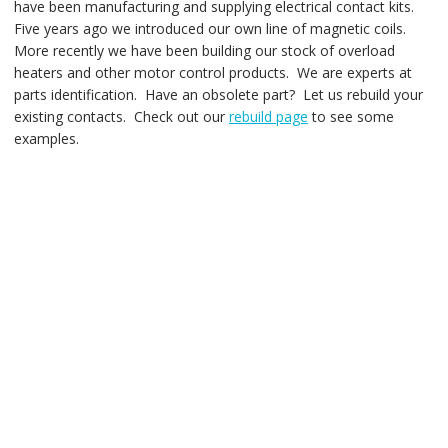
have been manufacturing and supplying electrical contact kits.
Five years ago we introduced our own line of magnetic coils.
More recently we have been building our stock of overload
heaters and other motor control products. We are experts at
parts identification. Have an obsolete part? Let us rebuild your
existing contacts. Check out our
rebuild page
to see some
examples.