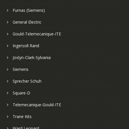
Furnas (Siemens)
General Electric
Gould-Telemecanique-ITE
Ingersoll Rand
Joslyn-Clark-Sylvania
Siemens
Sprecher Schuh
Square-D
Telemecanique-Gould-ITE
Trane Kits
Ward Leonard