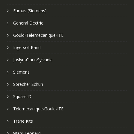
Furnas (Siemens)
General Electric
Gould-Telemecanique-ITE
Ingersoll Rand
Joslyn-Clark-Sylvania
Siemens
Sprecher Schuh
Square-D
Telemecanique-Gould-ITE
Trane Kits
Ward Leonard