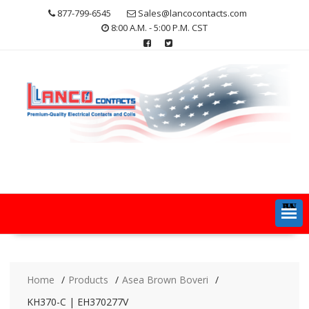
Skip
877-799-6545
Sales@lancocontacts.com
to
8:00 A.M. - 5:00 P.M. CST
content
MENU
Home
Products
Asea Brown Boveri
KH370-C | EH370277V