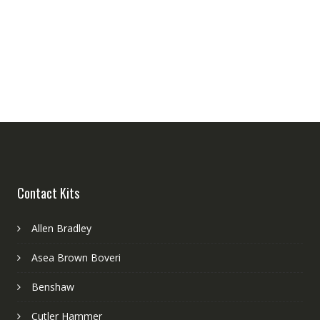
Contact Kits
Allen Bradley
Asea Brown Boveri
Benshaw
Cutler Hammer