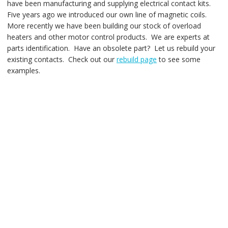
have been manufacturing and supplying electrical contact kits.
Five years ago we introduced our own line of magnetic coils.
More recently we have been building our stock of overload
heaters and other motor control products. We are experts at
parts identification. Have an obsolete part? Let us rebuild your
existing contacts. Check out our
rebuild page
to see some
examples.