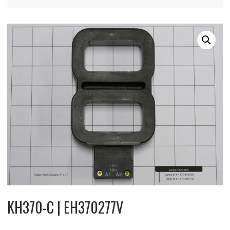
KH370-C | EH370277V