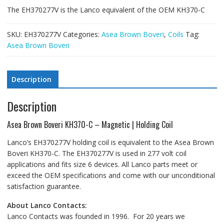
The EH370277V is the Lanco equivalent of the OEM KH370-C
SKU:
EH370277V
Categories:
Asea Brown Boveri
,
Coils
Tag:
Asea Brown Boveri
Description
Description
Asea Brown Boveri KH370-C – Magnetic | Holding Coil
Lanco’s EH370277V holding coil is equivalent to the Asea Brown
Boveri KH370-C. The EH370277V is used in 277 volt coil
applications and fits size 6 devices. All Lanco parts meet or
exceed the OEM specifications and come with our unconditional
satisfaction guarantee.
About Lanco Contacts:
Lanco Contacts was founded in 1996. For 20 years we