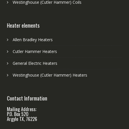
Westinghouse (Cutler Hammer) Coils
Heater elements
Allen Bradley Heaters
Cutler Hammer Heaters
General Electric Heaters
Westinghouse (Cutler Hammer) Heaters
Contact Information
Mailing Address:
P.O. Box 520
Argyle TX, 76226