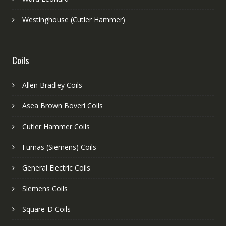
Westinghouse (Cutler Hammer)
Coils
Allen Bradley Coils
Asea Brown Boveri Coils
Cutler Hammer Coils
Furnas (Siemens) Coils
General Electric Coils
Siemens Coils
Square-D Coils