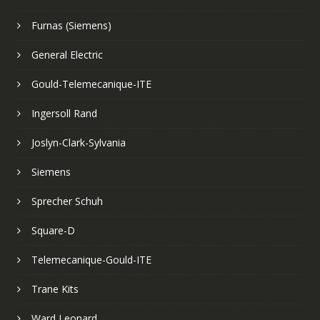
Furnas (Siemens)
General Electric
Gould-Telemecanique-ITE
Ingersoll Rand
Joslyn-Clark-Sylvania
Siemens
Sprecher Schuh
Square-D
Telemecanique-Gould-ITE
Trane Kits
Ward Leonard