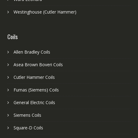
Westinghouse (Cutler Hammer)
Coils
Allen Bradley Coils
Asea Brown Boveri Coils
Cutler Hammer Coils
Furnas (Siemens) Coils
General Electric Coils
Siemens Coils
Square-D Coils