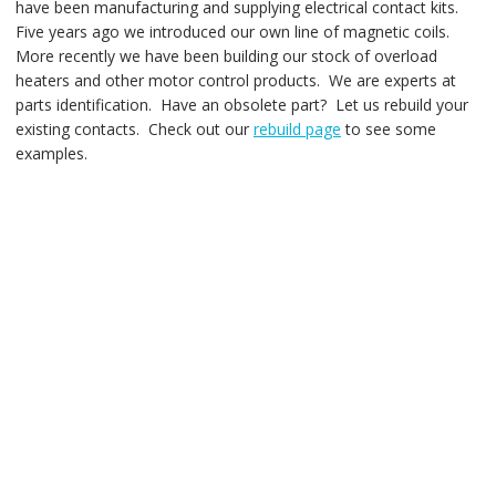
have been manufacturing and supplying electrical contact kits.
Five years ago we introduced our own line of magnetic coils.
More recently we have been building our stock of overload
heaters and other motor control products. We are experts at
parts identification. Have an obsolete part? Let us rebuild your
existing contacts. Check out our
rebuild page
to see some
examples.