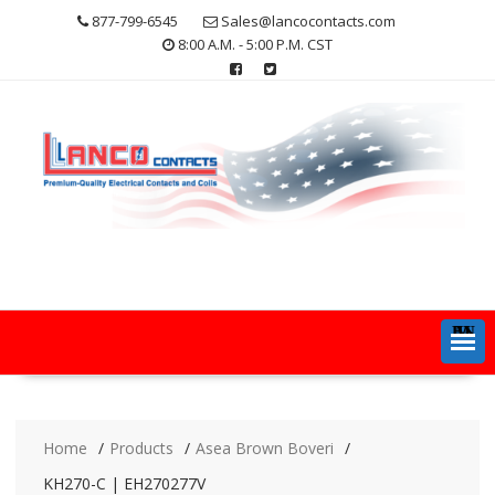
Skip
877-799-6545
Sales@lancocontacts.com
to
8:00 A.M. - 5:00 P.M. CST
content
MENU
Home
Products
Asea Brown Boveri
KH270-C | EH270277V