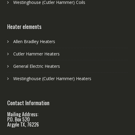
Westinghouse (Cutler Hammer) Coils
Heater elements
Allen Bradley Heaters
Cutler Hammer Heaters
General Electric Heaters
Westinghouse (Cutler Hammer) Heaters
Contact Information
Mailing Address:
P.O. Box 520
Argyle TX, 76226