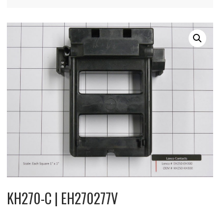
KH270-C | EH270277V