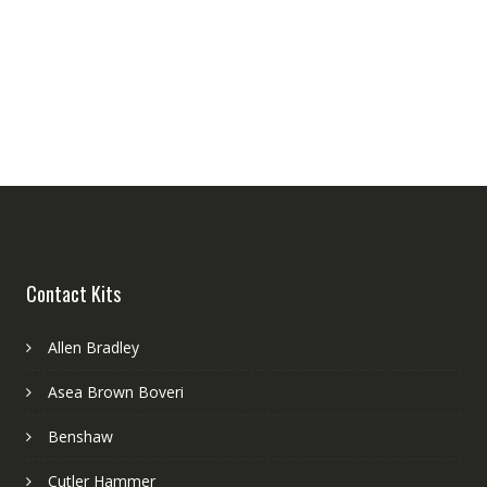
Contact Kits
Allen Bradley
Asea Brown Boveri
Benshaw
Cutler Hammer