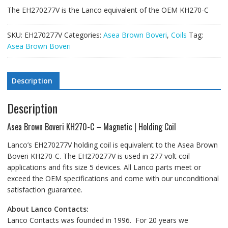
The EH270277V is the Lanco equivalent of the OEM KH270-C
SKU:
EH270277V
Categories:
Asea Brown Boveri
,
Coils
Tag:
Asea Brown Boveri
Description
Description
Asea Brown Boveri KH270-C – Magnetic | Holding Coil
Lanco’s EH270277V holding coil is equivalent to the Asea Brown
Boveri KH270-C. The EH270277V is used in 277 volt coil
applications and fits size 5 devices. All Lanco parts meet or
exceed the OEM specifications and come with our unconditional
satisfaction guarantee.
About Lanco Contacts:
Lanco Contacts was founded in 1996. For 20 years we