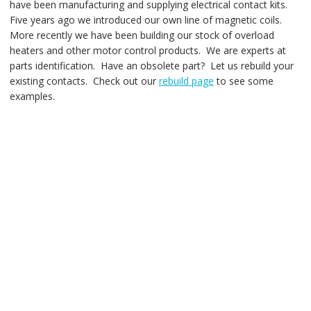
have been manufacturing and supplying electrical contact kits.
Five years ago we introduced our own line of magnetic coils.
More recently we have been building our stock of overload
heaters and other motor control products. We are experts at
parts identification. Have an obsolete part? Let us rebuild your
existing contacts. Check out our
rebuild page
to see some
examples.