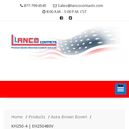
Skip
877-799-6545
Sales@lancocontacts.com
to
8:00 A.M. - 5:00 P.M. CST
content
MENU
Home
Products
Asea Brown Boveri
KH250-4 | EH250480V