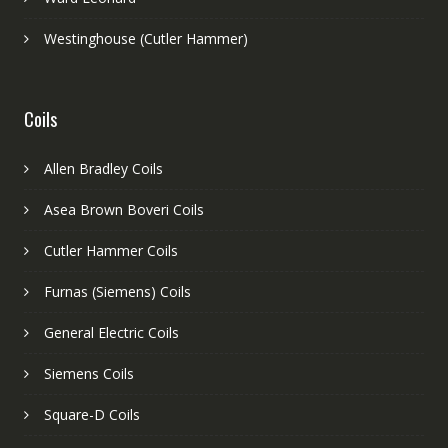
Westinghouse (Cutler Hammer)
Coils
Allen Bradley Coils
Asea Brown Boveri Coils
Cutler Hammer Coils
Furnas (Siemens) Coils
General Electric Coils
Siemens Coils
Square-D Coils