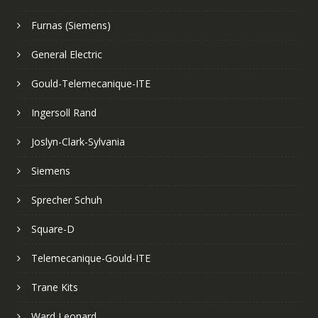
Furnas (Siemens)
General Electric
Gould-Telemecanique-ITE
Ingersoll Rand
Joslyn-Clark-Sylvania
Siemens
Sprecher Schuh
Square-D
Telemecanique-Gould-ITE
Trane Kits
Ward Leonard