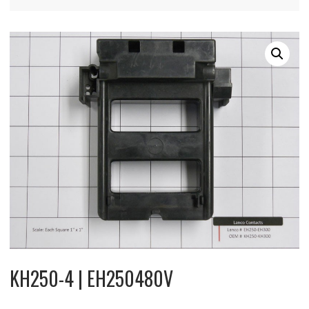
KH250-4 | EH250480V