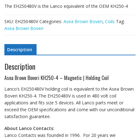
The EH250480V is the Lanco equivalent of the OEM KH250-4
SKU:
EH250480V
Categories:
Asea Brown Boveri
,
Coils
Tag:
Asea Brown Boveri
Description
Description
Asea Brown Boveri KH250-4 – Magnetic | Holding Coil
Lanco’s EH250480V holding coil is equivalent to the Asea Brown
Boveri KH250-4. The EH250480V is used in 480 volt coil
applications and fits size 5 devices. All Lanco parts meet or
exceed the OEM specifications and come with our unconditional
satisfaction guarantee.
About Lanco Contacts:
Lanco Contacts was founded in 1996. For 20 years we