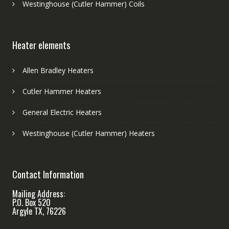
Westinghouse (Cutler Hammer) Coils
Heater elements
Allen Bradley Heaters
Cutler Hammer Heaters
General Electric Heaters
Westinghouse (Cutler Hammer) Heaters
Contact Information
Mailing Address:
P.O. Box 520
Argyle TX, 76226