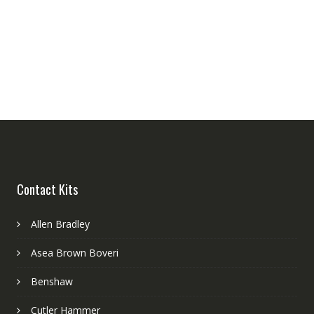
Contact Kits
Allen Bradley
Asea Brown Boveri
Benshaw
Cutler Hammer