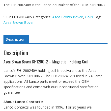
The EH1200240V is the Lanco equivalent of the OEM KH1200-2
SKU:
EH1200240V
Categories:
Asea Brown Boveri
,
Coils
Tag:
Asea Brown Boveri
Description
Description
Asea Brown Boveri KH1200-2 – Magnetic | Holding Coil
Lanco’s EH1200240V holding coil is equivalent to the Asea
Brown Boveri KH1200-2. The EH1200240V is used in 240 amp
applications. All Lanco parts meet or exceed the OEM
specifications and come with our unconditional satisfaction
guarantee.
About Lanco Contacts:
Lanco Contacts was founded in 1996. For 20 years we