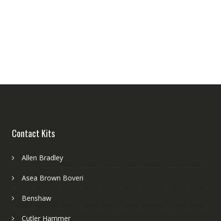
Contact Kits
Allen Bradley
Asea Brown Boveri
Benshaw
Cutler Hammer