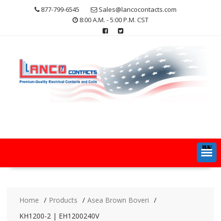
Skip
877-799-6545
Sales@lancocontacts.com
to
8:00 A.M. - 5:00 P.M. CST
content
MENU
Home
Products
Asea Brown Boveri
KH1200-2 | EH1200240V