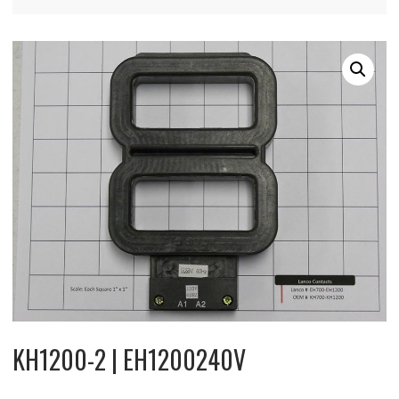
KH1200-2 | EH1200240V