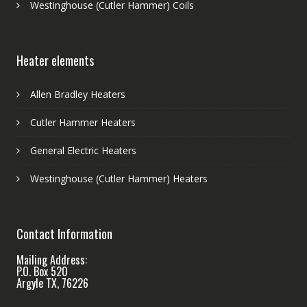
Westinghouse (Cutler Hammer) Coils
Heater elements
Allen Bradley Heaters
Cutler Hammer Heaters
General Electric Heaters
Westinghouse (Cutler Hammer) Heaters
Contact Information
Mailing Address:
P.O. Box 520
Argyle TX, 76226