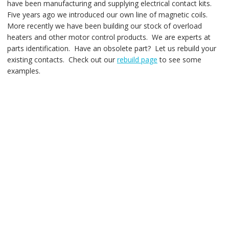
have been manufacturing and supplying electrical contact kits.
Five years ago we introduced our own line of magnetic coils.
More recently we have been building our stock of overload
heaters and other motor control products. We are experts at
parts identification. Have an obsolete part? Let us rebuild your
existing contacts. Check out our
rebuild page
to see some
examples.