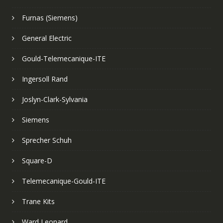
Furnas (Siemens)
General Electric
Gould-Telemecanique-ITE
Ingersoll Rand
Joslyn-Clark-Sylvania
Siemens
Sprecher Schuh
Square-D
Telemecanique-Gould-ITE
Trane Kits
Ward Leonard