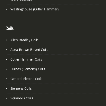
Westinghouse (Cutler Hammer)
Coils
Allen Bradley Coils
Asea Brown Boveri Coils
Cutler Hammer Coils
Furnas (Siemens) Coils
General Electric Coils
Siemens Coils
Square-D Coils