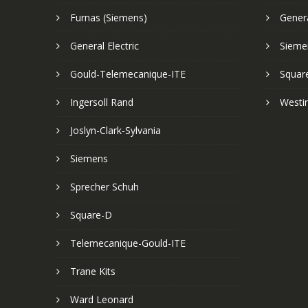
Furnas (Siemens)
Genera
General Electric
Sieme
Gould-Telemecanique-ITE
Squar
Ingersoll Rand
Westi
Joslyn-Clark-Sylvania
Siemens
Sprecher Schuh
Square-D
Telemecanique-Gould-ITE
Trane Kits
Ward Leonard