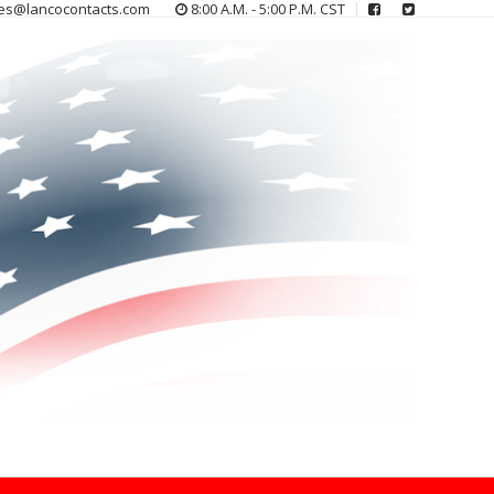
es@lancocontacts.com
8:00 A.M. - 5:00 P.M. CST