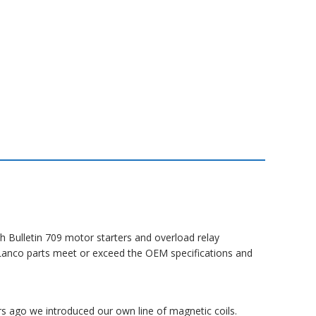
h Bulletin 709 motor starters and overload relay
ll Lanco parts meet or exceed the OEM specifications and
rs ago we introduced our own line of magnetic coils.