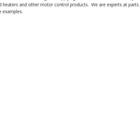
 heaters and other motor control products. We are experts at parts i
 examples.