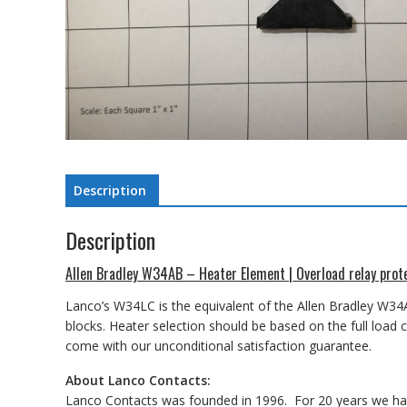
Description
Description
Allen Bradley W34AB – Heater Element | Overload relay prot
Lanco’s W34LC is the equivalent of the Allen Bradley W34
blocks. Heater selection should be based on the full load
come with our unconditional satisfaction guarantee.
About Lanco Contacts:
Lanco Contacts was founded in 1996. For 20 years we have