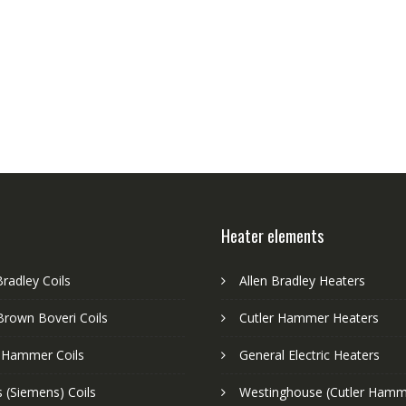
Heater elements
Bradley Coils
Allen Bradley Heaters
Brown Boveri Coils
Cutler Hammer Heaters
r Hammer Coils
General Electric Heaters
 (Siemens) Coils
Westinghouse (Cutler Hamm