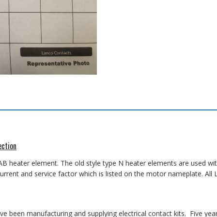
ection
AB heater element. The old style type N heater elements are used wit
 current and service factor which is listed on the motor nameplate. A
 been manufacturing and supplying electrical contact kits. Five yea