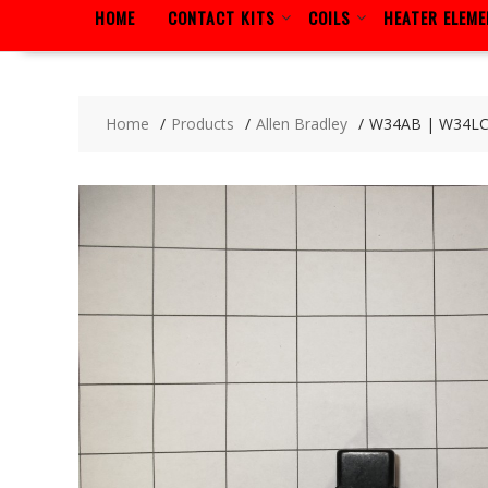
HOME
CONTACT KITS
COILS
HEATER ELEM
Home
Products
Allen Bradley
W34AB | W34L