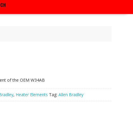
RCH
vlent of the OEM W34AB
Bradley
,
Heater Elements
Tag:
Allen Bradley