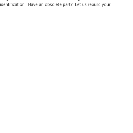
dentification. Have an obsolete part? Let us rebuild your