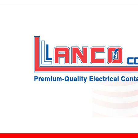
Skip
to
content