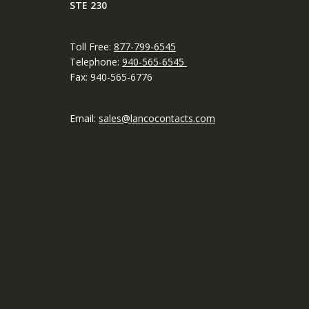
STE 230
Toll Free:
877-799-6545
Telephone:
940-565-6545
Fax: 940-565-6776
Email:
sales@lancocontacts.com