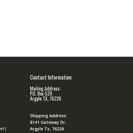
Contact Information
Mailing Address:
P.O. Box 520
Argyle TX, 76226
Shipping Address:
8141 Gateway Dr.
er)
Argyle Tx, 76226