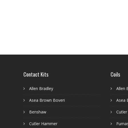
Contact Kits
Coils
Allen Bradley
Allen 
Asea Brown Boveri
Asea 
Benshaw
Cutle
Cutler Hammer
Furnas