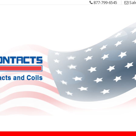
877-799-6545
Sal